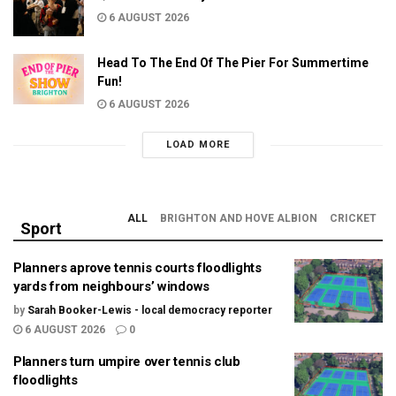
6 AUGUST 2026
Head To The End Of The Pier For Summertime
Fun!
6 AUGUST 2026
LOAD MORE
ALL
BRIGHTON AND HOVE ALBION
CRICKET
Sport
Planners aprove tennis courts floodlights
yards from neighbours’ windows
by
Sarah Booker-Lewis - local democracy reporter
6 AUGUST 2026
0
Planners turn umpire over tennis club
floodlights