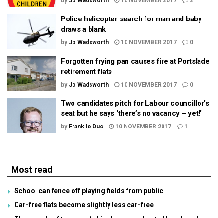
by
Jo Wadsworth
10 NOVEMBER 2017
2
Police helicopter search for man and baby
draws a blank
by
Jo Wadsworth
10 NOVEMBER 2017
0
Forgotten frying pan causes fire at Portslade
retirement flats
by
Jo Wadsworth
10 NOVEMBER 2017
0
Two candidates pitch for Labour councillor’s
seat but he says ‘there’s no vacancy – yet!’
by
Frank le Duc
10 NOVEMBER 2017
1
Most read
School can fence off playing fields from public
Car-free flats become slightly less car-free