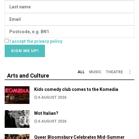
I accept the privacy policy
ALL
MUSIC
THEATRE
Arts and Culture
Kids comedy club comes to the Komedia
6 AUGUST 2026
Wot Italian?
6 AUGUST 2026
Queer Bloomsbury Celebrates Mid-Summer