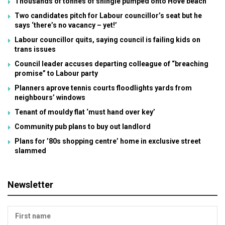
Thousands of tonnes of shingle pumped onto Hove beach
Two candidates pitch for Labour councillor’s seat but he
says ‘there’s no vacancy – yet!’
Labour councillor quits, saying council is failing kids on
trans issues
Council leader accuses departing colleague of “breaching
promise” to Labour party
Planners aprove tennis courts floodlights yards from
neighbours’ windows
Tenant of mouldy flat ‘must hand over key’
Community pub plans to buy out landlord
Plans for ’80s shopping centre’ home in exclusive street
slammed
Newsletter