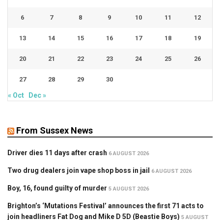
6
7
8
9
10
11
12
13
14
15
16
17
18
19
20
21
22
23
24
25
26
27
28
29
30
« Oct
Dec »
From Sussex News
Driver dies 11 days after crash
6 AUGUST 2026
Two drug dealers join vape shop boss in jail
6 AUGUST 2026
Boy, 16, found guilty of murder
5 AUGUST 2026
Brighton’s ‘Mutations Festival’ announces the first 71 acts to
join headliners Fat Dog and Mike D 5D (Beastie Boys)
5 AUGUST