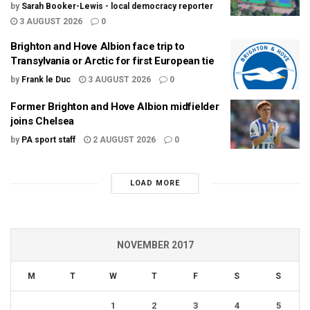
by
Sarah Booker-Lewis - local democracy reporter
3 AUGUST 2026
0
Brighton and Hove Albion face trip to
Transylvania or Arctic for first European tie
by
Frank le Duc
3 AUGUST 2026
0
Former Brighton and Hove Albion midfielder
joins Chelsea
by
PA sport staff
2 AUGUST 2026
0
LOAD MORE
NOVEMBER 2017
M
T
W
T
F
S
S
1
2
3
4
5