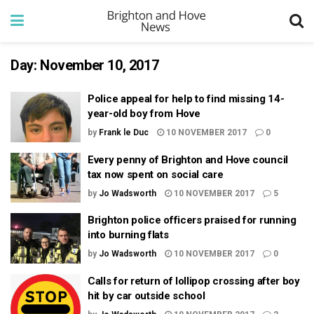
Day:
November 10, 2017
Police appeal for help to find missing 14-
year-old boy from Hove
by
Frank le Duc
10 NOVEMBER 2017
0
Every penny of Brighton and Hove council
tax now spent on social care
by
Jo Wadsworth
10 NOVEMBER 2017
5
Brighton police officers praised for running
into burning flats
by
Jo Wadsworth
10 NOVEMBER 2017
0
Calls for return of lollipop crossing after boy
hit by car outside school