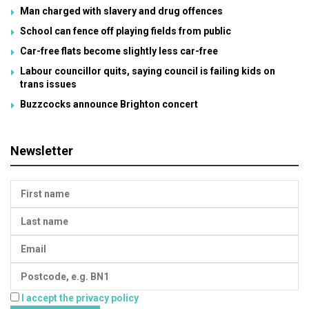
Man charged with slavery and drug offences
School can fence off playing fields from public
Car-free flats become slightly less car-free
Labour councillor quits, saying council is failing kids on
trans issues
Buzzcocks announce Brighton concert
Newsletter
I accept the privacy policy