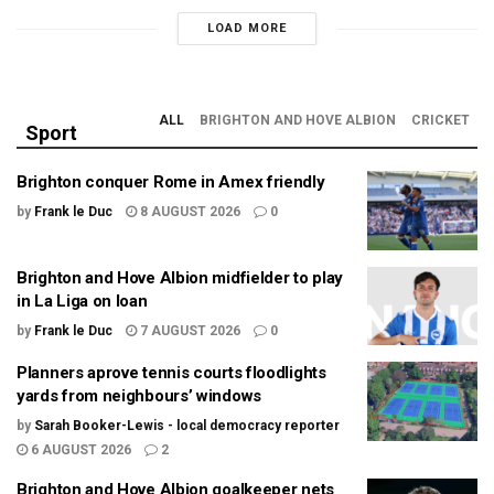
LOAD MORE
ALL
BRIGHTON AND HOVE ALBION
CRICKET
Sport
Brighton conquer Rome in Amex friendly
by
Frank le Duc
8 AUGUST 2026
0
Brighton and Hove Albion midfielder to play
in La Liga on loan
by
Frank le Duc
7 AUGUST 2026
0
Planners aprove tennis courts floodlights
yards from neighbours’ windows
by
Sarah Booker-Lewis - local democracy reporter
6 AUGUST 2026
2
Brighton and Hove Albion goalkeeper nets