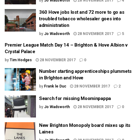
by
Jo Wadsworth
28 NOVEMBER 2017
4
360 Hove jobs lost and 72 more to go as
troubled tobacco wholesaler goes into
administration
by
Jo Wadsworth
28 NOVEMBER 2017
5
Premier League Match Day 14 – Brighton & Hove Albion v
Crystal Palace
by
Tim Hodges
28 NOVEMBER 2017
0
Number starting apprenticeships plummets
in BrIghton and Hove
by
Frank le Duc
28 NOVEMBER 2017
2
Search for missing Moominpappa
by
Jo Wadsworth
28 NOVEMBER 2017
0
New Brighton Monopoly board mixes up its
Laines