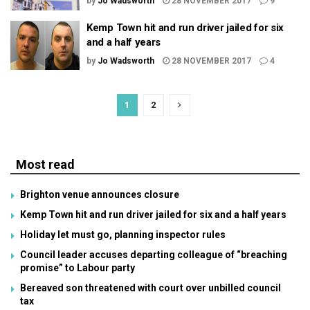
by
Jo Wadsworth
28 NOVEMBER 2017
9
Kemp Town hit and run driver jailed for six
and a half years
by
Jo Wadsworth
28 NOVEMBER 2017
4
1
2
Most read
Brighton venue announces closure
Kemp Town hit and run driver jailed for six and a half years
Holiday let must go, planning inspector rules
Council leader accuses departing colleague of “breaching
promise” to Labour party
Bereaved son threatened with court over unbilled council
tax