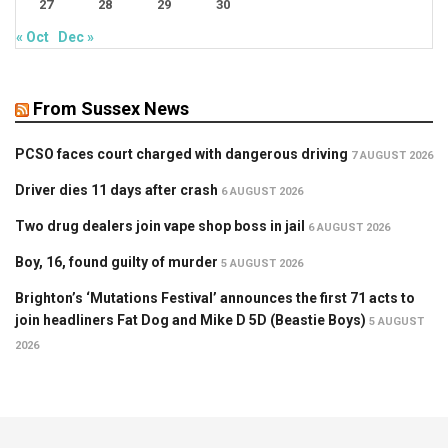
27
28
29
30
« Oct
Dec »
From Sussex News
PCSO faces court charged with dangerous driving
7 AUGUST 2026
Driver dies 11 days after crash
6 AUGUST 2026
Two drug dealers join vape shop boss in jail
6 AUGUST 2026
Boy, 16, found guilty of murder
5 AUGUST 2026
Brighton’s ‘Mutations Festival’ announces the first 71 acts to
join headliners Fat Dog and Mike D 5D (Beastie Boys)
5 AUGUST
2026