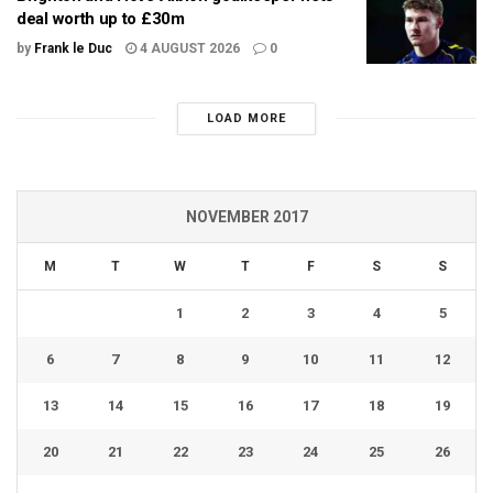
deal worth up to £30m
by
Frank le Duc
4 AUGUST 2026
0
LOAD MORE
NOVEMBER 2017
M
T
W
T
F
S
S
1
2
3
4
5
6
7
8
9
10
11
12
13
14
15
16
17
18
19
20
21
22
23
24
25
26