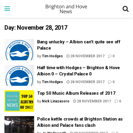
Day:
November 28, 2017
Bang unlucky – Albion can’t quite see off
Palace
by
Tim Hodges
28 NOVEMBER 2017
0
Half time with Hodges – Brighton & Hove
Albion 0 – Crystal Palace 0
by
Tim Hodges
28 NOVEMBER 2017
0
Top 50 Music Album Releases of 2017
by
Nick Linazasoro
28 NOVEMBER 2017
6
Police kettle crowds at Brighton Station as
Albion and Palace fans clash