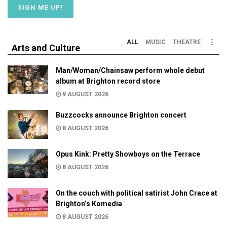
ALL
MUSIC
THEATRE
Arts and Culture
Man/Woman/Chainsaw perform whole debut
album at Brighton record store
9 AUGUST 2026
Buzzcocks announce Brighton concert
8 AUGUST 2026
Opus Kink: Pretty Showboys on the Terrace
8 AUGUST 2026
On the couch with political satirist John Crace at
Brighton’s Komedia
8 AUGUST 2026