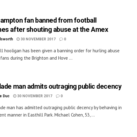
ampton fan banned from football
es after shouting abuse at the Amex
dsworth
30 NOVEMBER 2017
0
ll hooligan has been given a banning order for hurling abuse
fans during the Brighton and Hove ...
lade man admits outraging public decency
le Duc
30 NOVEMBER 2017
0
ade man has admitted outraging public decency by behaving in
nt manner in Easthill Park. Michael Cohen, 53, ...