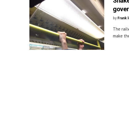
Shake
gove
by
Frank 
The rail
make the