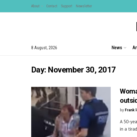
About
Contact
Support
Newsletter
News
Ar
8 August, 2026
Day:
November 30, 2017
Woman
outsi
by
Frank 
A 50-yea
in a tira