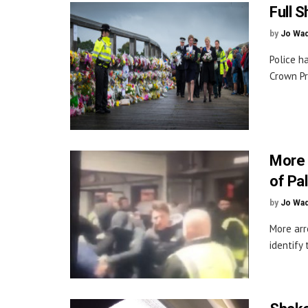
Full 
by
Jo Wa
Police h
Crown Pr
More 
of Pa
by
Jo Wa
More arr
identify 