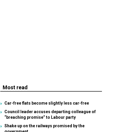
Most read
Car-free flats become slightly less car-free
Council leader accuses departing colleague of
“breaching promise” to Labour party
Shake up on the railways promised by the
government