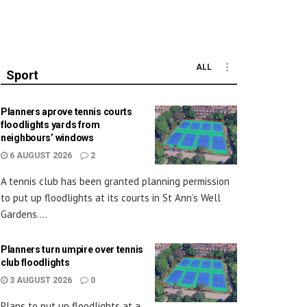
ALL
Sport
Planners aprove tennis courts
floodlights yards from
neighbours’ windows
6 AUGUST 2026
2
A tennis club has been granted planning permission
to put up floodlights at its courts in St Ann’s Well
Gardens....
Planners turn umpire over tennis
club floodlights
3 AUGUST 2026
0
Plans to put up floodlights at a