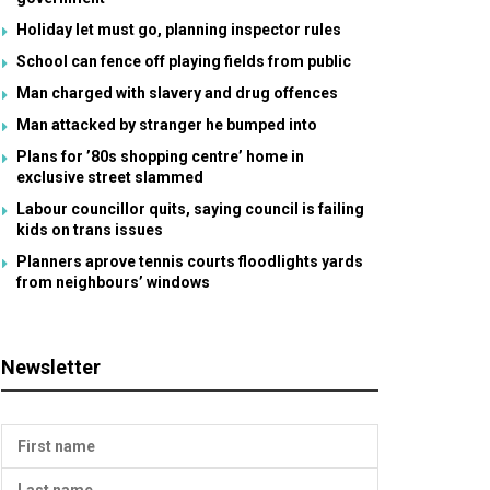
Holiday let must go, planning inspector rules
School can fence off playing fields from public
Man charged with slavery and drug offences
Man attacked by stranger he bumped into
Plans for ’80s shopping centre’ home in
exclusive street slammed
Labour councillor quits, saying council is failing
kids on trans issues
Planners aprove tennis courts floodlights yards
from neighbours’ windows
Newsletter