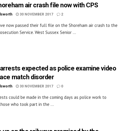
Shoreham air crash file now with CPS
dsworth
30 NOVEMBER 2017
2
ave now passed their full file on the Shoreham air crash to the
osecution Service. West Sussex Senior ...
arrests expected as police examine video
lace match disorder
dsworth
30 NOVEMBER 2017
0
ests could be made in the coming days as police work to
those who took part in the ...