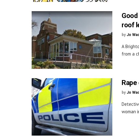
Good 
roof 
by
Jo Wa
A Bright
from a c
Rape 
by
Jo Wa
Detectiv
woman in