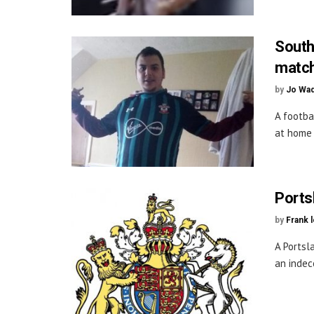
South
match
by
Jo Wa
A footba
at home 
Ports
by
Frank 
A Portsl
an indece