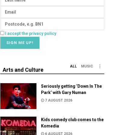
I accept the privacy policy
ALL
MUSIC
Arts and Culture
Seriously getting ‘Down In The
Park’ with Gary Numan
7 AUGUST 2026
Kids comedy club comes to the
Komedia
6 AUGUST 2026