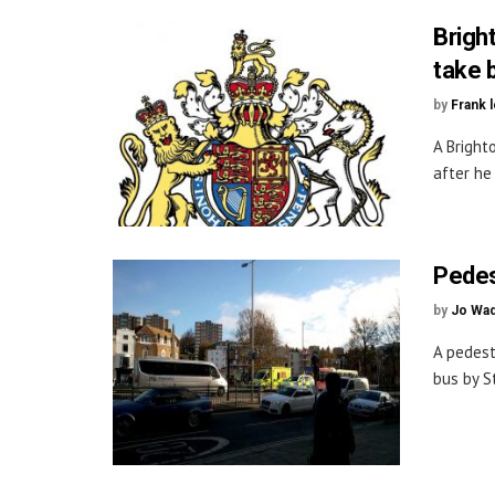
Bright
take 
by
Frank 
A Bright
after he 
Pedes
by
Jo Wa
A pedest
bus by St