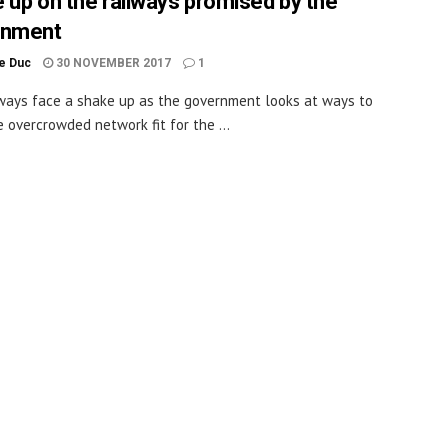
 up on the railways promised by the
rnment
le Duc
30 NOVEMBER 2017
1
ways face a shake up as the government looks at ways to
 overcrowded network fit for the ...