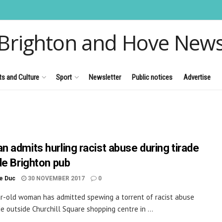
Brighton and Hove New
ts and Culture
Sport
Newsletter
Public notices
Advertise
 admits hurling racist abuse during tirade
de Brighton pub
le Duc
30 NOVEMBER 2017
0
r-old woman has admitted spewing a torrent of racist abuse
de outside Churchill Square shopping centre in ...