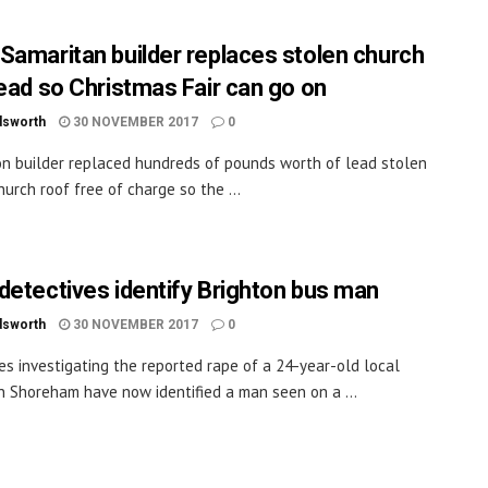
Samaritan builder replaces stolen church
lead so Christmas Fair can go on
dsworth
30 NOVEMBER 2017
0
on builder replaced hundreds of pounds worth of lead stolen
hurch roof free of charge so the ...
detectives identify Brighton bus man
dsworth
30 NOVEMBER 2017
0
es investigating the reported rape of a 24-year-old local
 Shoreham have now identified a man seen on a ...