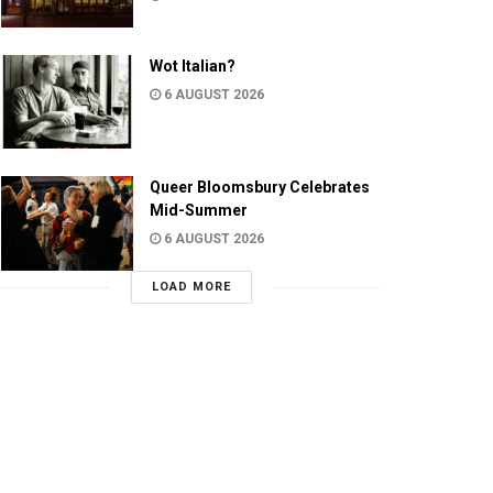
Wot Italian?
6 AUGUST 2026
Queer Bloomsbury Celebrates
Mid-Summer
6 AUGUST 2026
LOAD MORE