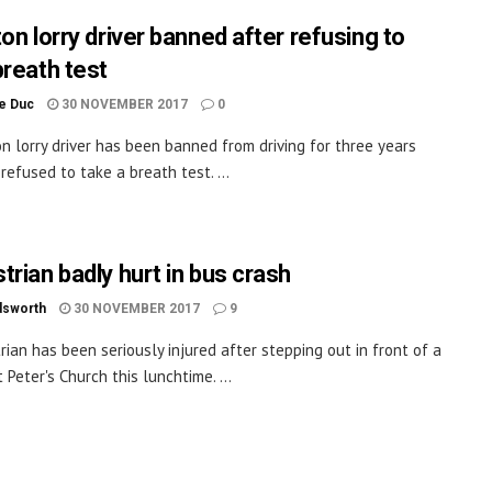
on lorry driver banned after refusing to
breath test
le Duc
30 NOVEMBER 2017
0
on lorry driver has been banned from driving for three years
refused to take a breath test. ...
trian badly hurt in bus crash
dsworth
30 NOVEMBER 2017
9
rian has been seriously injured after stepping out in front of a
 Peter's Church this lunchtime. ...