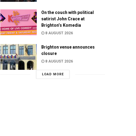
On the couch with political
satirist John Crace at
Brighton’s Komedia
8 AUGUST 2026
Brighton venue announces
closure
8 AUGUST 2026
LOAD MORE