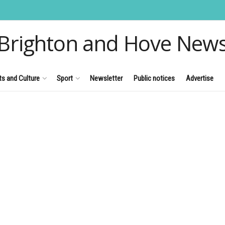
Brighton and Hove New
ts and Culture
Sport
Newsletter
Public notices
Advertise