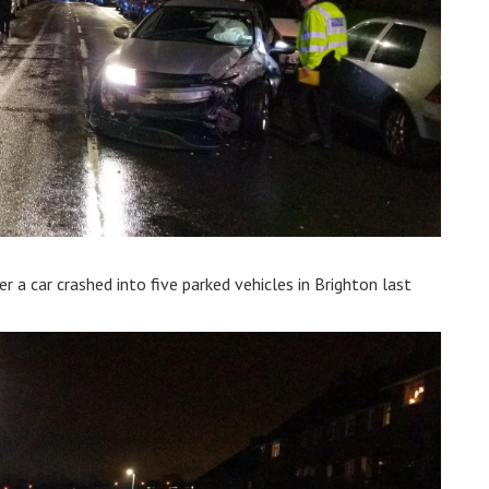
r a car crashed into five parked vehicles in Brighton last