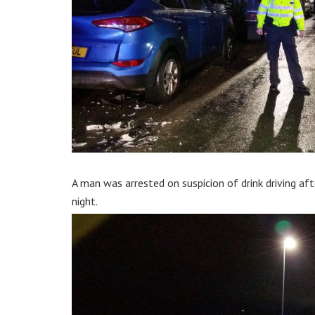
A man was arrested on suspicion of drink driving afte
night.