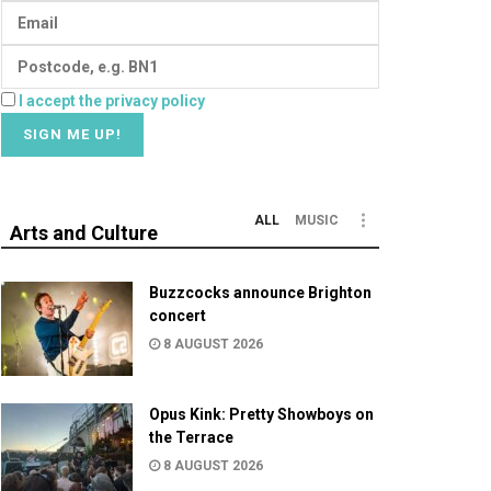
I accept the privacy policy
ALL
MUSIC
Arts and Culture
Buzzcocks announce Brighton
concert
8 AUGUST 2026
Opus Kink: Pretty Showboys on
the Terrace
8 AUGUST 2026