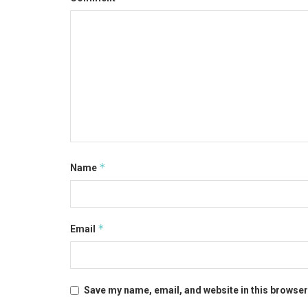
*
Name
*
Email
Save my name, email, and website in this browser