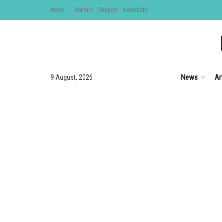
About
Contact
Support
Newsletter
News
Ar
9 August, 2026