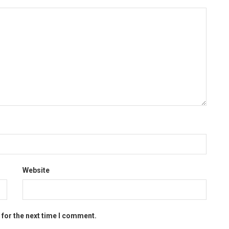
Website
 for the next time I comment.