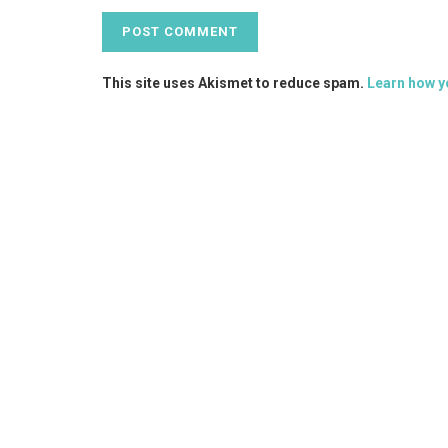
This site uses Akismet to reduce spam.
Learn how y