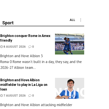
ALL
Sport
Brighton conquer Rome in Amex
friendly
8 AUGUST 2026
0
Brighton and Hove Albion 3
Roma 0 Rome wasn’t built in a day, they say, and the
2026-27 Albion team...
Brighton and Hove Albion
midfielder to play in La Liga on
loan
7 AUGUST 2026
0
Brighton and Hove Albion attacking midfielder