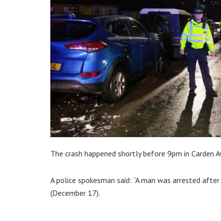
The crash happened shortly before 9pm in Carden Ave
A police spokesman said: “A man was arrested after 
(December 17).