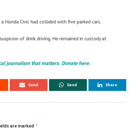
a Honda Civic had collided with five parked cars.
spicion of drink driving. He remained in custody at
cal journalism that matters. Donate here.
Send
Send
Share
*
ields are marked