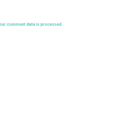
our comment data is processed
.