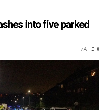
rashes into five parked
A
0
A