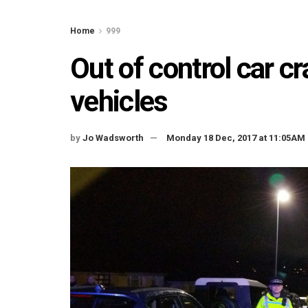
Home
999
Out of control car c
vehicles
by
Jo Wadsworth
Monday 18 Dec, 2017 at 11:05AM