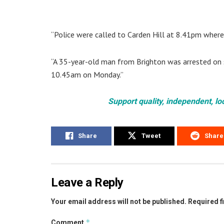
“Police were called to Carden Hill at 8.41pm where 
“A 35-year-old man from Brighton was arrested on su
10.45am on Monday.”
Support quality, independent, lo
Share
Tweet
Share
Leave a Reply
Your email address will not be published.
Required f
*
Comment