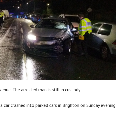
nue. The arrested man is still in custody.
a car crashed into parked cars in Brighton on Sunday evening