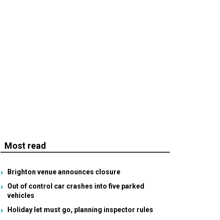
Most read
Brighton venue announces closure
Out of control car crashes into five parked
vehicles
Holiday let must go, planning inspector rules