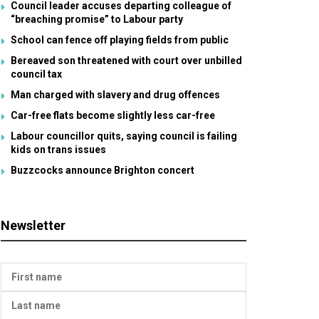
Council leader accuses departing colleague of
“breaching promise” to Labour party
School can fence off playing fields from public
Bereaved son threatened with court over unbilled
council tax
Man charged with slavery and drug offences
Car-free flats become slightly less car-free
Labour councillor quits, saying council is failing
kids on trans issues
Buzzcocks announce Brighton concert
Newsletter