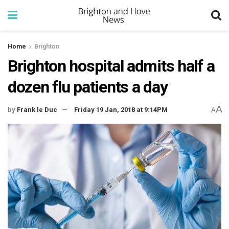
Home
Brighton
Brighton hospital admits half a
dozen flu patients a day
A
by
Frank le Duc
Friday 19 Jan, 2018 at 9:14PM
A