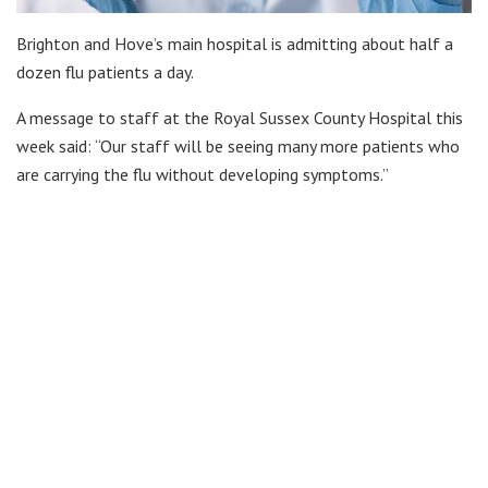
Brighton and Hove’s main hospital is admitting about half a
dozen flu patients a day.
A message to staff at the Royal Sussex County Hospital this
week said: “Our staff will be seeing many more patients who
are carrying the flu without developing symptoms.”