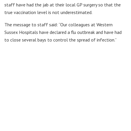
staff have had the jab at their local GP surgery so that the
true vaccination level is not underestimated.
The message to staff said: “Our colleagues at Western
Sussex Hospitals have declared a flu outbreak and have had
to close several bays to control the spread of infection.”