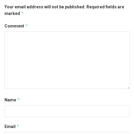
Your email address will not be published.
Required fields are
*
marked
*
Comment
*
Name
*
Email