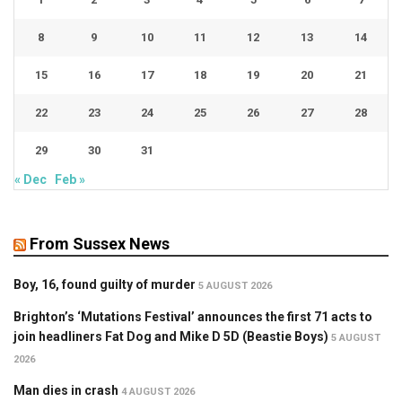
8
9
10
11
12
13
14
15
16
17
18
19
20
21
22
23
24
25
26
27
28
29
30
31
« Dec
Feb »
From Sussex News
Boy, 16, found guilty of murder
5 AUGUST 2026
Brighton’s ‘Mutations Festival’ announces the first 71 acts to
join headliners Fat Dog and Mike D 5D (Beastie Boys)
5 AUGUST
2026
Man dies in crash
4 AUGUST 2026