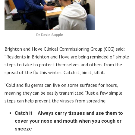
Dr David Supple
Brighton and Hove Clinical Commissioning Group (CCG) said:
“Residents in Brighton and Hove are being reminded of simple
steps to take to protect themselves and others from the
spread of the flu this winter: Catch it, bin it, kill it.
“Cold and flu germs can live on some surfaces for hours,
meaning they can be easily transmitted. “Just a few simple
steps can help prevent the viruses from spreading
Catch it – Always carry tissues and use them to
cover your nose and mouth when you cough or
sneeze