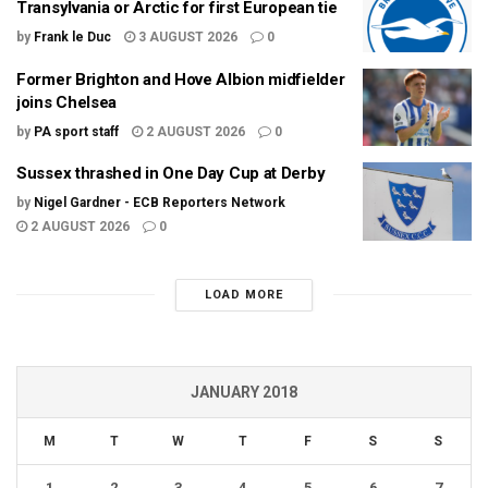
Transylvania or Arctic for first European tie
by
Frank le Duc
3 AUGUST 2026
0
Former Brighton and Hove Albion midfielder
joins Chelsea
by
PA sport staff
2 AUGUST 2026
0
Sussex thrashed in One Day Cup at Derby
by
Nigel Gardner - ECB Reporters Network
2 AUGUST 2026
0
LOAD MORE
JANUARY 2018
M
T
W
T
F
S
S
1
2
3
4
5
6
7