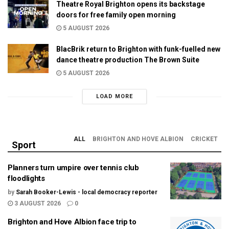
Theatre Royal Brighton opens its backstage
doors for free family open morning
5 AUGUST 2026
BlacBrik return to Brighton with funk-fuelled new
dance theatre production The Brown Suite
5 AUGUST 2026
LOAD MORE
ALL
BRIGHTON AND HOVE ALBION
CRICKET
Sport
Planners turn umpire over tennis club
floodlights
by
Sarah Booker-Lewis - local democracy reporter
3 AUGUST 2026
0
Brighton and Hove Albion face trip to