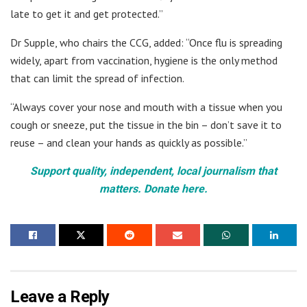
late to get it and get protected.”
Dr Supple, who chairs the CCG, added: “Once flu is spreading
widely, apart from vaccination, hygiene is the only method
that can limit the spread of infection.
“Always cover your nose and mouth with a tissue when you
cough or sneeze, put the tissue in the bin – don’t save it to
reuse – and clean your hands as quickly as possible.”
Support quality, independent, local journalism that
matters. Donate here.
Leave a Reply