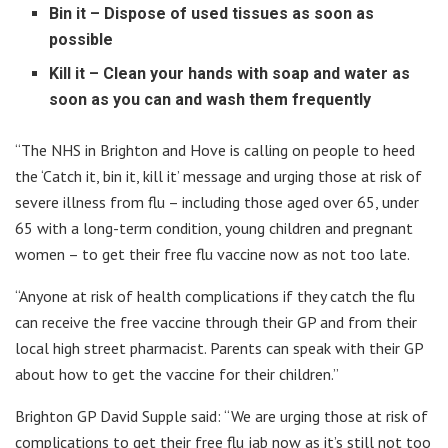
Bin it – Dispose of used tissues as soon as
possible
Kill it – Clean your hands with soap and water as
soon as you can and wash them frequently
“The NHS in Brighton and Hove is calling on people to heed
the ‘Catch it, bin it, kill it’ message and urging those at risk of
severe illness from flu – including those aged over 65, under
65 with a long-term condition, young children and pregnant
women – to get their free flu vaccine now as not too late.
“Anyone at risk of health complications if they catch the flu
can receive the free vaccine through their GP and from their
local high street pharmacist. Parents can speak with their GP
about how to get the vaccine for their children.”
Brighton GP David Supple said: “We are urging those at risk of
complications to get their free flu jab now as it’s still not too