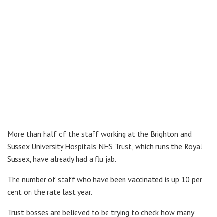
More than half of the staff working at the Brighton and
Sussex University Hospitals NHS Trust, which runs the Royal
Sussex, have already had a flu jab.
The number of staff who have been vaccinated is up 10 per
cent on the rate last year.
Trust bosses are believed to be trying to check how many