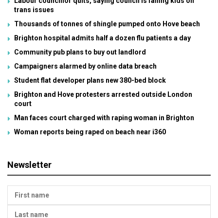
Labour councillor quits, saying council is failing kids on
trans issues
Thousands of tonnes of shingle pumped onto Hove beach
Brighton hospital admits half a dozen flu patients a day
Community pub plans to buy out landlord
Campaigners alarmed by online data breach
Student flat developer plans new 380-bed block
Brighton and Hove protesters arrested outside London
court
Man faces court charged with raping woman in Brighton
Woman reports being raped on beach near i360
Newsletter