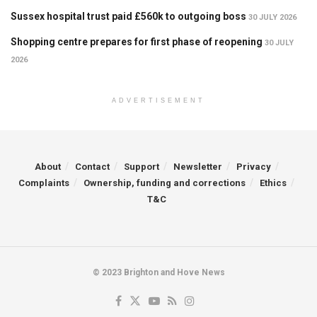
Sussex hospital trust paid £560k to outgoing boss
30 JULY 2026
Shopping centre prepares for first phase of reopening
30 JULY
2026
ADVERTISEMENT
About
Contact
Support
Newsletter
Privacy
Complaints
Ownership, funding and corrections
Ethics
T&C
© 2023 Brighton and Hove News