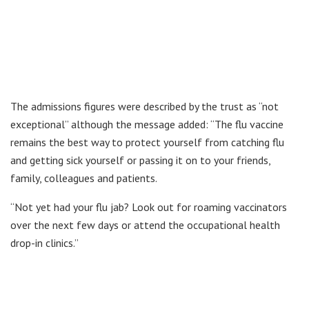
The admissions figures were described by the trust as “not
exceptional” although the message added: “The flu vaccine
remains the best way to protect yourself from catching flu
and getting sick yourself or passing it on to your friends,
family, colleagues and patients.
“Not yet had your flu jab? Look out for roaming vaccinators
over the next few days or attend the occupational health
drop-in clinics.”