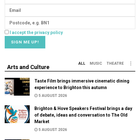
I accept the privacy policy
ALL
MUSIC
THEATRE
Arts and Culture
Taste Film brings immersive cinematic dining
experience to Brighton this autumn
5 AUGUST 2026
Brighton & Hove Speakers Festival brings a day
of debate, ideas and conversation to The Old
Market
5 AUGUST 2026