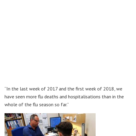
“In the last week of 2017 and the first week of 2018, we
have seen more flu deaths and hospitalisations than in the
whole of the flu season so far.”