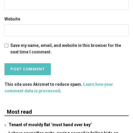
Website
Save my name, email, and website in this browser for the
next time I comment.
This site uses Akismet to reduce spam.
Learn how your
comment data is processed
.
Most read
Tenant of mouldy flat ‘must hand over key’