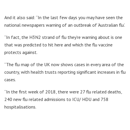
And it also said: “In the last few days you may have seen the
national newspapers warning of an outbreak of ‘Australian flu’.
“In fact, the H3N2 strand of flu they’re warning about is one
that was predicted to hit here and which the flu vaccine
protects against.
“The flu map of the UK now shows cases in every area of the
country, with health trusts reporting significant increases in flu
cases.
“In the first week of 2018, there were 27 flu related deaths,
240 new flu related admissions to ICU/ HDU and 758
hospitalisations.