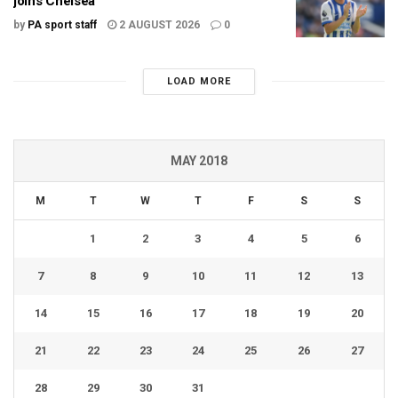
joins Chelsea
by
PA sport staff
2 AUGUST 2026
0
LOAD MORE
MAY 2018
M
T
W
T
F
S
S
1
2
3
4
5
6
7
8
9
10
11
12
13
14
15
16
17
18
19
20
21
22
23
24
25
26
27
28
29
30
31