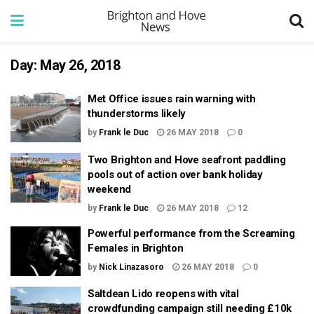
Day:
May 26, 2018
Met Office issues rain warning with
thunderstorms likely
by
Frank le Duc
26 MAY 2018
0
Two Brighton and Hove seafront paddling
pools out of action over bank holiday
weekend
by
Frank le Duc
26 MAY 2018
12
Powerful performance from the Screaming
Females in Brighton
by
Nick Linazasoro
26 MAY 2018
0
Saltdean Lido reopens with vital
crowdfunding campaign still needing £10k