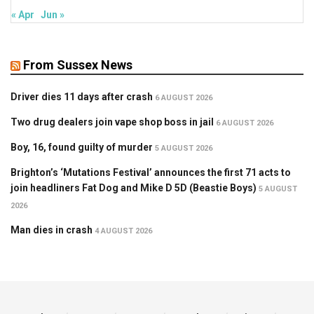
« Apr
Jun »
From Sussex News
Driver dies 11 days after crash
6 AUGUST 2026
Two drug dealers join vape shop boss in jail
6 AUGUST 2026
Boy, 16, found guilty of murder
5 AUGUST 2026
Brighton’s ‘Mutations Festival’ announces the first 71 acts to
join headliners Fat Dog and Mike D 5D (Beastie Boys)
5 AUGUST
2026
Man dies in crash
4 AUGUST 2026