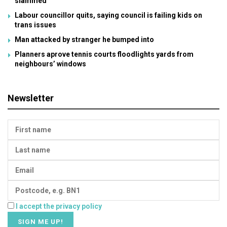
slammed
Labour councillor quits, saying council is failing kids on
trans issues
Man attacked by stranger he bumped into
Planners aprove tennis courts floodlights yards from
neighbours’ windows
Newsletter
I accept the privacy policy