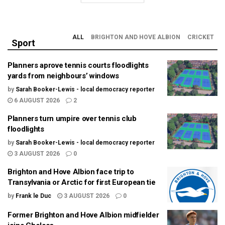
ALL
BRIGHTON AND HOVE ALBION
CRICKET
Sport
Planners aprove tennis courts floodlights
yards from neighbours’ windows
by
Sarah Booker-Lewis - local democracy reporter
6 AUGUST 2026
2
Planners turn umpire over tennis club
floodlights
by
Sarah Booker-Lewis - local democracy reporter
3 AUGUST 2026
0
Brighton and Hove Albion face trip to
Transylvania or Arctic for first European tie
by
Frank le Duc
3 AUGUST 2026
0
Former Brighton and Hove Albion midfielder