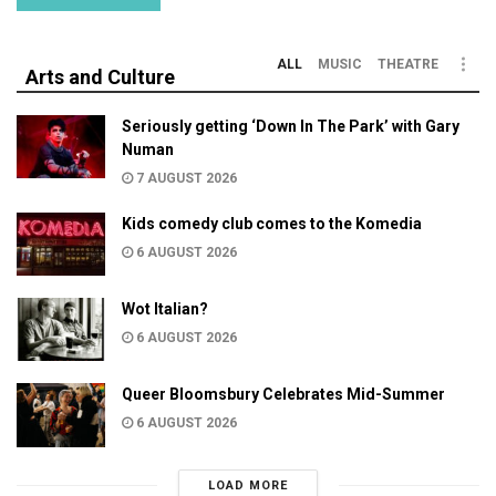
ALL
MUSIC
THEATRE
Arts and Culture
Seriously getting ‘Down In The Park’ with Gary
Numan
7 AUGUST 2026
Kids comedy club comes to the Komedia
6 AUGUST 2026
Wot Italian?
6 AUGUST 2026
Queer Bloomsbury Celebrates Mid-Summer
6 AUGUST 2026
LOAD MORE