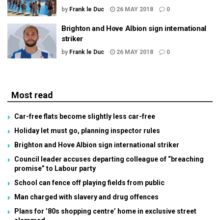
by
Frank le Duc
26 MAY 2018
0
Brighton and Hove Albion sign international
striker
by
Frank le Duc
26 MAY 2018
0
Most read
Car-free flats become slightly less car-free
Holiday let must go, planning inspector rules
Brighton and Hove Albion sign international striker
Council leader accuses departing colleague of “breaching
promise” to Labour party
School can fence off playing fields from public
Man charged with slavery and drug offences
Plans for ’80s shopping centre’ home in exclusive street