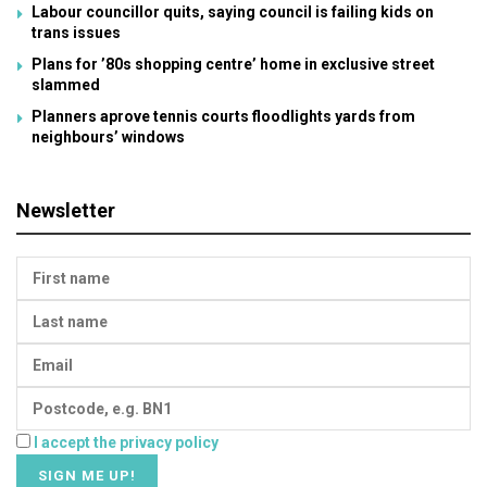
Labour councillor quits, saying council is failing kids on
trans issues
Plans for ’80s shopping centre’ home in exclusive street
slammed
Planners aprove tennis courts floodlights yards from
neighbours’ windows
Newsletter
I accept the privacy policy