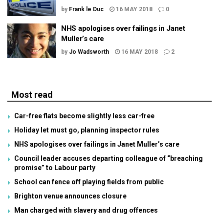
by
Frank le Duc
16 MAY 2018
0
NHS apologises over failings in Janet
Muller’s care
by
Jo Wadsworth
16 MAY 2018
2
Most read
Car-free flats become slightly less car-free
Holiday let must go, planning inspector rules
NHS apologises over failings in Janet Muller’s care
Council leader accuses departing colleague of “breaching
promise” to Labour party
School can fence off playing fields from public
Brighton venue announces closure
Man charged with slavery and drug offences