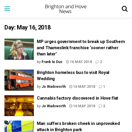
Day:
May 16, 2018
MP urges government to break up Southern
and Thameslink franchise ‘sooner rather
than later’
by
Frank le Duc
16 MAY 2018
2
Brighton homeless bus to visit Royal
Wedding
by
Jo Wadsworth
16 MAY 2018
1
Cannabis factory discovered in Hove flat
by
Jo Wadsworth
16 MAY 2018
2
Man suffers broken cheek in unprovoked
attack in Brighton park