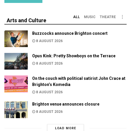
ALL
MUSIC
THEATRE
Arts and Culture
Buzzcocks announce Brighton concert
8 AUGUST 2026
Opus Kink: Pretty Showboys on the Terrace
8 AUGUST 2026
On the couch with political satirist John Crace at
Brighton’s Komedia
8 AUGUST 2026
Brighton venue announces closure
8 AUGUST 2026
LOAD MORE