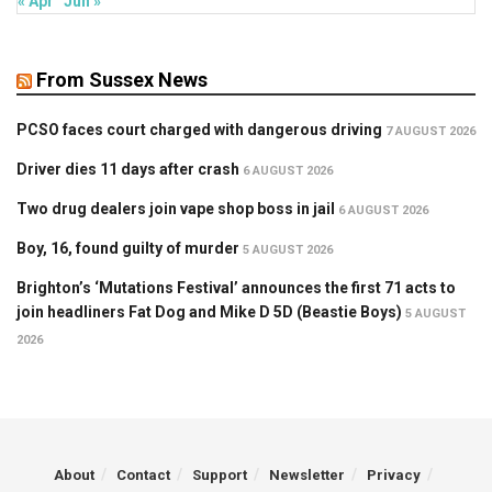
« Apr
Jun »
From Sussex News
PCSO faces court charged with dangerous driving
7 AUGUST 2026
Driver dies 11 days after crash
6 AUGUST 2026
Two drug dealers join vape shop boss in jail
6 AUGUST 2026
Boy, 16, found guilty of murder
5 AUGUST 2026
Brighton’s ‘Mutations Festival’ announces the first 71 acts to
join headliners Fat Dog and Mike D 5D (Beastie Boys)
5 AUGUST
2026
About
Contact
Support
Newsletter
Privacy