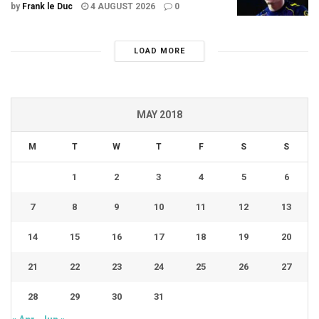
by
Frank le Duc
4 AUGUST 2026
0
LOAD MORE
MAY 2018
M
T
W
T
F
S
S
1
2
3
4
5
6
7
8
9
10
11
12
13
14
15
16
17
18
19
20
21
22
23
24
25
26
27
28
29
30
31