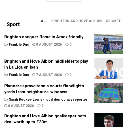
ALL
BRIGHTON AND HOVE ALBION
CRICKET
Sport
Brighton conquer Rome in Amex friendly
by
Frank le Duc
8 AUGUST 2026
0
Brighton and Hove Albion midfielder to play
in La Liga on loan
by
Frank le Duc
7 AUGUST 2026
0
Planners aprove tennis courts floodlights
yards from neighbours’ windows
by
Sarah Booker-Lewis - local democracy reporter
6 AUGUST 2026
2
Brighton and Hove Albion goalkeeper nets
deal worth up to £30m