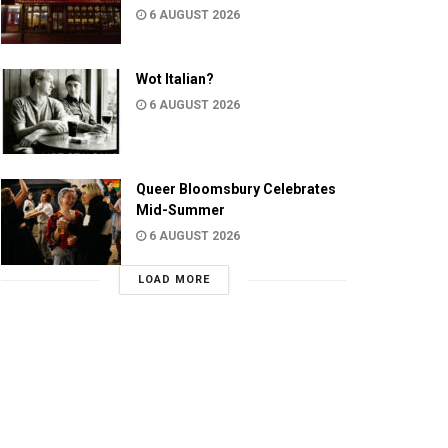
6 AUGUST 2026
Wot Italian?
6 AUGUST 2026
Queer Bloomsbury Celebrates
Mid-Summer
6 AUGUST 2026
LOAD MORE