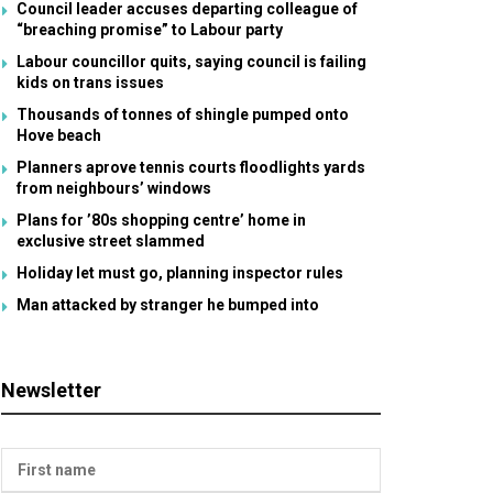
Council leader accuses departing colleague of
“breaching promise” to Labour party
Labour councillor quits, saying council is failing
kids on trans issues
Thousands of tonnes of shingle pumped onto
Hove beach
Planners aprove tennis courts floodlights yards
from neighbours’ windows
Plans for ’80s shopping centre’ home in
exclusive street slammed
Holiday let must go, planning inspector rules
Man attacked by stranger he bumped into
Newsletter