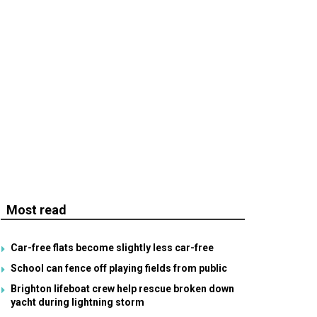
Most read
Car-free flats become slightly less car-free
School can fence off playing fields from public
Brighton lifeboat crew help rescue broken down
yacht during lightning storm