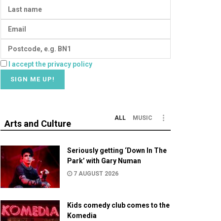
I accept the privacy policy
ALL
MUSIC
Arts and Culture
Seriously getting ‘Down In The
Park’ with Gary Numan
7 AUGUST 2026
Kids comedy club comes to the
Komedia