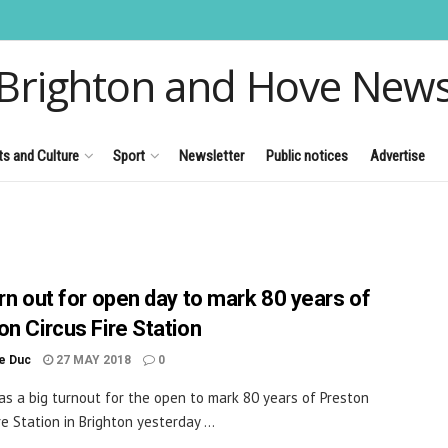
Brighton and Hove New
ts and Culture
Sport
Newsletter
Public notices
Advertise
urn out for open day to mark 80 years of
on Circus Fire Station
le Duc
27 MAY 2018
0
s a big turnout for the open to mark 80 years of Preston
re Station in Brighton yesterday ...