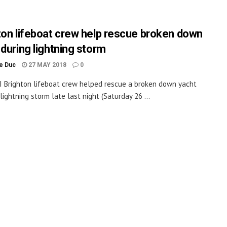
ton lifeboat crew help rescue broken down
 during lightning storm
le Duc
27 MAY 2018
0
 Brighton lifeboat crew helped rescue a broken down yacht
lightning storm late last night (Saturday 26 ...