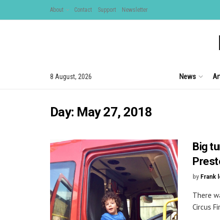
About
Contact
Support
Newsletter
News
Ar
8 August, 2026
Day:
May 27, 2018
Big t
Prest
by
Frank 
There wa
Circus Fi