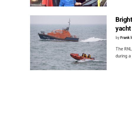
Brigh
yacht
by
Frank 
The RNLI
during a 