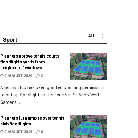
ALL
Sport
Planners aprove tennis courts
floodlights yards from
neighbours’ windows
6 AUGUST 2026
2
A tennis club has been granted planning permission
to put up floodlights at its courts in St Ann’s Well
Gardens....
Planners turn umpire over tennis
club floodlights
3 AUGUST 2026
0