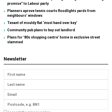
promise” to Labour party
Planners aprove tennis courts floodlights yards from
neighbours’ windows
Tenant of mouldy flat ‘must hand over key’
Community pub plans to buy out landlord
Plans for ’80s shopping centre’ home in exclusive street
slammed
Newsletter