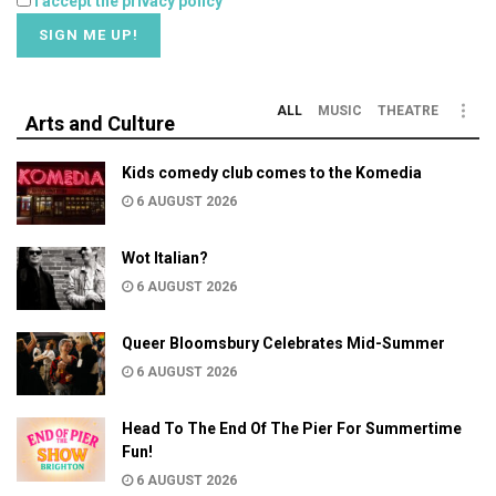
I accept the privacy policy
ALL
MUSIC
THEATRE
Arts and Culture
Kids comedy club comes to the Komedia
6 AUGUST 2026
Wot Italian?
6 AUGUST 2026
Queer Bloomsbury Celebrates Mid-Summer
6 AUGUST 2026
Head To The End Of The Pier For Summertime
Fun!
6 AUGUST 2026