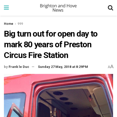
Home
999
Big turn out for open day to
mark 80 years of Preston
Circus Fire Station
A
by
Frank le Duc
Sunday 27 May, 2018 at 8:29PM
A