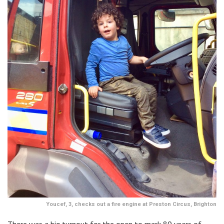
Youcef, 3, checks out a fire engine at Preston Circus, Brighton
There was a big turnout for the open to mark 80 years of