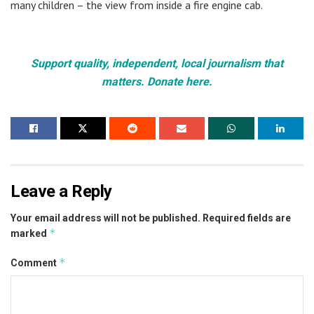
many children – the view from inside a fire engine cab.
Support quality, independent, local journalism that
matters. Donate here.
Leave a Reply
Your email address will not be published.
Required fields are
*
marked
*
Comment