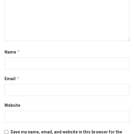
*
Name
*
Email
Website
Save my name, email, and website in this browser for the