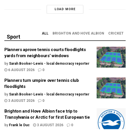
LOAD MORE
ALL
BRIGHTON AND HOVE ALBION
CRICKET
Sport
Planners aprove tennis courts floodlights
yards from neighbours’ windows
by
Sarah Booker-Lewis - local democracy reporter
6 AUGUST 2026
0
Planners turn umpire over tennis club
floodlights
by
Sarah Booker-Lewis - local democracy reporter
3 AUGUST 2026
0
Brighton and Hove Albion face trip to
Transylvania or Arctic for first European tie
by
Frank le Duc
3 AUGUST 2026
0