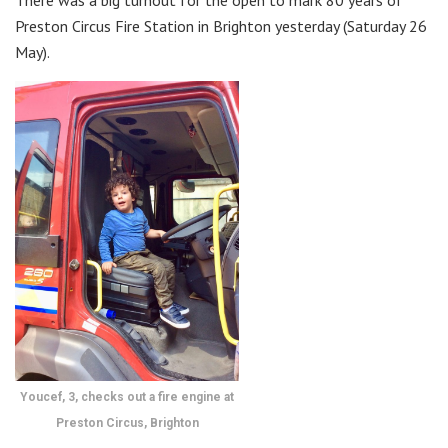
Preston Circus Fire Station in Brighton yesterday (Saturday 26
May).
Youcef, 3, checks out a fire engine at
Preston Circus, Brighton