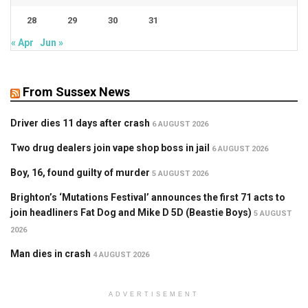
28
29
30
31
« Apr
Jun »
From Sussex News
Driver dies 11 days after crash
6 AUGUST 2026
Two drug dealers join vape shop boss in jail
6 AUGUST 2026
Boy, 16, found guilty of murder
5 AUGUST 2026
Brighton’s ‘Mutations Festival’ announces the first 71 acts to
join headliners Fat Dog and Mike D 5D (Beastie Boys)
5 AUGUST
2026
Man dies in crash
4 AUGUST 2026
ADVERTISEMENT