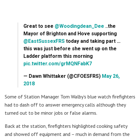
Great to see
@Woodingdean_Dee
..the
Mayor of Brighton and Hove supporting
@EastSussexFRS
today and taking part …
this was just before she went up on the
Ladder platform this morning
pic.twitter.com/grMQNFabK7
— Dawn Whittaker (@CFOESFRS)
May 26,
2018
Some of Station Manager Tom Walby’s blue watch firefighters
had to dash off to answer emergency calls although they
turned out to be minor jobs or false alarms.
Back at the station, firefighters highlighted cooking safety
and showed off equipment and – much in demand from the