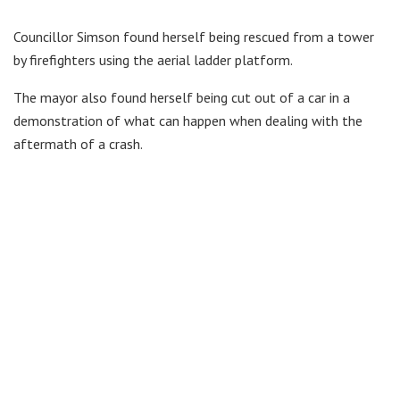
Councillor Simson found herself being rescued from a tower
by firefighters using the aerial ladder platform.
The mayor also found herself being cut out of a car in a
demonstration of what can happen when dealing with the
aftermath of a crash.