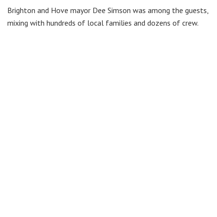
Brighton and Hove mayor Dee Simson was among the guests,
mixing with hundreds of local families and dozens of crew.