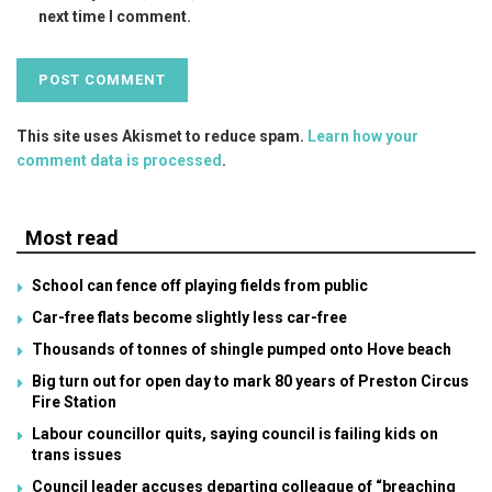
next time I comment.
This site uses Akismet to reduce spam.
Learn how your
comment data is processed
.
Most read
School can fence off playing fields from public
Car-free flats become slightly less car-free
Thousands of tonnes of shingle pumped onto Hove beach
Big turn out for open day to mark 80 years of Preston Circus
Fire Station
Labour councillor quits, saying council is failing kids on
trans issues
Council leader accuses departing colleague of “breaching