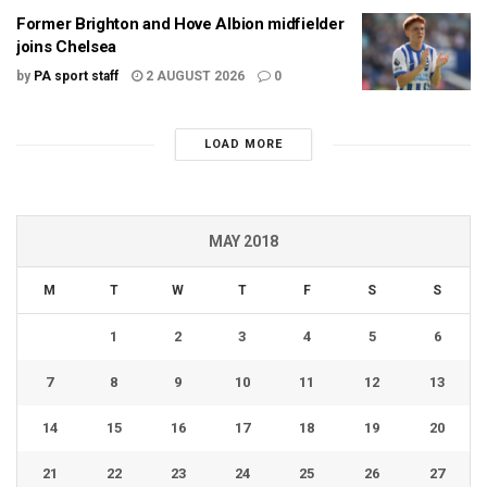
Former Brighton and Hove Albion midfielder
joins Chelsea
by
PA sport staff
2 AUGUST 2026
0
LOAD MORE
MAY 2018
M
T
W
T
F
S
S
1
2
3
4
5
6
7
8
9
10
11
12
13
14
15
16
17
18
19
20
21
22
23
24
25
26
27