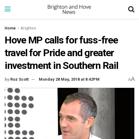
Home
Brighton
Hove MP calls for fuss-free
travel for Pride and greater
investment in Southern Rail
A
by
Roz Scott
Monday 28 May, 2018 at 8:42PM
A