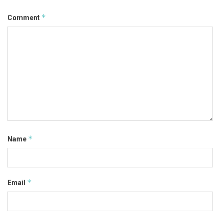
*
Comment
*
Name
*
Email