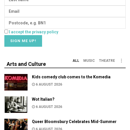
I accept the privacy policy
ALL
MUSIC
THEATRE
Arts and Culture
Kids comedy club comes to the Komedia
6 AUGUST 2026
Wot Italian?
6 AUGUST 2026
Queer Bloomsbury Celebrates Mid-Summer
6 AUGUST 2026