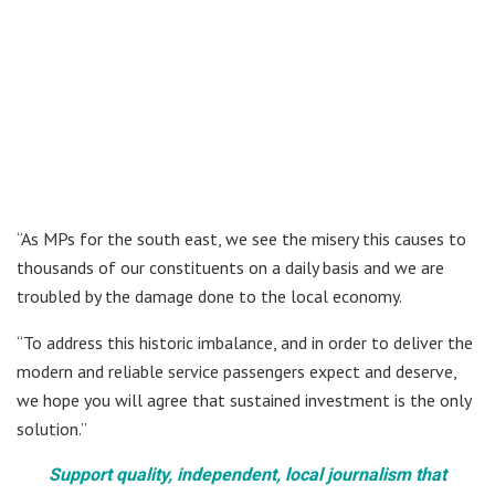
“As MPs for the south east, we see the misery this causes to
thousands of our constituents on a daily basis and we are
troubled by the damage done to the local economy.
“To address this historic imbalance, and in order to deliver the
modern and reliable service passengers expect and deserve,
we hope you will agree that sustained investment is the only
solution.”
Support quality, independent, local journalism that