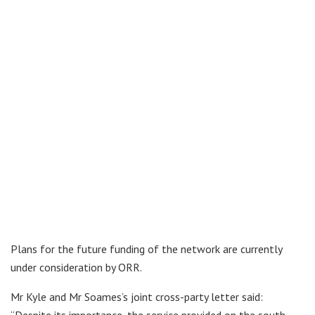
Plans for the future funding of the network are currently
under consideration by ORR.
Mr Kyle and Mr Soames’s joint cross-party letter said: