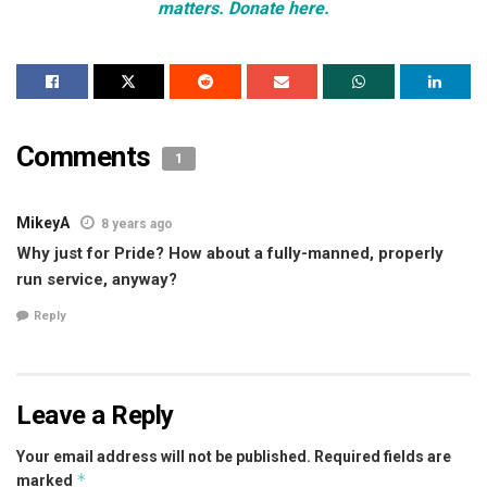
matters. Donate here.
Comments
1
MikeyA
8 years ago
Why just for Pride? How about a fully-manned, properly
run service, anyway?
Reply
Leave a Reply
Your email address will not be published.
Required fields are
*
marked