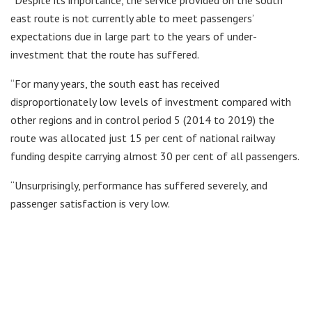
“Despite its importance, the service provided on the south
east route is not currently able to meet passengers’
expectations due in large part to the years of under-
investment that the route has suffered.
“For many years, the south east has received
disproportionately low levels of investment compared with
other regions and in control period 5 (2014 to 2019) the
route was allocated just 15 per cent of national railway
funding despite carrying almost 30 per cent of all passengers.
“Unsurprisingly, performance has suffered severely, and
passenger satisfaction is very low.