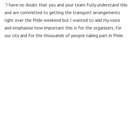
”I have no doubt that you and your team fully understand this
and are committed to getting the transport arrangements
right over the Pride weekend but I wanted to add my voice
and emphasise how important this is for the organisers, for
our city and for the thousands of people taking part in Pride.