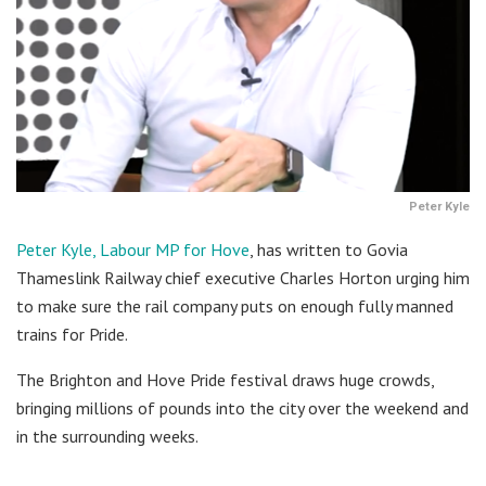
Peter Kyle
Peter Kyle, Labour MP for Hove
, has written to Govia
Thameslink Railway chief executive Charles Horton urging him
to make sure the rail company puts on enough fully manned
trains for Pride.
The Brighton and Hove Pride festival draws huge crowds,
bringing millions of pounds into the city over the weekend and
in the surrounding weeks.