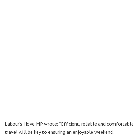
Labour’s Hove MP wrote: “Efficient, reliable and comfortable
travel will be key to ensuring an enjoyable weekend.