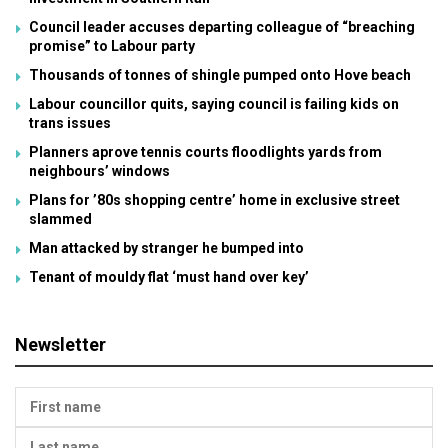
Council leader accuses departing colleague of “breaching
promise” to Labour party
Thousands of tonnes of shingle pumped onto Hove beach
Labour councillor quits, saying council is failing kids on
trans issues
Planners aprove tennis courts floodlights yards from
neighbours’ windows
Plans for ’80s shopping centre’ home in exclusive street
slammed
Man attacked by stranger he bumped into
Tenant of mouldy flat ‘must hand over key’
Newsletter