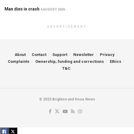
Man dies in crash
4 AUGUST 2026
ADVERTISEMENT
About
Contact
Support
Newsletter
Privacy
Complaints
Ownership, funding and corrections
Ethics
T&C
© 2023 Brighton and Hove News