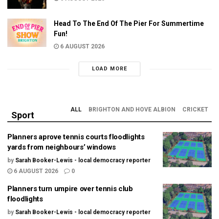
Head To The End Of The Pier For Summertime
Fun!
6 AUGUST 2026
LOAD MORE
ALL
BRIGHTON AND HOVE ALBION
CRICKET
Sport
Planners aprove tennis courts floodlights
yards from neighbours’ windows
by
Sarah Booker-Lewis - local democracy reporter
6 AUGUST 2026
0
Planners turn umpire over tennis club
floodlights
by
Sarah Booker-Lewis - local democracy reporter