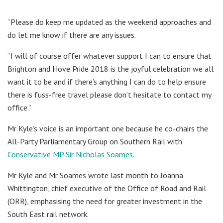
“Please do keep me updated as the weekend approaches and
do let me know if there are any issues.
“I will of course offer whatever support I can to ensure that
Brighton and Hove Pride 2018 is the joyful celebration we all
want it to be and if there’s anything I can do to help ensure
there is fuss-free travel please don’t hesitate to contact my
office.”
Mr Kyle’s voice is an important one because he co-chairs the
All-Party Parliamentary Group on Southern Rail with
Conservative MP Sir Nicholas Soames
.
Mr Kyle and Mr Soames wrote last month to Joanna
Whittington, chief executive of the Office of Road and Rail
(ORR), emphasising the need for greater investment in the
South East rail network.