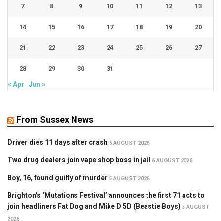
7
8
9
10
11
12
13
14
15
16
17
18
19
20
21
22
23
24
25
26
27
28
29
30
31
« Apr
Jun »
From Sussex News
Driver dies 11 days after crash
6 AUGUST 2026
Two drug dealers join vape shop boss in jail
6 AUGUST 2026
Boy, 16, found guilty of murder
5 AUGUST 2026
Brighton’s ‘Mutations Festival’ announces the first 71 acts to
join headliners Fat Dog and Mike D 5D (Beastie Boys)
5 AUGUST
2026