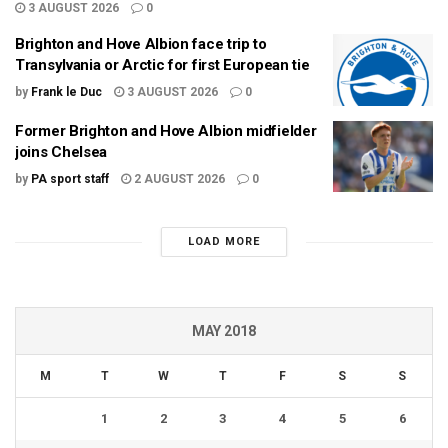
3 AUGUST 2026
0
Brighton and Hove Albion face trip to
Transylvania or Arctic for first European tie
by
Frank le Duc
3 AUGUST 2026
0
Former Brighton and Hove Albion midfielder
joins Chelsea
by
PA sport staff
2 AUGUST 2026
0
LOAD MORE
MAY 2018
M
T
W
T
F
S
S
1
2
3
4
5
6