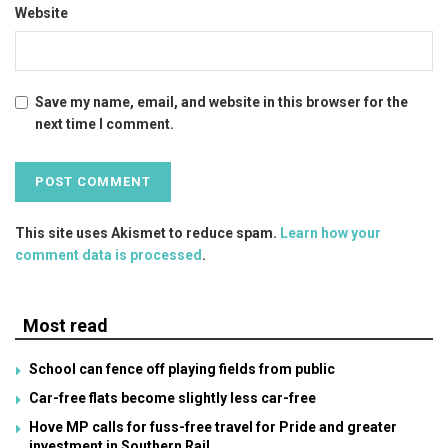
Website
Save my name, email, and website in this browser for the
next time I comment.
This site uses Akismet to reduce spam.
Learn how your
comment data is processed
.
Most read
School can fence off playing fields from public
Car-free flats become slightly less car-free
Hove MP calls for fuss-free travel for Pride and greater
investment in Southern Rail