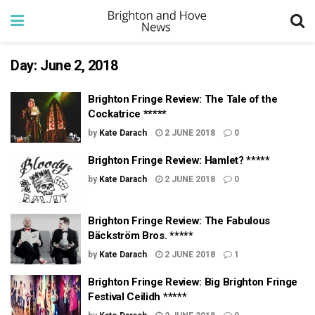
Day:
June 2, 2018
Brighton Fringe Review: The Tale of the
Cockatrice *****
by
Kate Darach
2 JUNE 2018
0
Brighton Fringe Review: Hamlet? *****
by
Kate Darach
2 JUNE 2018
0
Brighton Fringe Review: The Fabulous
Bäckström Bros. *****
by
Kate Darach
2 JUNE 2018
1
Brighton Fringe Review: Big Brighton Fringe
Festival Ceilidh *****