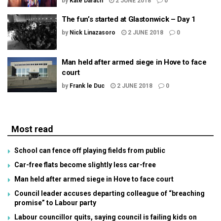
by
Kate Darach
2 JUNE 2018
0
The fun’s started at Glastonwick – Day 1
by
Nick Linazasoro
2 JUNE 2018
0
Man held after armed siege in Hove to face
court
by
Frank le Duc
2 JUNE 2018
0
Most read
School can fence off playing fields from public
Car-free flats become slightly less car-free
Man held after armed siege in Hove to face court
Council leader accuses departing colleague of “breaching
promise” to Labour party
Labour councillor quits, saying council is failing kids on