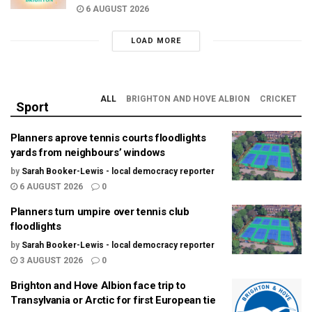
6 AUGUST 2026
LOAD MORE
ALL
BRIGHTON AND HOVE ALBION
CRICKET
Sport
Planners aprove tennis courts floodlights
yards from neighbours’ windows
by
Sarah Booker-Lewis - local democracy reporter
6 AUGUST 2026
0
Planners turn umpire over tennis club
floodlights
by
Sarah Booker-Lewis - local democracy reporter
3 AUGUST 2026
0
Brighton and Hove Albion face trip to
Transylvania or Arctic for first European tie