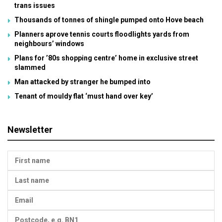
trans issues
Thousands of tonnes of shingle pumped onto Hove beach
Planners aprove tennis courts floodlights yards from
neighbours’ windows
Plans for ’80s shopping centre’ home in exclusive street
slammed
Man attacked by stranger he bumped into
Tenant of mouldy flat ‘must hand over key’
Newsletter