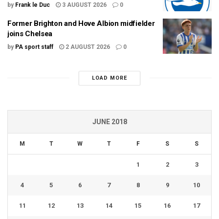
by
Frank le Duc
3 AUGUST 2026
0
Former Brighton and Hove Albion midfielder
joins Chelsea
by
PA sport staff
2 AUGUST 2026
0
LOAD MORE
JUNE 2018
M
T
W
T
F
S
S
1
2
3
4
5
6
7
8
9
10
11
12
13
14
15
16
17