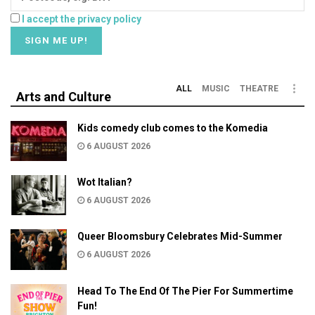
I accept the privacy policy
ALL
MUSIC
THEATRE
Arts and Culture
Kids comedy club comes to the Komedia
6 AUGUST 2026
Wot Italian?
6 AUGUST 2026
Queer Bloomsbury Celebrates Mid-Summer
6 AUGUST 2026
Head To The End Of The Pier For Summertime
Fun!