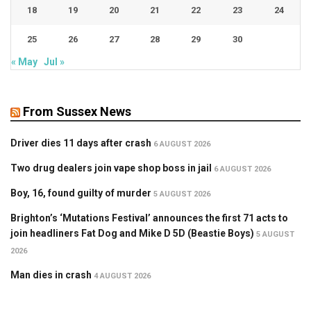
18
19
20
21
22
23
24
25
26
27
28
29
30
« May
Jul »
From Sussex News
Driver dies 11 days after crash
6 AUGUST 2026
Two drug dealers join vape shop boss in jail
6 AUGUST 2026
Boy, 16, found guilty of murder
5 AUGUST 2026
Brighton’s ‘Mutations Festival’ announces the first 71 acts to
join headliners Fat Dog and Mike D 5D (Beastie Boys)
5 AUGUST
2026
Man dies in crash
4 AUGUST 2026