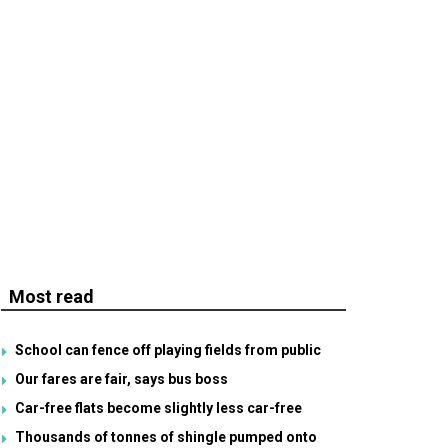
Most read
School can fence off playing fields from public
Our fares are fair, says bus boss
Car-free flats become slightly less car-free
Thousands of tonnes of shingle pumped onto