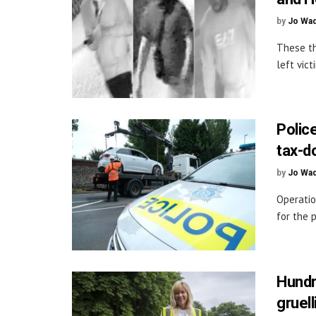
by
Jo Wa
These th
left vic
Police
tax-d
by
Jo Wa
Operatio
for the 
Hundr
gruell