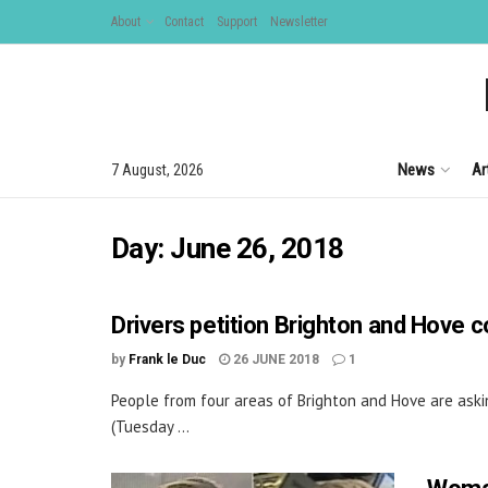
About
Contact
Support
Newsletter
News
Ar
7 August, 2026
Day:
June 26, 2018
Drivers petition Brighton and Hove c
by
Frank le Duc
26 JUNE 2018
1
People from four areas of Brighton and Hove are askin
(Tuesday ...