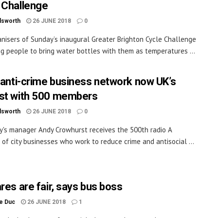
 Challenge
dsworth
26 JUNE 2018
0
nisers of Sunday’s inaugural Greater Brighton Cycle Challenge
ng people to bring water bottles with them as temperatures ...
s anti-crime business network now UK’s
st with 500 members
dsworth
26 JUNE 2018
0
y's manager Andy Crowhurst receives the 500th radio A
n of city businesses who work to reduce crime and antisocial ...
res are fair, says bus boss
le Duc
26 JUNE 2018
1