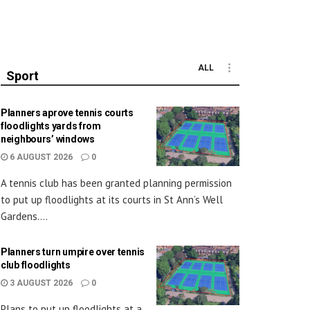
ALL
Sport
Planners aprove tennis courts
floodlights yards from
neighbours’ windows
6 AUGUST 2026
0
A tennis club has been granted planning permission
to put up floodlights at its courts in St Ann’s Well
Gardens....
Planners turn umpire over tennis
club floodlights
3 AUGUST 2026
0
Plans to put up floodlights at a