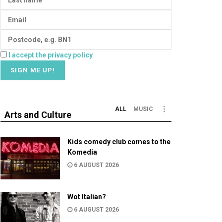
I accept the privacy policy
ALL
MUSIC
Arts and Culture
Kids comedy club comes to the
Komedia
6 AUGUST 2026
Wot Italian?
6 AUGUST 2026