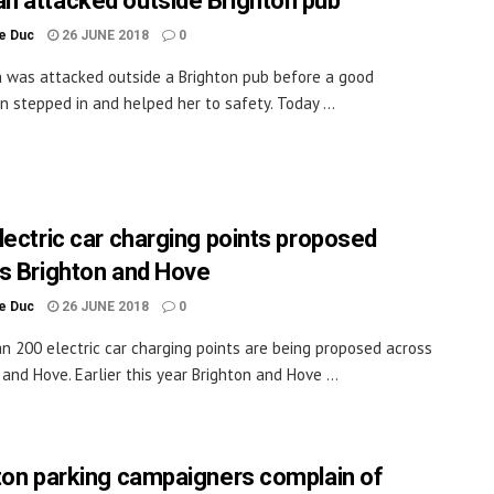
 attacked outside Brighton pub
le Duc
26 JUNE 2018
0
was attacked outside a Brighton pub before a good
n stepped in and helped her to safety. Today ...
lectric car charging points proposed
s Brighton and Hove
le Duc
26 JUNE 2018
0
n 200 electric car charging points are being proposed across
 and Hove. Earlier this year Brighton and Hove ...
ton parking campaigners complain of