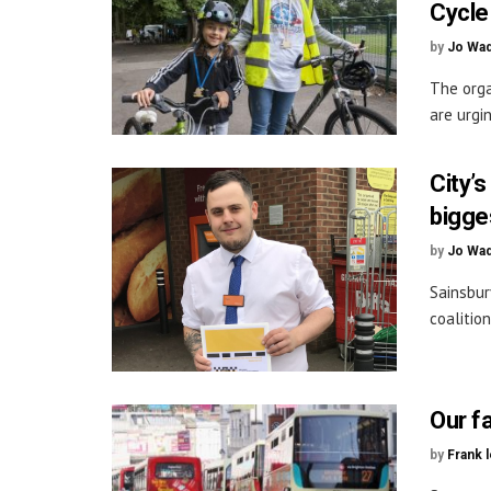
Cycle
by
Jo Wa
The orga
are urgi
City’
bigge
by
Jo Wa
Sainsbur
coalitio
Our fa
by
Frank 