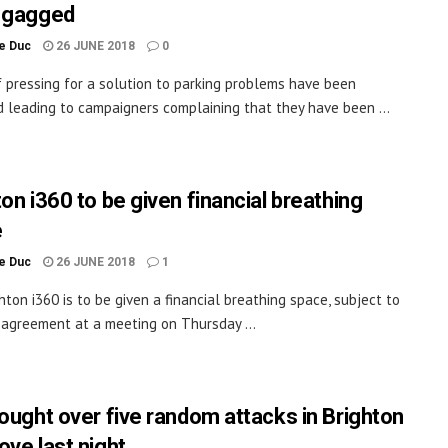
 gagged
le Duc
26 JUNE 2018
0
 pressing for a solution to parking problems have been
 leading to campaigners complaining that they have been ...
on i360 to be given financial breathing
e
le Duc
26 JUNE 2018
1
hton i360 is to be given a financial breathing space, subject to
l agreement at a meeting on Thursday ...
sought over five random attacks in Brighton
ove last night