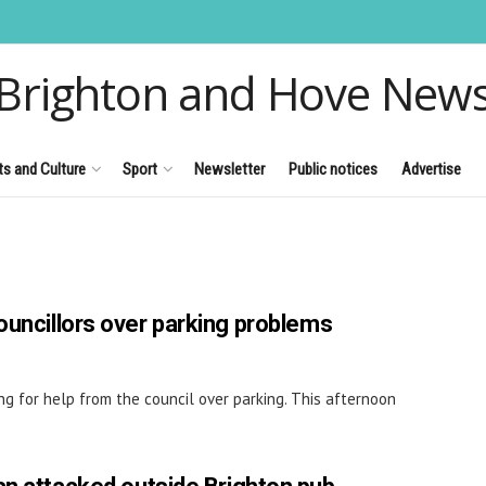
Brighton and Hove New
ts and Culture
Sport
Newsletter
Public notices
Advertise
ouncillors over parking problems
g for help from the council over parking. This afternoon