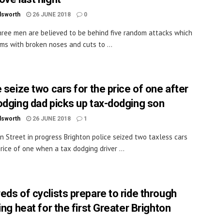
dsworth
26 JUNE 2018
0
ree men are believed to be behind five random attacks which
tims with broken noses and cuts to ...
 seize two cars for the price of one after
odging dad picks up tax-dodging son
dsworth
26 JUNE 2018
1
n Street in progress Brighton police seized two taxless cars
price of one when a tax dodging driver ...
eds of cyclists prepare to ride through
ing heat for the first Greater Brighton