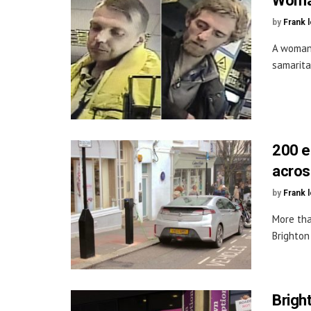
Woman
by
Frank 
A woman 
samarita
200 e
acros
by
Frank 
More tha
Brighton
Brigh