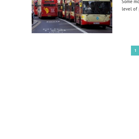
Some mon
level of 
1