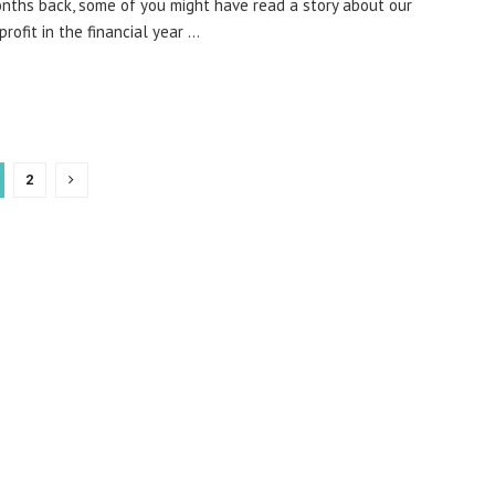
ths back, some of you might have read a story about our
profit in the financial year ...
2