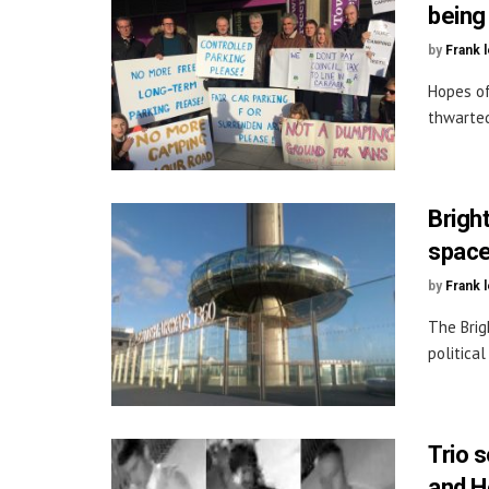
being
by
Frank 
Hopes of
thwarted
Bright
spac
by
Frank 
The Brig
politica
Trio 
and H