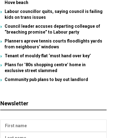
Hove beach
Labour councillor quits, saying council is failing
kids on trans issues
Council leader accuses departing colleague of
“breaching promise” to Labour party
Planners aprove tennis courts floodlights yards
from neighbours’ windows
Tenant of mouldy flat ‘must hand over key’
Plans for ’80s shopping centre’ home in
exclusive street slammed
Community pub plans to buy out landlord
Newsletter