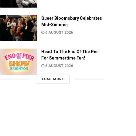
Queer Bloomsbury Celebrates
Mid-Summer
6 AUGUST 2026
Head To The End Of The Pier
For Summertime Fun!
6 AUGUST 2026
LOAD MORE