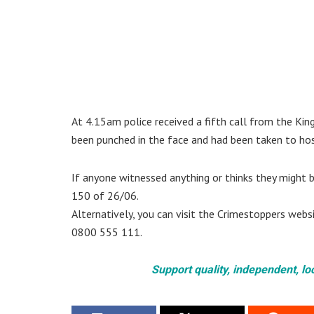
At 4.15am police received a fifth call from the Ki
been punched in the face and had been taken to hosp
If anyone witnessed anything or thinks they might b
150 of 26/06.
Alternatively, you can visit the Crimestoppers web
0800 555 111.
Support quality, independent, lo