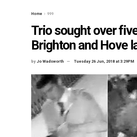
Home
999
Trio sought over fiv
Brighton and Hove la
by
Jo Wadsworth
Tuesday 26 Jun, 2018 at 3:29PM