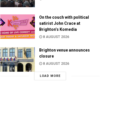
On the couch with political
satirist John Crace at
Brighton’s Komedia
8 AUGUST 2026
Brighton venue announces
closure
8 AUGUST 2026
LOAD MORE