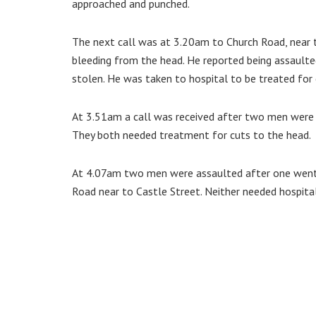
approached and punched.
The next call was at 3.20am to Church Road, near 
bleeding from the head. He reported being assaulte
stolen. He was taken to hospital to be treated for 
At 3.51am a call was received after two men were 
They both needed treatment for cuts to the head.
At 4.07am two men were assaulted after one went
Road near to Castle Street. Neither needed hospita