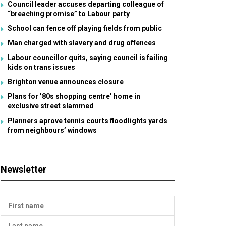
Council leader accuses departing colleague of
“breaching promise” to Labour party
School can fence off playing fields from public
Man charged with slavery and drug offences
Labour councillor quits, saying council is failing
kids on trans issues
Brighton venue announces closure
Plans for ’80s shopping centre’ home in
exclusive street slammed
Planners aprove tennis courts floodlights yards
from neighbours’ windows
Newsletter