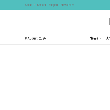
About
Contact
Support
Newsletter
News
Ar
8 August, 2026