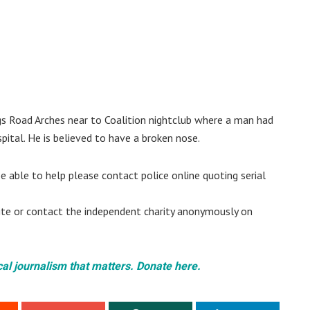
ngs Road Arches near to Coalition nightclub where a man had
ital. He is believed to have a broken nose.
e able to help please contact police online quoting serial
site or contact the independent charity anonymously on
cal journalism that matters. Donate here.