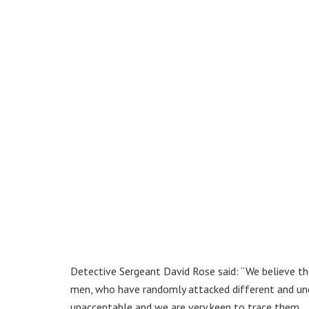
Detective Sergeant David Rose said: “We believe th
men, who have randomly attacked different and unco
unacceptable and we are very keen to trace them.