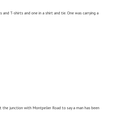
 and T-shirts and one in a shirt and tie. One was carrying a
t the junction with Montpelier Road to say a man has been