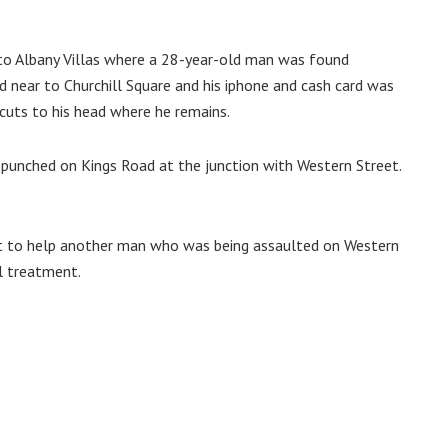
to Albany Villas where a 28-year-old man was found
d near to Churchill Square and his iphone and cash card was
cuts to his head where he remains.
punched on Kings Road at the junction with Western Street.
 to help another man who was being assaulted on Western
l treatment.