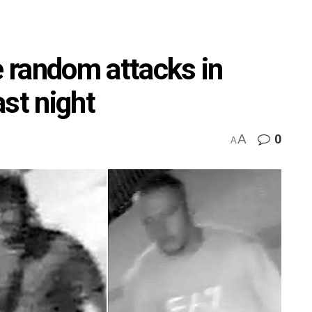
e random attacks in
st night
A
0
A