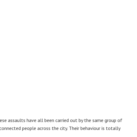
ese assaults have all been carried out by the same group of
nnected people across the city. Their behaviour is totally