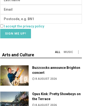
I accept the privacy policy
ALL
MUSIC
Arts and Culture
Buzzcocks announce Brighton
concert
8 AUGUST 2026
Opus Kink: Pretty Showboys on
the Terrace
8 AUGUST 2026