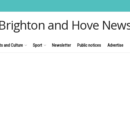
Brighton and Hove New
ts and Culture
Sport
Newsletter
Public notices
Advertise