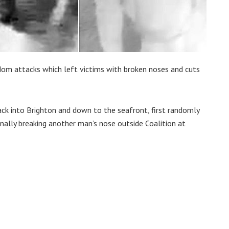
dom attacks which left victims with broken noses and cuts
k into Brighton and down to the seafront, first randomly
ally breaking another man’s nose outside Coalition at