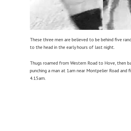
These three men are believed to be behind five ran
to the head in the early hours of last night.
Thugs roamed from Western Road to Hove, then bac
punching a man at 1am near Montpelier Road and fin
4.15am.