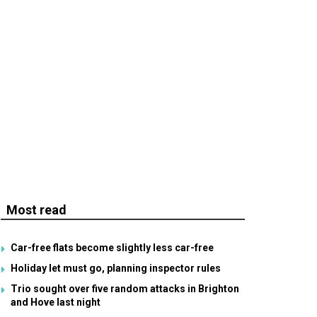
Most read
Car-free flats become slightly less car-free
Holiday let must go, planning inspector rules
Trio sought over five random attacks in Brighton
and Hove last night