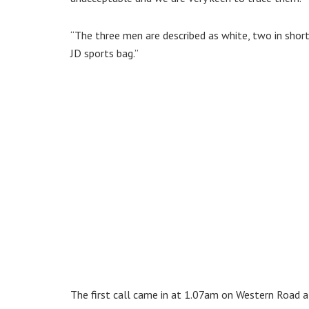
“The three men are described as white, two in shorts
JD sports bag.”
The first call came in at 1.07am on Western Road a