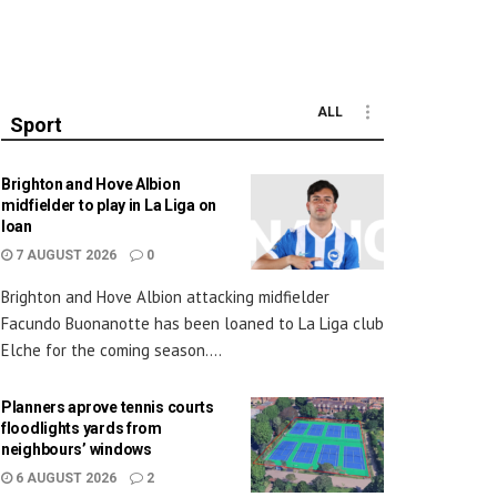
ALL
Sport
Brighton and Hove Albion
midfielder to play in La Liga on
loan
7 AUGUST 2026
0
Brighton and Hove Albion attacking midfielder
Facundo Buonanotte has been loaned to La Liga club
Elche for the coming season....
Planners aprove tennis courts
floodlights yards from
neighbours’ windows
6 AUGUST 2026
2