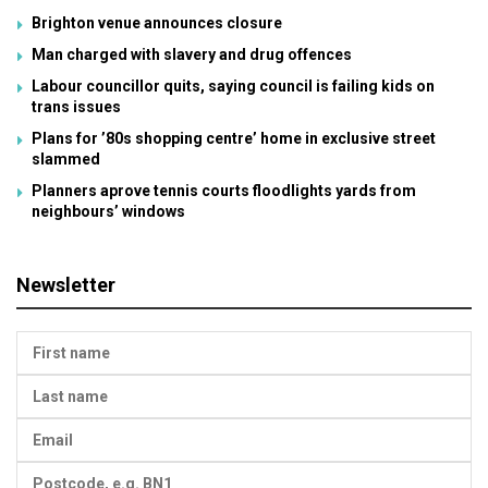
Brighton venue announces closure
Man charged with slavery and drug offences
Labour councillor quits, saying council is failing kids on
trans issues
Plans for ’80s shopping centre’ home in exclusive street
slammed
Planners aprove tennis courts floodlights yards from
neighbours’ windows
Newsletter