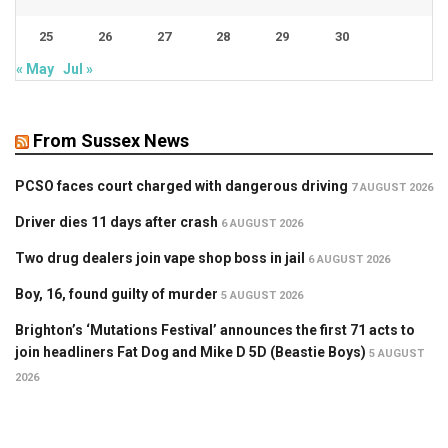
25
26
27
28
29
30
« May
Jul »
From Sussex News
PCSO faces court charged with dangerous driving
7 AUGUST 2026
Driver dies 11 days after crash
6 AUGUST 2026
Two drug dealers join vape shop boss in jail
6 AUGUST 2026
Boy, 16, found guilty of murder
5 AUGUST 2026
Brighton’s ‘Mutations Festival’ announces the first 71 acts to
join headliners Fat Dog and Mike D 5D (Beastie Boys)
5 AUGUST
2026