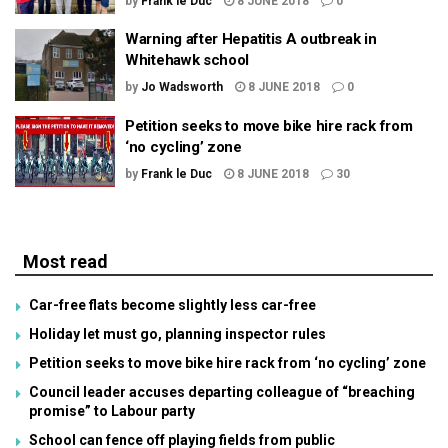
by
Frank le Duc
8 JUNE 2018
0
Warning after Hepatitis A outbreak in
Whitehawk school
by
Jo Wadsworth
8 JUNE 2018
0
Petition seeks to move bike hire rack from
‘no cycling’ zone
by
Frank le Duc
8 JUNE 2018
30
Most read
Car-free flats become slightly less car-free
Holiday let must go, planning inspector rules
Petition seeks to move bike hire rack from ‘no cycling’ zone
Council leader accuses departing colleague of “breaching
promise” to Labour party
School can fence off playing fields from public