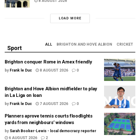
8 AUGUST 2026
LOAD MORE
ALL
BRIGHTON AND HOVE ALBION
CRICKET
Sport
Brighton conquer Rome in Amex friendly
by
Frank le Duc
8 AUGUST 2026
0
Brighton and Hove Albion midfielder to play
in La Liga on loan
by
Frank le Duc
7 AUGUST 2026
0
Planners aprove tennis courts floodlights
yards from neighbours’ windows
by
Sarah Booker-Lewis - local democracy reporter
6 AUGUST 2026
2