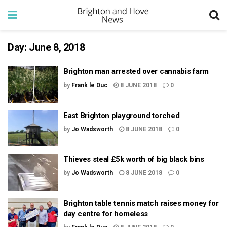
Day:
June 8, 2018
Brighton man arrested over cannabis farm
by
Frank le Duc
8 JUNE 2018
0
East Brighton playground torched
by
Jo Wadsworth
8 JUNE 2018
0
Thieves steal £5k worth of big black bins
by
Jo Wadsworth
8 JUNE 2018
0
Brighton table tennis match raises money for
day centre for homeless