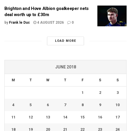
Brighton and Hove Albion goalkeeper nets
deal worth up to £30m
by
Frank le Duc
4 AUGUST 2026
0
LOAD MORE
JUNE 2018
M
T
W
T
F
S
S
1
2
3
4
5
6
7
8
9
10
11
12
13
14
15
16
17
18
19
20
21
22
23
24