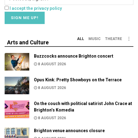
I accept the privacy policy
ALL
MUSIC
THEATRE
Arts and Culture
Buzzcocks announce Brighton concert
8 AUGUST 2026
Opus Kink: Pretty Showboys on the Terrace
8 AUGUST 2026
On the couch with political satirist John Crace at
Brighton’s Komedia
8 AUGUST 2026
Brighton venue announces closure