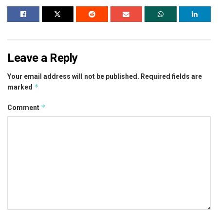
Leave a Reply
Your email address will not be published.
Required fields are
*
marked
*
Comment