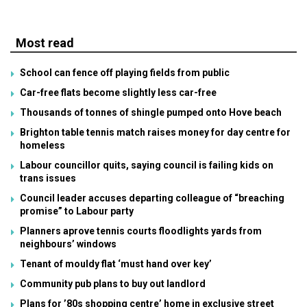
Most read
School can fence off playing fields from public
Car-free flats become slightly less car-free
Thousands of tonnes of shingle pumped onto Hove beach
Brighton table tennis match raises money for day centre for
homeless
Labour councillor quits, saying council is failing kids on
trans issues
Council leader accuses departing colleague of “breaching
promise” to Labour party
Planners aprove tennis courts floodlights yards from
neighbours’ windows
Tenant of mouldy flat ‘must hand over key’
Community pub plans to buy out landlord
Plans for ’80s shopping centre’ home in exclusive street