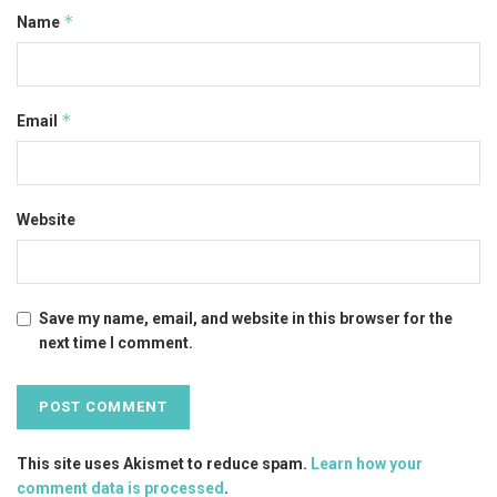
*
Name
*
Email
Website
Save my name, email, and website in this browser for the
next time I comment.
This site uses Akismet to reduce spam.
Learn how your
comment data is processed
.