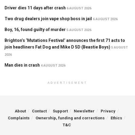
Driver dies 11 days after crash
6 AUGUST 2026
Two drug dealers join vape shop boss in jail
6 AUGUST 2026
Boy, 16, found guilty of murder
5 AUGUST 2026
Brighton’s ‘Mutations Festival’ announces the first 71 acts to
join headliners Fat Dog and Mike D 5D (Beastie Boys)
5 AUGUST
2026
Man dies in crash
4 AUGUST 2026
ADVERTISEMENT
About
Contact
Support
Newsletter
Privacy
Complaints
Ownership, funding and corrections
Ethics
T&C