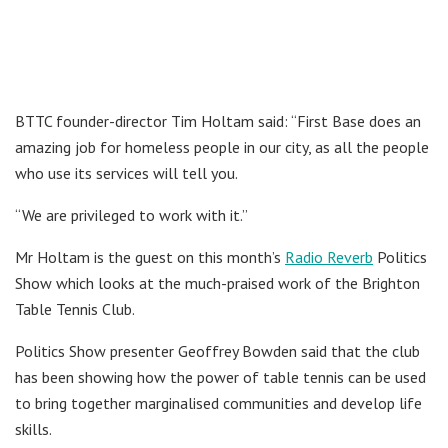
BTTC founder-director Tim Holtam said: “First Base does an
amazing job for homeless people in our city, as all the people
who use its services will tell you.
“We are privileged to work with it.”
Mr Holtam is the guest on this month’s
Radio Reverb
Politics
Show which looks at the much-praised work of the Brighton
Table Tennis Club.
Politics Show presenter Geoffrey Bowden said that the club
has been showing how the power of table tennis can be used
to bring together marginalised communities and develop life
skills.