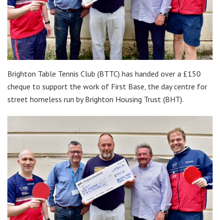
Brighton Table Tennis Club (BTTC) has handed over a £150
cheque to support the work of First Base, the day centre for
street homeless run by Brighton Housing Trust (BHT).