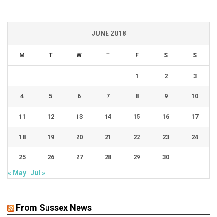
JUNE 2018
M
T
W
T
F
S
S
1
2
3
4
5
6
7
8
9
10
11
12
13
14
15
16
17
18
19
20
21
22
23
24
25
26
27
28
29
30
« May
Jul »
From Sussex News