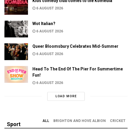
Kids comedy club comes to the Komedia
6 AUGUST 2026
Wot Italian?
6 AUGUST 2026
Queer Bloomsbury Celebrates Mid-Summer
6 AUGUST 2026
Head To The End Of The Pier For Summertime
Fun!
6 AUGUST 2026
LOAD MORE
ALL
BRIGHTON AND HOVE ALBION
CRICKET
Sport