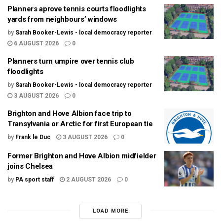
Planners aprove tennis courts floodlights
yards from neighbours’ windows
by
Sarah Booker-Lewis - local democracy reporter
6 AUGUST 2026
0
Planners turn umpire over tennis club
floodlights
by
Sarah Booker-Lewis - local democracy reporter
3 AUGUST 2026
0
Brighton and Hove Albion face trip to
Transylvania or Arctic for first European tie
by
Frank le Duc
3 AUGUST 2026
0
Former Brighton and Hove Albion midfielder
joins Chelsea
by
PA sport staff
2 AUGUST 2026
0
LOAD MORE