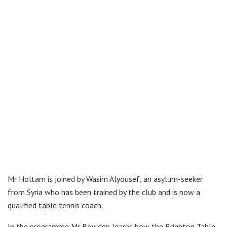
Mr Holtam is joined by Wasim Alyousef, an asylum-seeker
from Syria who has been trained by the club and is now a
qualified table tennis coach.
In the programme Mr Bowden learns how the Brighton Table