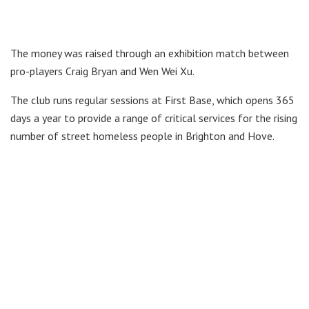
The money was raised through an exhibition match between
pro-players Craig Bryan and Wen Wei Xu.
The club runs regular sessions at First Base, which opens 365
days a year to provide a range of critical services for the rising
number of street homeless people in Brighton and Hove.