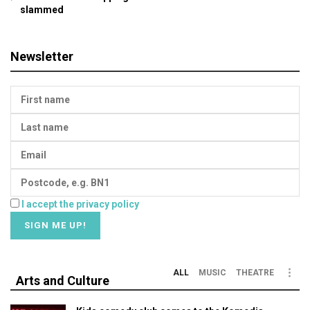
slammed
Newsletter
I accept the privacy policy
ALL
MUSIC
THEATRE
Arts and Culture