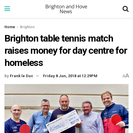
Home
Brighton
Brighton table tennis match
raises money for day centre for
homeless
A
by
Frank le Duc
Friday 8 Jun, 2018 at 12:29PM
A