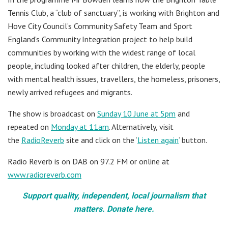
Tennis Club, a “club of sanctuary”, is working with Brighton and
Hove City Council’s Community Safety Team and Sport
England’s Community Integration project to help build
communities by working with the widest range of local
people, including looked after children, the elderly, people
with mental health issues, travellers, the homeless, prisoners,
newly arrived refugees and migrants.
The show is broadcast on
Sunday 10 June at 5pm
and
repeated on
Monday at 11am
. Alternatively, visit
the
RadioReverb
site and click on the ‘
Listen again
‘ button.
Radio Reverb is on DAB on 97.2 FM or online at
www.radioreverb.com
Support quality, independent, local journalism that
matters. Donate here.