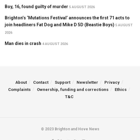
Boy, 16, found guilty of murder
5 AUGUST 2026
Brighton’s ‘Mutations Festival’ announces the first 71 acts to
join headliners Fat Dog and Mike D 5D (Beastie Boys)
5 AUGUST
2026
Man dies in crash
4 AUGUST 2026
About
Contact
Support
Newsletter
Privacy
Complaints
Ownership, funding and corrections
Ethics
T&C
© 2023 Brighton and Hove News