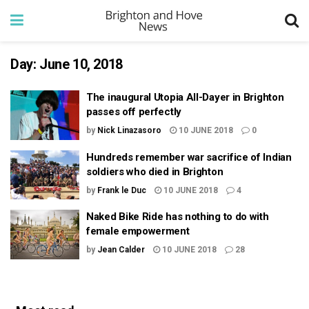
Day:
June 10, 2018
The inaugural Utopia All-Dayer in Brighton
passes off perfectly
by
Nick Linazasoro
10 JUNE 2018
0
Hundreds remember war sacrifice of Indian
soldiers who died in Brighton
by
Frank le Duc
10 JUNE 2018
4
Naked Bike Ride has nothing to do with
female empowerment
by
Jean Calder
10 JUNE 2018
28