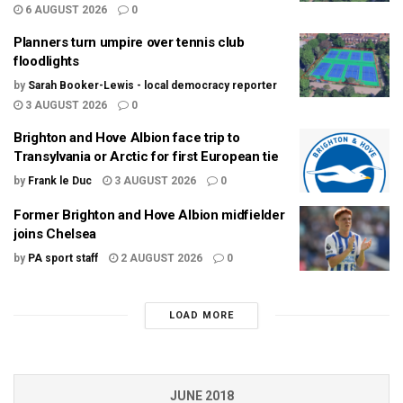
6 AUGUST 2026
0
Planners turn umpire over tennis club
floodlights
by
Sarah Booker-Lewis - local democracy reporter
3 AUGUST 2026
0
Brighton and Hove Albion face trip to
Transylvania or Arctic for first European tie
by
Frank le Duc
3 AUGUST 2026
0
Former Brighton and Hove Albion midfielder
joins Chelsea
by
PA sport staff
2 AUGUST 2026
0
LOAD MORE
JUNE 2018