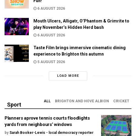
Fun!
6 AUGUST 2026
Mouth Ulcers, Alligatr, O’Phantom & Grimrite to
play November’s Hidden Herd bash
6 AUGUST 2026
Taste Film brings immersive cinematic dining
experience to Brighton this autumn
5 AUGUST 2026
LOAD MORE
ALL
BRIGHTON AND HOVE ALBION
CRICKET
Sport
Planners aprove tennis courts floodlights
yards from neighbours’ windows
by
Sarah Booker-Lewis - local democracy reporter