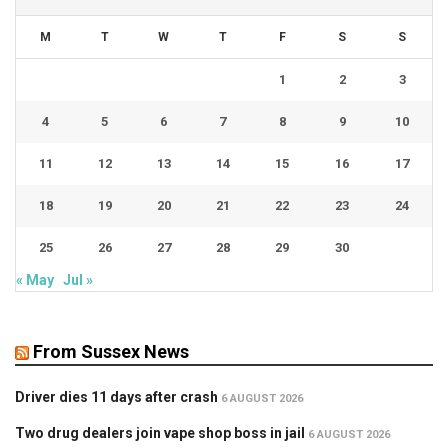
M
T
W
T
F
S
S
1
2
3
4
5
6
7
8
9
10
11
12
13
14
15
16
17
18
19
20
21
22
23
24
25
26
27
28
29
30
« May
Jul »
From Sussex News
Driver dies 11 days after crash
6 AUGUST 2026
Two drug dealers join vape shop boss in jail
6 AUGUST 2026