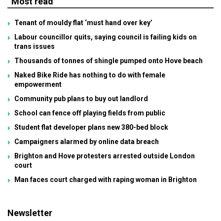
Most read
Tenant of mouldy flat ‘must hand over key’
Labour councillor quits, saying council is failing kids on
trans issues
Thousands of tonnes of shingle pumped onto Hove beach
Naked Bike Ride has nothing to do with female
empowerment
Community pub plans to buy out landlord
School can fence off playing fields from public
Student flat developer plans new 380-bed block
Campaigners alarmed by online data breach
Brighton and Hove protesters arrested outside London
court
Man faces court charged with raping woman in Brighton
Newsletter