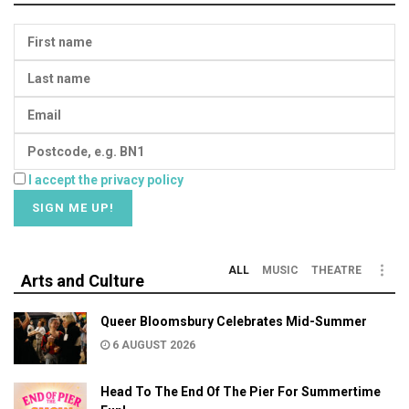
I accept the privacy policy
ALL
MUSIC
THEATRE
Arts and Culture
Queer Bloomsbury Celebrates Mid-Summer
6 AUGUST 2026
Head To The End Of The Pier For Summertime