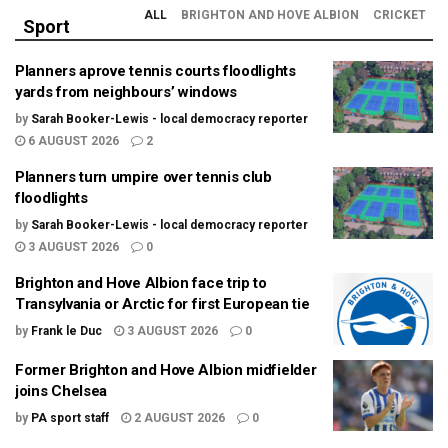
ALL
BRIGHTON AND HOVE ALBION
CRICKET
Sport
Planners aprove tennis courts floodlights
yards from neighbours’ windows
by
Sarah Booker-Lewis - local democracy reporter
6 AUGUST 2026
2
Planners turn umpire over tennis club
floodlights
by
Sarah Booker-Lewis - local democracy reporter
3 AUGUST 2026
0
Brighton and Hove Albion face trip to
Transylvania or Arctic for first European tie
by
Frank le Duc
3 AUGUST 2026
0
Former Brighton and Hove Albion midfielder
joins Chelsea
by
PA sport staff
2 AUGUST 2026
0