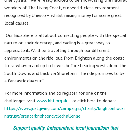
wonders of The Living Coast, our world-class environment –
recognised by Unesco – whilst raising money for some great
local causes.
“Our Biosphere is all about connecting people with the special
nature on their doorstep, and cycling is a great way to
appreciate it. We’ll be travelling through our different
environments on the ride, out from Brighton along the coast
to Newhaven and up to Lewes before heading west along the
South Downs and back via Shoreham. The ride promises to be
a fantastic day out.”
For more information and to register for one of the
challenges, visit
www.bht.org.uk
– or click here to donate
https://www.justgiving.com/campaigns/charity/brightonhousi
ngtrust/greaterbrightoncyclechallenge
Support quality, independent, local journalism that