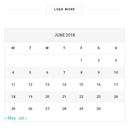
LOAD MORE
JUNE 2018
M
T
W
T
F
S
S
1
2
3
4
5
6
7
8
9
10
11
12
13
14
15
16
17
18
19
20
21
22
23
24
25
26
27
28
29
30
« May
Jul »