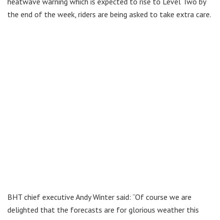
heatwave warning which is expected to rise to Level Two by
the end of the week, riders are being asked to take extra care.
BHT chief executive Andy Winter said: “Of course we are
delighted that the forecasts are for glorious weather this