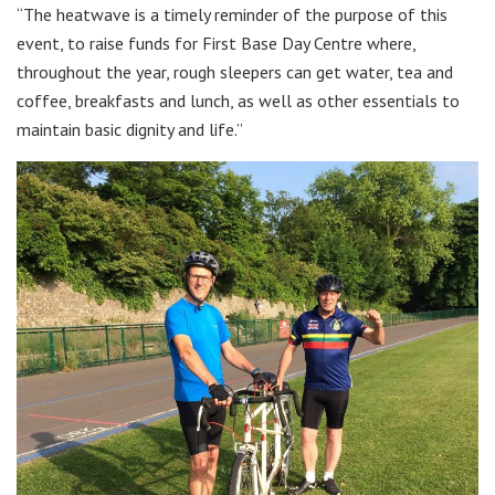
“The heatwave is a timely reminder of the purpose of this
event, to raise funds for First Base Day Centre where,
throughout the year, rough sleepers can get water, tea and
coffee, breakfasts and lunch, as well as other essentials to
maintain basic dignity and life.”