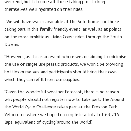
weekend, but I do urge all those taking part to keep
themselves well hydrated on their rides.
“We will have water available at the Velodrome for those
taking part in this family friendly event, as well as at points
on the more ambitious Living Coast rides through the South
Downs.
“However, as this is an event where we are aiming to minimise
the use of single use plastic products, we won’t be providing
bottles ourselves and participants should bring their own
which they can refill from our supplies.
“Given the wonderful weather forecast, there is no reason
why people should not register now to take part. The Around
the World Cycle Challenge takes part at the Preston Park
Velodrome where we hope to complete a total of 69,215
laps, equivalent of cycling ‘around the world’.