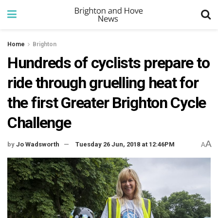
Home
Brighton
Hundreds of cyclists prepare to
ride through gruelling heat for
the first Greater Brighton Cycle
Challenge
A
by
Jo Wadsworth
Tuesday 26 Jun, 2018 at 12:46PM
A