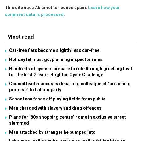
This site uses Akismet to reduce spam.
Learn how your
comment data is processed
.
Most read
Car-free flats become slightly less car-free
Holiday let must go, planning inspector rules
Hundreds of cyclists prepare to ride through gruelling heat
for the first Greater Brighton Cycle Challenge
Council leader accuses departing colleague of “breaching
promise” to Labour party
School can fence off playing fields from public
Man charged with slavery and drug offences
Plans for ’80s shopping centre’ home in exclusive street
slammed
Man attacked by stranger he bumped into