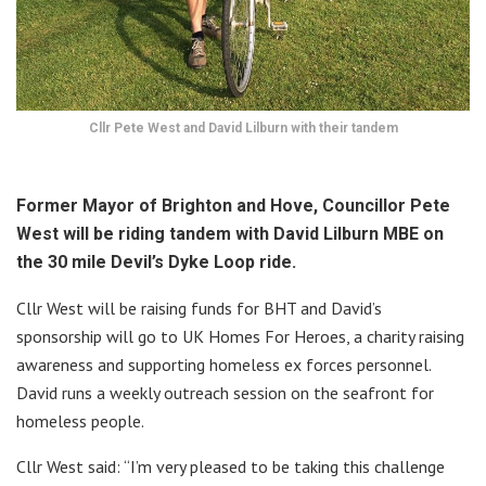
Cllr Pete West and David Lilburn with their tandem
Former Mayor of Brighton and Hove, Councillor Pete
West will be riding tandem with David Lilburn MBE on
the 30 mile Devil’s Dyke Loop ride.
Cllr West will be raising funds for BHT and David’s
sponsorship will go to UK Homes For Heroes, a charity raising
awareness and supporting homeless ex forces personnel.
David runs a weekly outreach session on the seafront for
homeless people.
Cllr West said: “I’m very pleased to be taking this challenge