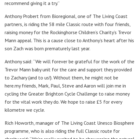
recommend giving it a try.”
Anthony Probert from Bioregional, one of The Living Coast
partners, is riding the 58 mile Classic route with four friends,
raising money for the Rockinghorse Children’s Charity’s Trevor
Mann appeal. This is a cause close to Anthony’s heart after his
son Zach was born prematurely last year.
Anthony said: “We will forever be grateful for the work of the
Trevor Mann baby unit for the care and support they provided
to Zachary (and to us!). Without them, he might not be
here.my friends, Mark, Paul, Steve and Aaron will join me in
cycling the Greater Brighton Cycle Challenge to raise money
for the vital work they do. We hope to raise £5 for every
kilometre we cycle.
Rich Howorth, manager of The Living Coast Unesco Biosphere
programme, who is also riding the full Classic route for
charity said: “We’re really excited to be showcasing the natural