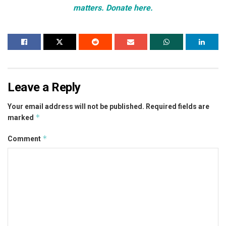
matters. Donate here.
Leave a Reply
Your email address will not be published.
Required fields are
*
marked
*
Comment