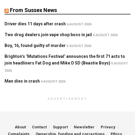
From Sussex News
Driver dies 11 days after crash
6 AUGUST 2026
Two drug dealers join vape shop boss in jail
6 AUGUST 2026
Boy, 16, found guilty of murder
5 AUGUST 2026
Brighton’s ‘Mutations Festival’ announces the first 71 acts to
join headliners Fat Dog and Mike D 5D (Beastie Boys)
5 AUGUST
2026
Man dies in crash
4 AUGUST 2026
ADVERTISEMENT
About
Contact
Support
Newsletter
Privacy
Complaints
Ownership, funding and corrections
Ethics