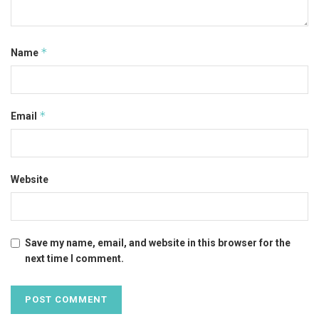
*
Name
*
Email
Website
Save my name, email, and website in this browser for the
next time I comment.