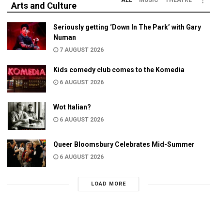
Arts and Culture
Seriously getting ‘Down In The Park’ with Gary
Numan
7 AUGUST 2026
Kids comedy club comes to the Komedia
6 AUGUST 2026
Wot Italian?
6 AUGUST 2026
Queer Bloomsbury Celebrates Mid-Summer
6 AUGUST 2026
LOAD MORE