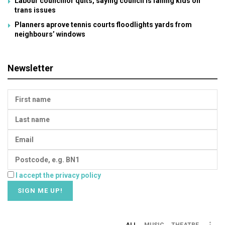
Labour councillor quits, saying council is failing kids on
trans issues
Planners aprove tennis courts floodlights yards from
neighbours’ windows
Newsletter
I accept the privacy policy
ALL
MUSIC
THEATRE