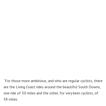
“For those more ambitious, and who are regular cyclists, there
are the Living Coast rides around the beautiful South Downs,
one ride of 30 miles and the other, for very keen cyclists, of
58 miles.