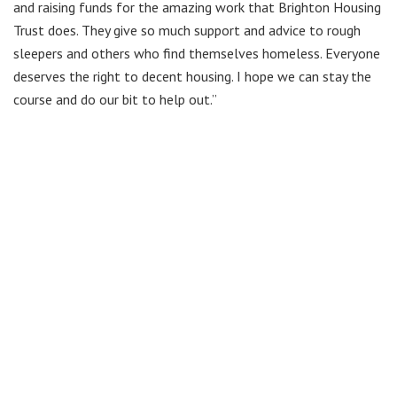
and raising funds for the amazing work that Brighton Housing
Trust does. They give so much support and advice to rough
sleepers and others who find themselves homeless. Everyone
deserves the right to decent housing. I hope we can stay the
course and do our bit to help out.”