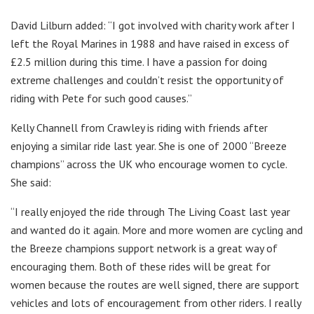
David Lilburn added: “I got involved with charity work after I
left the Royal Marines in 1988 and have raised in excess of
£2.5 million during this time. I have a passion for doing
extreme challenges and couldn’t resist the opportunity of
riding with Pete for such good causes.”
Kelly Channell from Crawley is riding with friends after
enjoying a similar ride last year. She is one of 2000 “Breeze
champions” across the UK who encourage women to cycle.
She said:
“I really enjoyed the ride through The Living Coast last year
and wanted do it again. More and more women are cycling and
the Breeze champions support network is a great way of
encouraging them. Both of these rides will be great for
women because the routes are well signed, there are support
vehicles and lots of encouragement from other riders. I really