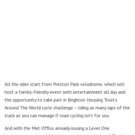
All the rides start from Preston Park velodrome, which will
host a family-friendly event with entertainment all day and
the opportunity to take part in Brighton Housing Trust’s
Around The World cycle challenge – riding as many laps of the
track as you can manage if road cycling isn’t for you.
And with the Met Office already issuing a Level One