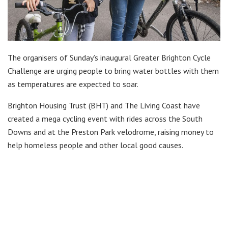
The organisers of Sunday’s inaugural Greater Brighton Cycle
Challenge are urging people to bring water bottles with them
as temperatures are expected to soar.
Brighton Housing Trust (BHT) and The Living Coast have
created a mega cycling event with rides across the South
Downs and at the Preston Park velodrome, raising money to
help homeless people and other local good causes.