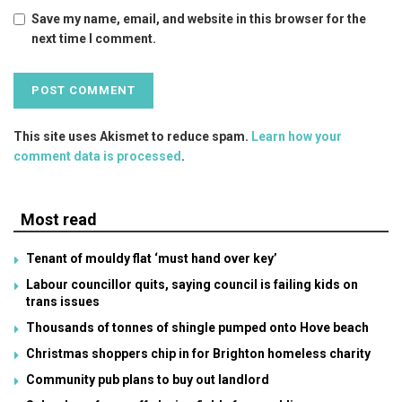
Save my name, email, and website in this browser for the
next time I comment.
This site uses Akismet to reduce spam.
Learn how your
comment data is processed
.
Most read
Tenant of mouldy flat ‘must hand over key’
Labour councillor quits, saying council is failing kids on
trans issues
Thousands of tonnes of shingle pumped onto Hove beach
Christmas shoppers chip in for Brighton homeless charity
Community pub plans to buy out landlord