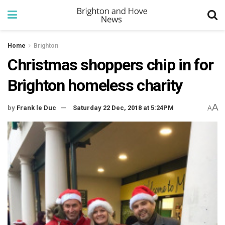
Home
Brighton
Christmas shoppers chip in for
Brighton homeless charity
A
by
Frank le Duc
Saturday 22 Dec, 2018 at 5:24PM
A