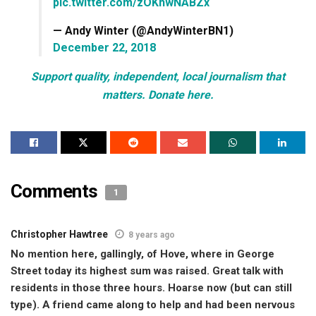
pic.twitter.com/zOKhwNABZx
— Andy Winter (@AndyWinterBN1)
December 22, 2018
Support quality, independent, local journalism that
matters. Donate here.
Comments
1
Christopher Hawtree
8 years ago
No mention here, gallingly, of Hove, where in George
Street today its highest sum was raised. Great talk with
residents in those three hours. Hoarse now (but can still
type). A friend came along to help and had been nervous