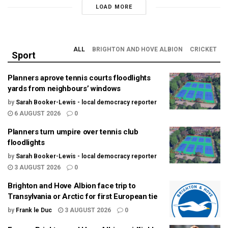
LOAD MORE
ALL
BRIGHTON AND HOVE ALBION
CRICKET
Sport
Planners aprove tennis courts floodlights
yards from neighbours’ windows
by
Sarah Booker-Lewis - local democracy reporter
6 AUGUST 2026
0
Planners turn umpire over tennis club
floodlights
by
Sarah Booker-Lewis - local democracy reporter
3 AUGUST 2026
0
Brighton and Hove Albion face trip to
Transylvania or Arctic for first European tie
by
Frank le Duc
3 AUGUST 2026
0