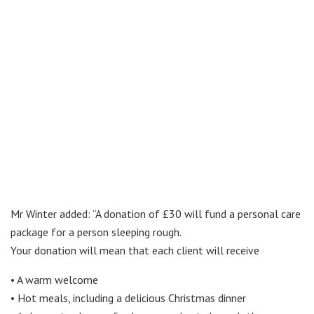
Mr Winter added: “A donation of £30 will fund a personal care
package for a person sleeping rough.
Your donation will mean that each client will receive
• A warm welcome
• Hot meals, including a delicious Christmas dinner