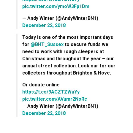
pic.twitter.com/ymoW3Fp1Dm
— Andy Winter (@AndyWinterBN1)
December 22, 2018
Today is one of the most important days
for
@BHT_Sussex
to secure funds we
need to work with rough sleepers at
Christmas and throughout the year – our
annual street collection. Look our for our
collectors throughout Brighton & Hove.
Or donate online
https://t.co/9AGZTZWaYy
pic.twitter.com/AVumr2NoRc
— Andy Winter (@AndyWinterBN1)
December 22, 2018