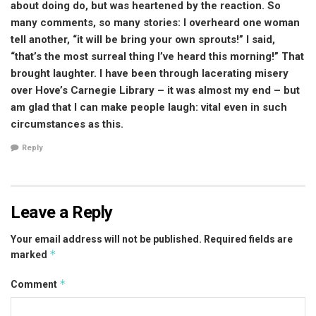
about doing do, but was heartened by the reaction. So
many comments, so many stories: I overheard one woman
tell another, “it will be bring your own sprouts!” I said,
“that’s the most surreal thing I’ve heard this morning!” That
brought laughter. I have been through lacerating misery
over Hove’s Carnegie Library – it was almost my end – but
am glad that I can make people laugh: vital even in such
circumstances as this.
Reply
Leave a Reply
Your email address will not be published.
Required fields are
*
marked
*
Comment