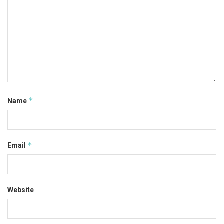
*
Name
*
Email
Website