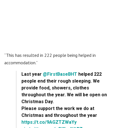
“This has resulted in 222 people being helped in
accommodation.”
Last year
@FirstBaseBHT
helped 222
people end their rough sleeping. We
provide food, showers, clothes
throughout the year. We will be open on
Christmas Day.
Please support the work we do at
Christmas and throughout the year
https://t.co/9AGZTZWaYy