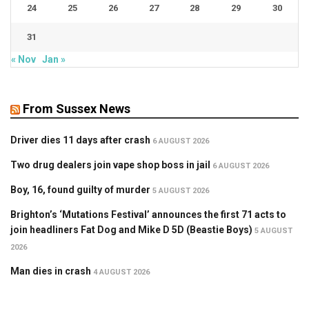
24
25
26
27
28
29
30
31
« Nov
Jan »
From Sussex News
Driver dies 11 days after crash
6 AUGUST 2026
Two drug dealers join vape shop boss in jail
6 AUGUST 2026
Boy, 16, found guilty of murder
5 AUGUST 2026
Brighton’s ‘Mutations Festival’ announces the first 71 acts to
join headliners Fat Dog and Mike D 5D (Beastie Boys)
5 AUGUST
2026
Man dies in crash
4 AUGUST 2026