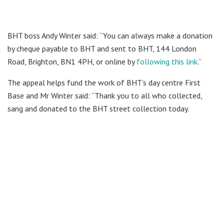
BHT boss Andy Winter said: “You can always make a donation
by cheque payable to BHT and sent to BHT, 144 London
Road, Brighton, BN1 4PH, or online by
following this link
.”
The appeal helps fund the work of BHT’s day centre First
Base and Mr Winter said: “Thank you to all who collected,
sang and donated to the BHT street collection today.