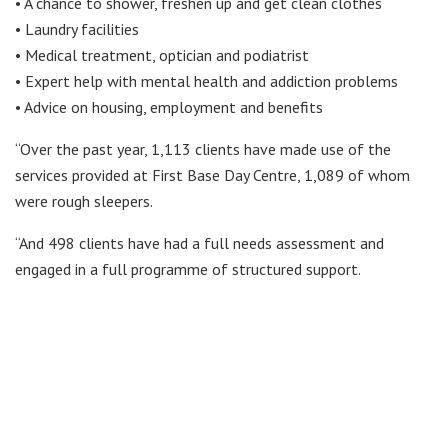
• A chance to shower, freshen up and get clean clothes
• Laundry facilities
• Medical treatment, optician and podiatrist
• Expert help with mental health and addiction problems
• Advice on housing, employment and benefits
“Over the past year, 1,113 clients have made use of the
services provided at First Base Day Centre, 1,089 of whom
were rough sleepers.
“And 498 clients have had a full needs assessment and
engaged in a full programme of structured support.