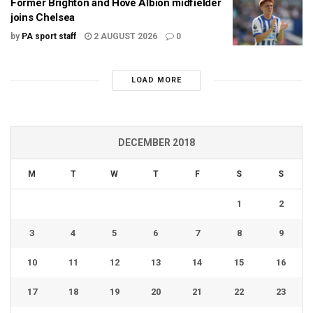
Former Brighton and Hove Albion midfielder
joins Chelsea
by
PA sport staff
2 AUGUST 2026
0
LOAD MORE
DECEMBER 2018
M
T
W
T
F
S
S
1
2
3
4
5
6
7
8
9
10
11
12
13
14
15
16
17
18
19
20
21
22
23