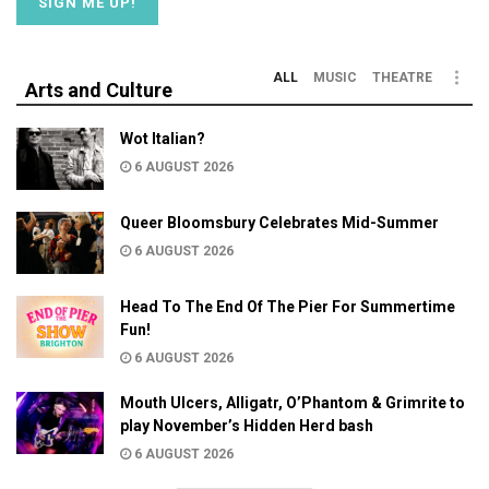
ALL
MUSIC
THEATRE
Arts and Culture
Wot Italian?
6 AUGUST 2026
Queer Bloomsbury Celebrates Mid-Summer
6 AUGUST 2026
Head To The End Of The Pier For Summertime
Fun!
6 AUGUST 2026
Mouth Ulcers, Alligatr, O’Phantom & Grimrite to
play November’s Hidden Herd bash
6 AUGUST 2026