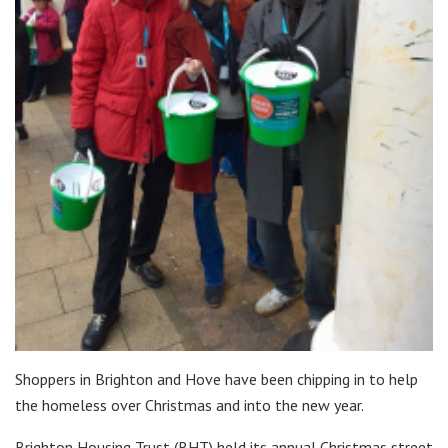
Shoppers in Brighton and Hove have been chipping in to help
the homeless over Christmas and into the new year.
Brighton Housing Trust (BHT) held its annual Christmas street