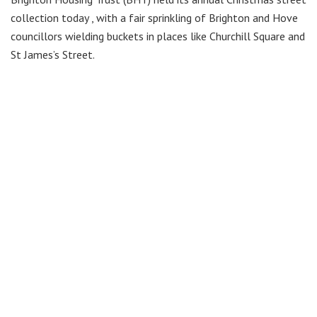
collection today , with a fair sprinkling of Brighton and Hove
councillors wielding buckets in places like Churchill Square and
St James’s Street.