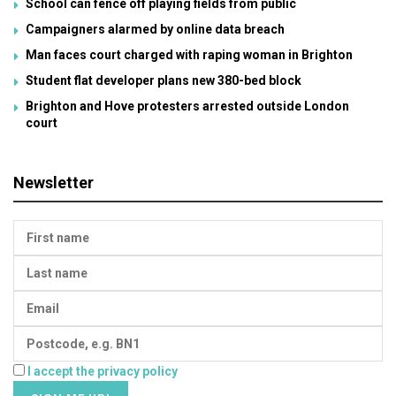
School can fence off playing fields from public
Campaigners alarmed by online data breach
Man faces court charged with raping woman in Brighton
Student flat developer plans new 380-bed block
Brighton and Hove protesters arrested outside London
court
Newsletter
I accept the privacy policy