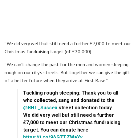
“We did very well but still need a further £7,000 to meet our
Christmas fundraising target (of £20,000).
“We can’t change the past for the men and women sleeping
rough on our city’s streets. But together we can give the gift
of a better future when they arrive at First Base.”
Tackling rough sleeping: Thank you to all
who collected, sang and donated to the
@BHT_Sussex
street collection today.
We did very well but still need a further
£7,000 to meet our Christmas fundraising
target. You can donate here
https://t.co/9AGZTZWaYy