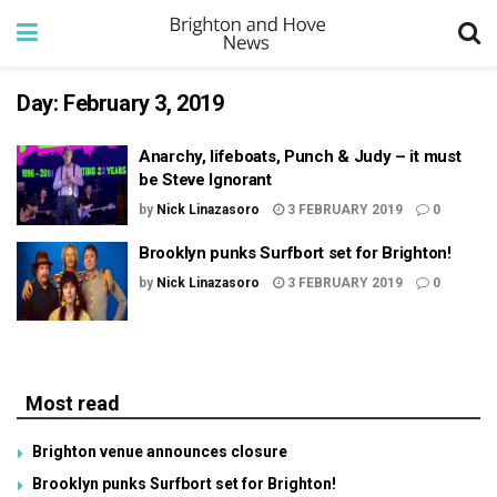
Day:
February 3, 2019
Anarchy, lifeboats, Punch & Judy – it must
be Steve Ignorant
by
Nick Linazasoro
3 FEBRUARY 2019
0
Brooklyn punks Surfbort set for Brighton!
by
Nick Linazasoro
3 FEBRUARY 2019
0
Most read
Brighton venue announces closure
Brooklyn punks Surfbort set for Brighton!