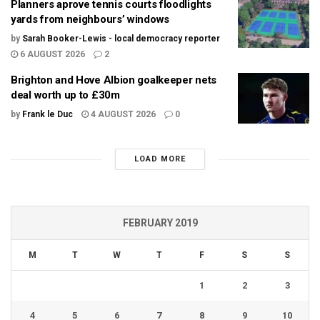
Planners aprove tennis courts floodlights
yards from neighbours’ windows
by
Sarah Booker-Lewis - local democracy reporter
6 AUGUST 2026
2
Brighton and Hove Albion goalkeeper nets
deal worth up to £30m
by
Frank le Duc
4 AUGUST 2026
0
LOAD MORE
FEBRUARY 2019
M
T
W
T
F
S
S
1
2
3
4
5
6
7
8
9
10