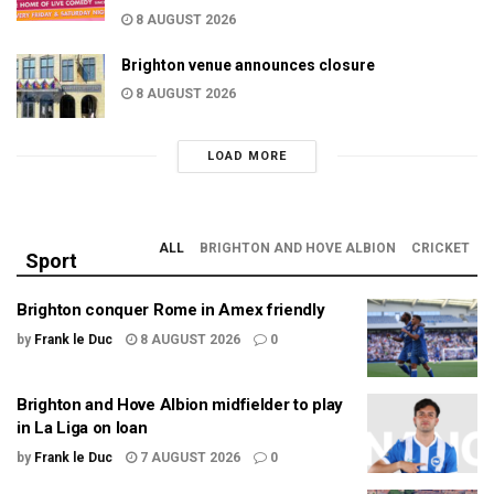
8 AUGUST 2026
Brighton venue announces closure
8 AUGUST 2026
LOAD MORE
ALL
BRIGHTON AND HOVE ALBION
CRICKET
Sport
Brighton conquer Rome in Amex friendly
by
Frank le Duc
8 AUGUST 2026
0
Brighton and Hove Albion midfielder to play
in La Liga on loan
by
Frank le Duc
7 AUGUST 2026
0