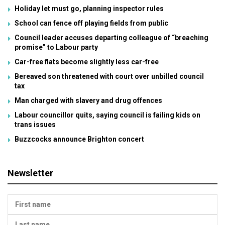
Holiday let must go, planning inspector rules
School can fence off playing fields from public
Council leader accuses departing colleague of “breaching
promise” to Labour party
Car-free flats become slightly less car-free
Bereaved son threatened with court over unbilled council
tax
Man charged with slavery and drug offences
Labour councillor quits, saying council is failing kids on
trans issues
Buzzcocks announce Brighton concert
Newsletter