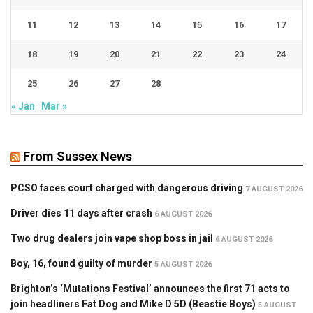
11
12
13
14
15
16
17
18
19
20
21
22
23
24
25
26
27
28
« Jan
Mar »
From Sussex News
PCSO faces court charged with dangerous driving
7 AUGUST 2026
Driver dies 11 days after crash
6 AUGUST 2026
Two drug dealers join vape shop boss in jail
6 AUGUST 2026
Boy, 16, found guilty of murder
5 AUGUST 2026
Brighton’s ‘Mutations Festival’ announces the first 71 acts to
join headliners Fat Dog and Mike D 5D (Beastie Boys)
5 AUGUST