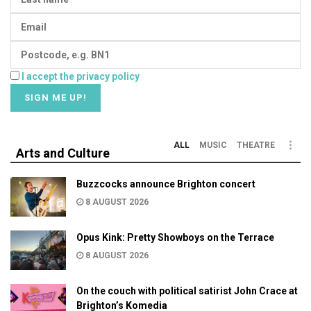
I accept the privacy policy
ALL
MUSIC
THEATRE
Arts and Culture
Buzzcocks announce Brighton concert
8 AUGUST 2026
Opus Kink: Pretty Showboys on the Terrace
8 AUGUST 2026
On the couch with political satirist John Crace at
Brighton’s Komedia