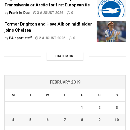
Transylvania or Arctic for first European tie
by
Frank le Duc
3 AUGUST 2026
0
Former Brighton and Hove Albion midfielder
joins Chelsea
by
PA sport staff
2 AUGUST 2026
0
LOAD MORE
FEBRUARY 2019
M
T
W
T
F
S
S
1
2
3
4
5
6
7
8
9
10