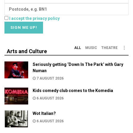
I accept the privacy policy
ALL
MUSIC
THEATRE
Arts and Culture
Seriously getting ‘Down In The Park’ with Gary
Numan
7 AUGUST 2026
Kids comedy club comes to the Komedia
6 AUGUST 2026
Wot Italian?
6 AUGUST 2026