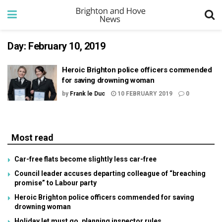
Day:
February 10, 2019
Heroic Brighton police officers commended
for saving drowning woman
by
Frank le Duc
10 FEBRUARY 2019
0
Most read
Car-free flats become slightly less car-free
Council leader accuses departing colleague of “breaching
promise” to Labour party
Heroic Brighton police officers commended for saving
drowning woman
Holiday let must go, planning inspector rules