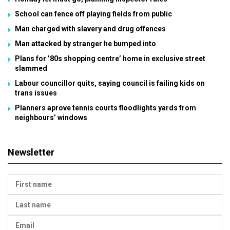
School can fence off playing fields from public
Man charged with slavery and drug offences
Man attacked by stranger he bumped into
Plans for ’80s shopping centre’ home in exclusive street
slammed
Labour councillor quits, saying council is failing kids on
trans issues
Planners aprove tennis courts floodlights yards from
neighbours’ windows
Newsletter