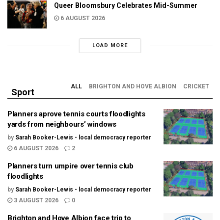
Queer Bloomsbury Celebrates Mid-Summer
6 AUGUST 2026
LOAD MORE
ALL
BRIGHTON AND HOVE ALBION
CRICKET
Sport
Planners aprove tennis courts floodlights
yards from neighbours’ windows
by
Sarah Booker-Lewis - local democracy reporter
6 AUGUST 2026
2
Planners turn umpire over tennis club
floodlights
by
Sarah Booker-Lewis - local democracy reporter
3 AUGUST 2026
0
Brighton and Hove Albion face trip to