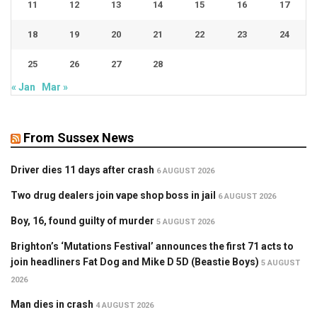
11
12
13
14
15
16
17
18
19
20
21
22
23
24
25
26
27
28
« Jan
Mar »
From Sussex News
Driver dies 11 days after crash
6 AUGUST 2026
Two drug dealers join vape shop boss in jail
6 AUGUST 2026
Boy, 16, found guilty of murder
5 AUGUST 2026
Brighton’s ‘Mutations Festival’ announces the first 71 acts to
join headliners Fat Dog and Mike D 5D (Beastie Boys)
5 AUGUST
2026
Man dies in crash
4 AUGUST 2026