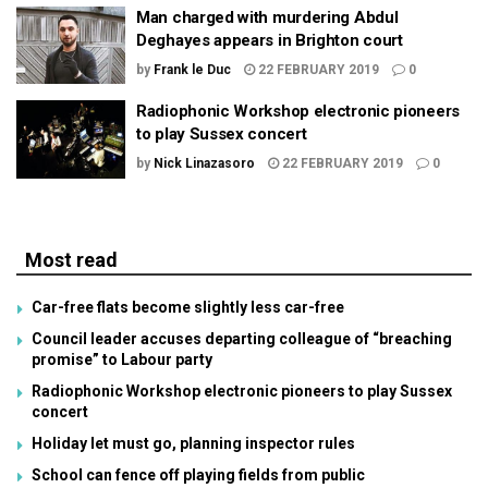
Man charged with murdering Abdul
Deghayes appears in Brighton court
by
Frank le Duc
22 FEBRUARY 2019
0
Radiophonic Workshop electronic pioneers
to play Sussex concert
by
Nick Linazasoro
22 FEBRUARY 2019
0
Most read
Car-free flats become slightly less car-free
Council leader accuses departing colleague of “breaching
promise” to Labour party
Radiophonic Workshop electronic pioneers to play Sussex
concert
Holiday let must go, planning inspector rules
School can fence off playing fields from public