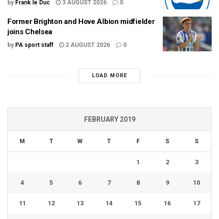
by
Frank le Duc
3 AUGUST 2026
0
Former Brighton and Hove Albion midfielder
joins Chelsea
by
PA sport staff
2 AUGUST 2026
0
LOAD MORE
FEBRUARY 2019
M
T
W
T
F
S
S
1
2
3
4
5
6
7
8
9
10
11
12
13
14
15
16
17