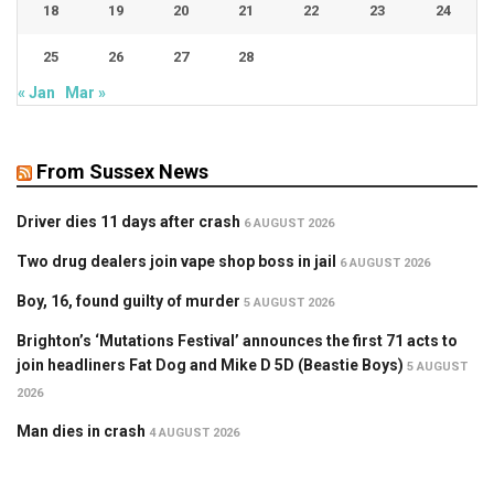
18
19
20
21
22
23
24
25
26
27
28
« Jan
Mar »
From Sussex News
Driver dies 11 days after crash
6 AUGUST 2026
Two drug dealers join vape shop boss in jail
6 AUGUST 2026
Boy, 16, found guilty of murder
5 AUGUST 2026
Brighton’s ‘Mutations Festival’ announces the first 71 acts to
join headliners Fat Dog and Mike D 5D (Beastie Boys)
5 AUGUST
2026
Man dies in crash
4 AUGUST 2026