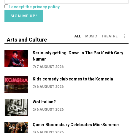
I accept the privacy policy
ALL
MUSIC
THEATRE
Arts and Culture
Seriously getting ‘Down In The Park’ with Gary
Numan
7 AUGUST 2026
Kids comedy club comes to the Komedia
6 AUGUST 2026
Wot Italian?
6 AUGUST 2026
Queer Bloomsbury Celebrates Mid-Summer
6 AUGUST 2026