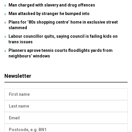
Man charged with slavery and drug offences
Man attacked by stranger he bumped into
Plans for ’80s shopping centre’ home in exclusive street
slammed
Labour councillor quits, saying council is failing kids on
trans issues
Planners aprove tennis courts floodlights yards from
neighbours’ windows
Newsletter