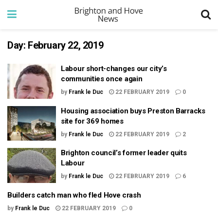
Day:
February 22, 2019
Labour short-changes our city’s
communities once again
by
Frank le Duc
22 FEBRUARY 2019
0
Housing association buys Preston Barracks
site for 369 homes
by
Frank le Duc
22 FEBRUARY 2019
2
Brighton council’s former leader quits
Labour
by
Frank le Duc
22 FEBRUARY 2019
6
Builders catch man who fled Hove crash
by
Frank le Duc
22 FEBRUARY 2019
0