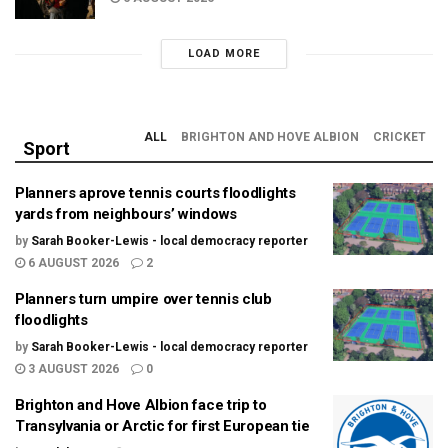
LOAD MORE
ALL
BRIGHTON AND HOVE ALBION
CRICKET
Sport
Planners aprove tennis courts floodlights
yards from neighbours’ windows
by
Sarah Booker-Lewis - local democracy reporter
6 AUGUST 2026
2
Planners turn umpire over tennis club
floodlights
by
Sarah Booker-Lewis - local democracy reporter
3 AUGUST 2026
0
Brighton and Hove Albion face trip to
Transylvania or Arctic for first European tie