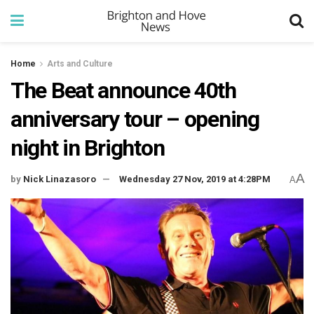
Home
Arts and Culture
The Beat announce 40th
anniversary tour – opening
night in Brighton
A
by
Nick Linazasoro
Wednesday 27 Nov, 2019 at 4:28PM
A