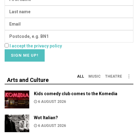
I accept the privacy policy
ALL
MUSIC
THEATRE
Arts and Culture
Kids comedy club comes to the Komedia
6 AUGUST 2026
Wot Italian?
6 AUGUST 2026