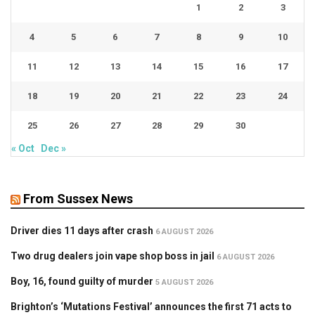
1
2
3
4
5
6
7
8
9
10
11
12
13
14
15
16
17
18
19
20
21
22
23
24
25
26
27
28
29
30
« Oct
Dec »
From Sussex News
Driver dies 11 days after crash
6 AUGUST 2026
Two drug dealers join vape shop boss in jail
6 AUGUST 2026
Boy, 16, found guilty of murder
5 AUGUST 2026
Brighton’s ‘Mutations Festival’ announces the first 71 acts to