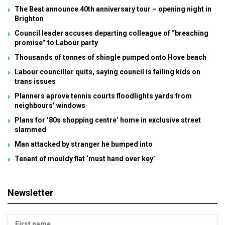
The Beat announce 40th anniversary tour – opening night in
Brighton
Council leader accuses departing colleague of “breaching
promise” to Labour party
Thousands of tonnes of shingle pumped onto Hove beach
Labour councillor quits, saying council is failing kids on
trans issues
Planners aprove tennis courts floodlights yards from
neighbours’ windows
Plans for ’80s shopping centre’ home in exclusive street
slammed
Man attacked by stranger he bumped into
Tenant of mouldy flat ‘must hand over key’
Newsletter