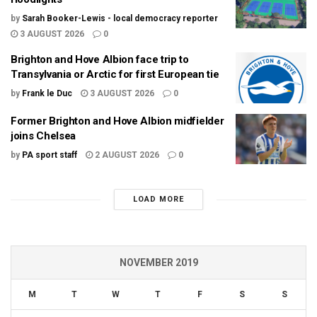
by
Sarah Booker-Lewis - local democracy reporter
3 AUGUST 2026
0
Brighton and Hove Albion face trip to
Transylvania or Arctic for first European tie
by
Frank le Duc
3 AUGUST 2026
0
Former Brighton and Hove Albion midfielder
joins Chelsea
by
PA sport staff
2 AUGUST 2026
0
LOAD MORE
NOVEMBER 2019
M
T
W
T
F
S
S