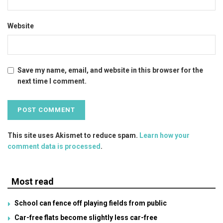
Website
Save my name, email, and website in this browser for the
next time I comment.
This site uses Akismet to reduce spam.
Learn how your
comment data is processed
.
Most read
School can fence off playing fields from public
Car-free flats become slightly less car-free