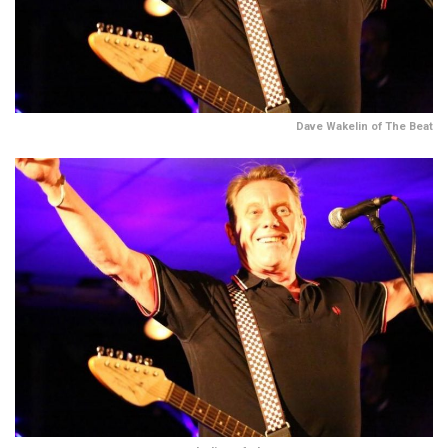
Dave Wakelin of The Beat