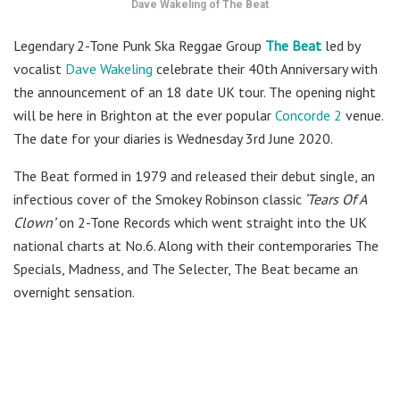
Dave Wakeling of The Beat
Legendary 2-Tone Punk Ska Reggae Group
The Beat
led by
vocalist
Dave Wakeling
celebrate their 40th Anniversary with
the announcement of an 18 date UK tour. The opening night
will be here in Brighton at the ever popular
Concorde 2
venue.
The date for your diaries is Wednesday 3rd June 2020.
The Beat formed in 1979 and released their debut single, an
infectious cover of the Smokey Robinson classic
‘Tears Of A
Clown’
on 2-Tone Records which went straight into the UK
national charts at No.6. Along with their contemporaries The
Specials, Madness, and The Selecter, The Beat became an
overnight sensation.