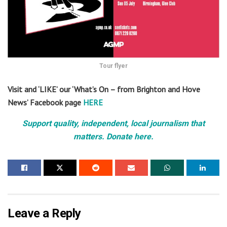
Tour flyer
Visit and ‘LIKE’ our ‘What’s On – from Brighton and Hove
News’ Facebook page
HERE
Support quality, independent, local journalism that
matters. Donate here.
Leave a Reply