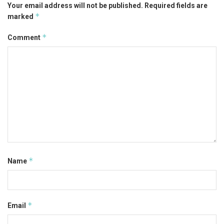
Your email address will not be published.
Required fields are
*
marked
*
Comment
*
Name
*
Email