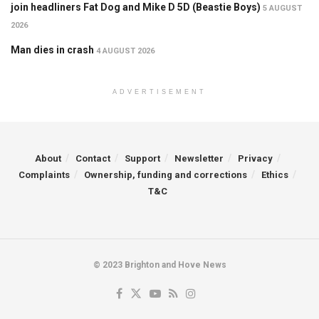
join headliners Fat Dog and Mike D 5D (Beastie Boys)
5 AUGUST
2026
Man dies in crash
4 AUGUST 2026
ADVERTISEMENT
About
Contact
Support
Newsletter
Privacy
Complaints
Ownership, funding and corrections
Ethics
T&C
© 2023 Brighton and Hove News