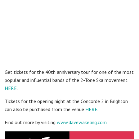
Get tickets for the 40th anniversary tour for one of the most
popular and influential bands of the 2-Tone Ska movement
HERE
.
Tickets for the opening night at the Concorde 2 in Brighton
can also be purchased from the venue
HERE
.
Find out more by visiting
www.davewakeling.com