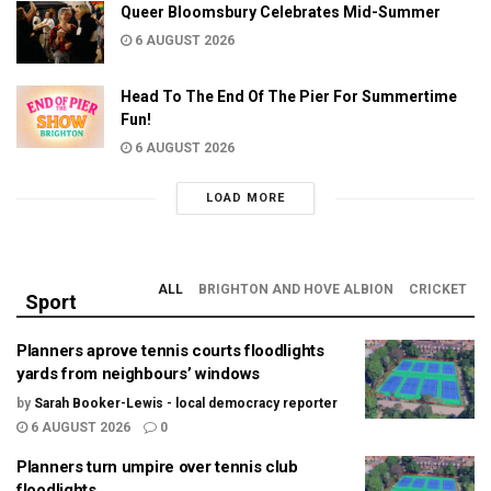
Queer Bloomsbury Celebrates Mid-Summer
6 AUGUST 2026
Head To The End Of The Pier For Summertime
Fun!
6 AUGUST 2026
LOAD MORE
ALL
BRIGHTON AND HOVE ALBION
CRICKET
Sport
Planners aprove tennis courts floodlights
yards from neighbours’ windows
by
Sarah Booker-Lewis - local democracy reporter
6 AUGUST 2026
0
Planners turn umpire over tennis club
floodlights