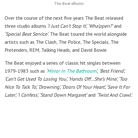
The Beat albums
Over the course of the next five years The Beat released
three studio albums
‘I Just Can’t Stop It’, ‘Wha’ppen?’
and
‘Special Beat Service’
. The Beat toured the world alongside
artists such as The Clash, The Police, The Specials, The
Pretenders, REM, Talking Heads, and David Bowie.
The Beat enjoyed a series of classic hit singles between
1979-1983 such as
‘
Mirror In The Bathroom
‘,
‘Best Friend’,
‘Can’t Get Used To Losing You’, ‘Hands Off…She’s Mine’, ‘Too
Nice To Talk To’, ‘Drowning’, ‘Doors Of Your Heart’, ‘Save It For
Later’, ‘I Confess’, ‘Stand Down Margaret’
and
‘Twist And Crawl’.