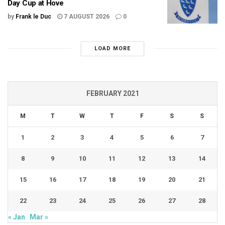
Day Cup at Hove
by
Frank le Duc
7 AUGUST 2026
0
LOAD MORE
FEBRUARY 2021
M
T
W
T
F
S
S
1
2
3
4
5
6
7
8
9
10
11
12
13
14
15
16
17
18
19
20
21
22
23
24
25
26
27
28
« Jan
Mar »