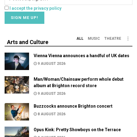
I accept the privacy policy
ALL
MUSIC
THEATRE
Arts and Culture
Vienna Vienna announces a handful of UK dates
9 AUGUST 2026
Man/Woman/Chainsaw perform whole debut
album at Brighton record store
9 AUGUST 2026
Buzzcocks announce Brighton concert
8 AUGUST 2026
Opus Kink: Pretty Showboys on the Terrace