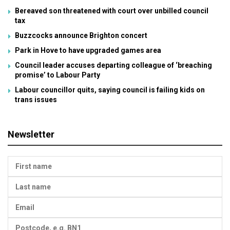
Bereaved son threatened with court over unbilled council
tax
Buzzcocks announce Brighton concert
Park in Hove to have upgraded games area
Council leader accuses departing colleague of ‘breaching
promise’ to Labour Party
Labour councillor quits, saying council is failing kids on
trans issues
Newsletter