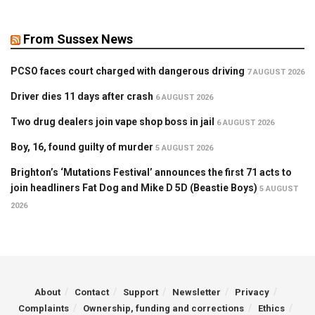
From Sussex News
PCSO faces court charged with dangerous driving
7 AUGUST 2026
Driver dies 11 days after crash
6 AUGUST 2026
Two drug dealers join vape shop boss in jail
6 AUGUST 2026
Boy, 16, found guilty of murder
5 AUGUST 2026
Brighton’s ‘Mutations Festival’ announces the first 71 acts to
join headliners Fat Dog and Mike D 5D (Beastie Boys)
5 AUGUST
2026
About
Contact
Support
Newsletter
Privacy
Complaints
Ownership, funding and corrections
Ethics