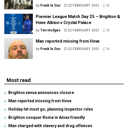
by
Frank le Duc
22 FEBRUARY 2021
0
Premier League Match Day 25 – Brighton &
Hove Albion v Crystal Palace
by
Tim Hodges
22 FEBRUARY 2021
0
Man reported missing from Hove
by
Frank le Duc
22 FEBRUARY 2021
0
Most read
Brighton venue announces closure
Man reported missing from Hove
Holiday let must go, planning inspector rules
Brighton conquer Rome in Amex friendly
Man charged with slavery and drug offences