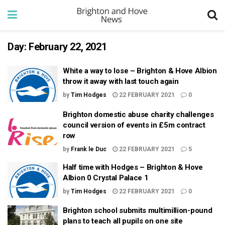
Day:
February 22, 2021
White a way to lose – Brighton & Hove Albion
throw it away with last touch again
by
Tim Hodges
22 FEBRUARY 2021
0
Brighton domestic abuse charity challenges
council version of events in £5m contract
row
by
Frank le Duc
22 FEBRUARY 2021
5
Half time with Hodges – Brighton & Hove
Albion 0 Crystal Palace 1
by
Tim Hodges
22 FEBRUARY 2021
0
Brighton school submits multimillion-pound
plans to teach all pupils on one site