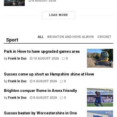
8 AUGUST 2026
LOAD MORE
ALL
BRIGHTON AND HOVE ALBION
CRICKET
Sport
Park in Hove to have upgraded games area
by
Frank le Duc
10 AUGUST 2026
0
Sussex come up short as Hampshire shine at Hove
by
Frank le Duc
9 AUGUST 2026
0
Brighton conquer Rome in Amex friendly
by
Frank le Duc
8 AUGUST 2026
0
Sussex beaten by Worcestershire in One