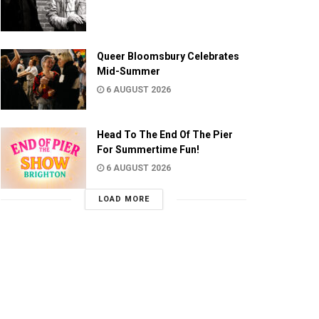
Queer Bloomsbury Celebrates
Mid-Summer
6 AUGUST 2026
Head To The End Of The Pier
For Summertime Fun!
6 AUGUST 2026
LOAD MORE