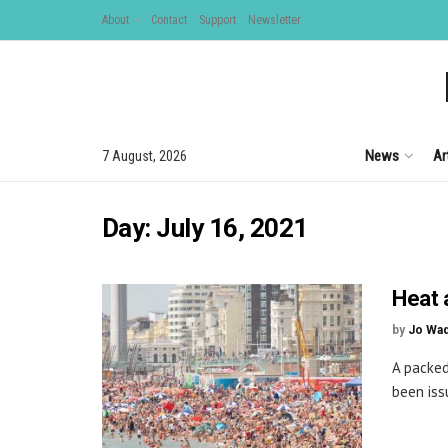
About
Contact
Support
Newsletter
News
Ar
7 August, 2026
Day:
July 16, 2021
Heat 
by
Jo Wa
A packed
been iss