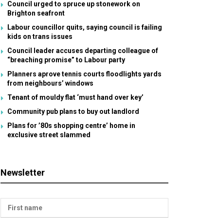
Council urged to spruce up stonework on
Brighton seafront
Labour councillor quits, saying council is failing
kids on trans issues
Council leader accuses departing colleague of
“breaching promise” to Labour party
Planners aprove tennis courts floodlights yards
from neighbours’ windows
Tenant of mouldy flat ‘must hand over key’
Community pub plans to buy out landlord
Plans for ’80s shopping centre’ home in
exclusive street slammed
Newsletter