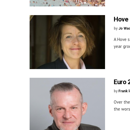
Hove 
by
Jo Wa
A Hove s
year gro
Euro 
by
Frank 
Over the
the wors