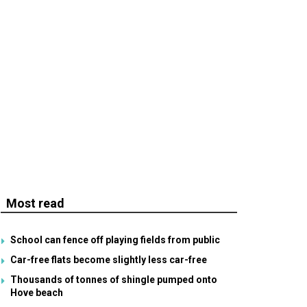
Most read
School can fence off playing fields from public
Car-free flats become slightly less car-free
Thousands of tonnes of shingle pumped onto
Hove beach