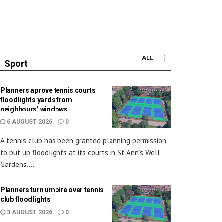
ALL
Sport
Planners aprove tennis courts
floodlights yards from
neighbours’ windows
6 AUGUST 2026
0
A tennis club has been granted planning permission
to put up floodlights at its courts in St Ann’s Well
Gardens....
Planners turn umpire over tennis
club floodlights
3 AUGUST 2026
0