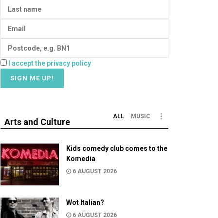
I accept the privacy policy
ALL
MUSIC
Arts and Culture
Kids comedy club comes to the
Komedia
6 AUGUST 2026
Wot Italian?
6 AUGUST 2026