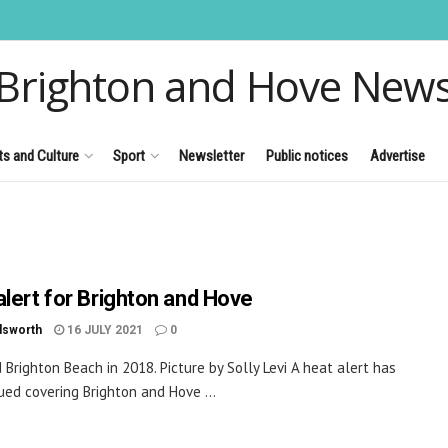
Brighton and Hove New
ts and Culture
Sport
Newsletter
Public notices
Advertise
alert for Brighton and Hove
dsworth
16 JULY 2021
0
 Brighton Beach in 2018. Picture by Solly Levi A heat alert has
ued covering Brighton and Hove ...