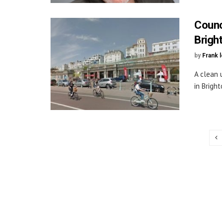
Counc
Brigh
by
Frank 
A clean 
in Bright