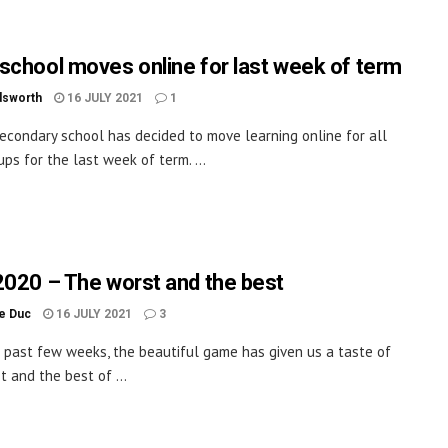
school moves online for last week of term
dsworth
16 JULY 2021
1
econdary school has decided to move learning online for all
ups for the last week of term. ...
2020 – The worst and the best
le Duc
16 JULY 2021
3
 past few weeks, the beautiful game has given us a taste of
t and the best of ...