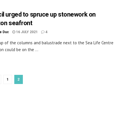
il urged to spruce up stonework on
ton seafront
le Duc
16 JULY 2021
4
up of the columns and balustrade next to the Sea Life Centre
on could be on the ...
1
2