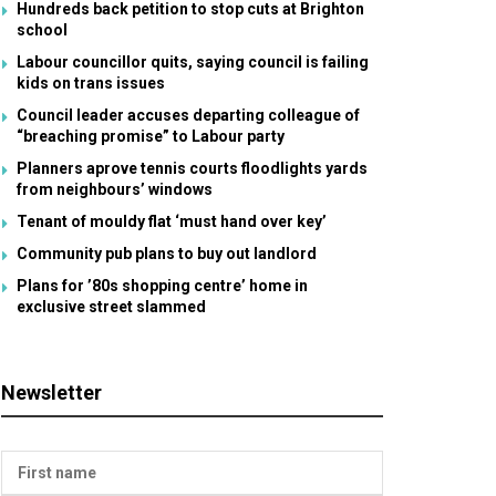
Hundreds back petition to stop cuts at Brighton
school
Labour councillor quits, saying council is failing
kids on trans issues
Council leader accuses departing colleague of
“breaching promise” to Labour party
Planners aprove tennis courts floodlights yards
from neighbours’ windows
Tenant of mouldy flat ‘must hand over key’
Community pub plans to buy out landlord
Plans for ’80s shopping centre’ home in
exclusive street slammed
Newsletter