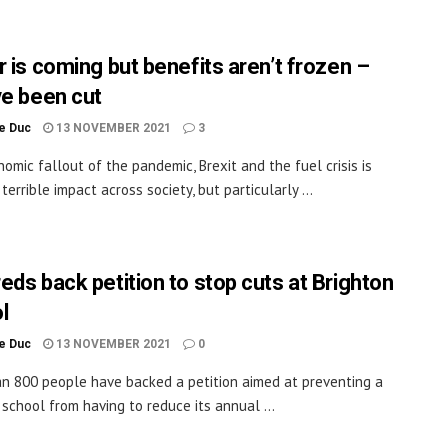
r is coming but benefits aren’t frozen –
ve been cut
le Duc
13 NOVEMBER 2021
3
omic fallout of the pandemic, Brexit and the fuel crisis is
terrible impact across society, but particularly ...
eds back petition to stop cuts at Brighton
l
le Duc
13 NOVEMBER 2021
0
n 800 people have backed a petition aimed at preventing a
 school from having to reduce its annual ...