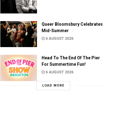
Queer Bloomsbury Celebrates
Mid-Summer
6 AUGUST 2026
Head To The End Of The Pier
For Summertime Fun!
6 AUGUST 2026
LOAD MORE