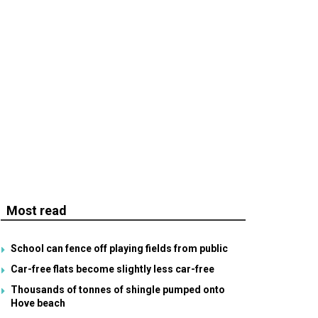
Most read
School can fence off playing fields from public
Car-free flats become slightly less car-free
Thousands of tonnes of shingle pumped onto
Hove beach