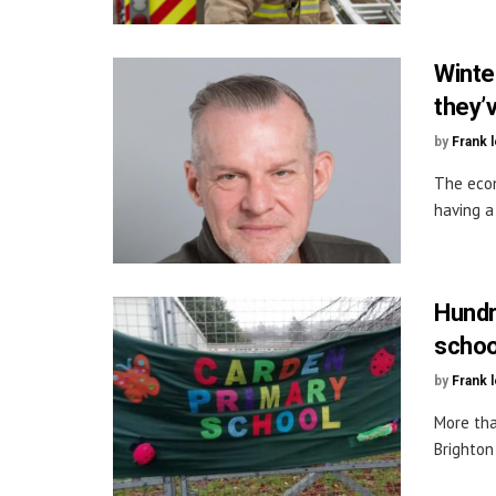
Winte
they’
by
Frank 
The econ
having a 
Hundr
schoo
by
Frank 
More tha
Brighton