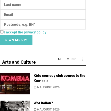
I accept the privacy policy
ALL
MUSIC
Arts and Culture
Kids comedy club comes to the
Komedia
6 AUGUST 2026
Wot Italian?
6 AUGUST 2026