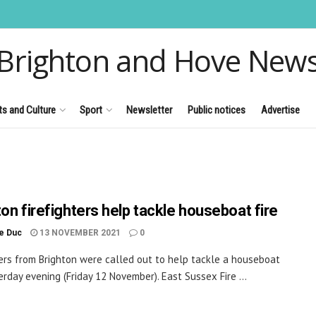
Brighton and Hove New
ts and Culture
Sport
Newsletter
Public notices
Advertise
ton firefighters help tackle houseboat fire
le Duc
13 NOVEMBER 2021
0
ters from Brighton were called out to help tackle a houseboat
terday evening (Friday 12 November). East Sussex Fire ...