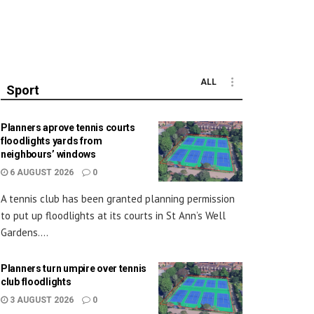
ALL
Sport
Planners aprove tennis courts
floodlights yards from
neighbours’ windows
6 AUGUST 2026
0
A tennis club has been granted planning permission
to put up floodlights at its courts in St Ann’s Well
Gardens....
Planners turn umpire over tennis
club floodlights
3 AUGUST 2026
0