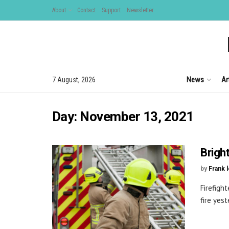
About
Contact
Support
Newsletter
News
Ar
7 August, 2026
Day:
November 13, 2021
Brigh
by
Frank 
Firefigh
fire yes