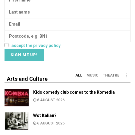
I accept the privacy policy
ALL
MUSIC
THEATRE
Arts and Culture
Kids comedy club comes to the Komedia
6 AUGUST 2026
Wot Italian?
6 AUGUST 2026