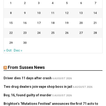
1
2
3
4
5
6
7
8
9
10
11
12
13
14
15
16
17
18
19
20
21
22
23
24
25
26
27
28
29
30
« Oct
Dec »
From Sussex News
Driver dies 11 days after crash
6 AUGUST 2026
Two drug dealers join vape shop boss in jail
6 AUGUST 2026
Boy, 16, found guilty of murder
5 AUGUST 2026
Brighton’s ‘Mutations Festival’ announces the first 71 acts to