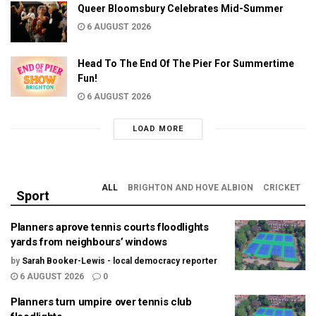
Queer Bloomsbury Celebrates Mid-Summer
6 AUGUST 2026
Head To The End Of The Pier For Summertime
Fun!
6 AUGUST 2026
LOAD MORE
ALL
BRIGHTON AND HOVE ALBION
CRICKET
Sport
Planners aprove tennis courts floodlights
yards from neighbours’ windows
by
Sarah Booker-Lewis - local democracy reporter
6 AUGUST 2026
0
Planners turn umpire over tennis club