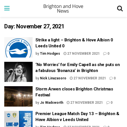
Day:
November 27, 2021
Strike a light – Brighton & Hove Albion 0
Leeds United 0
by
Tim Hodges
27 NOVEMBER 2021
0
‘No Worries’ for Emily Capell as she puts on
a fabulous ‘Bonanza’ in Brighton
by
Nick Linazasoro
27 NOVEMBER 2021
0
Storm Arwen closes Brighton Christmas
Festival
by
Jo Wadsworth
27 NOVEMBER 2021
0
Premier League Match Day 13 – Brighton &
Hove Albion v Leeds United