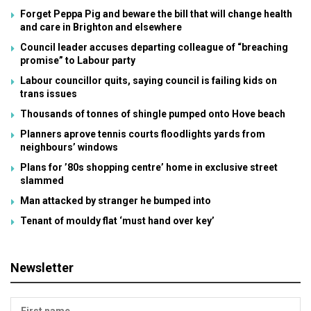
Forget Peppa Pig and beware the bill that will change health
and care in Brighton and elsewhere
Council leader accuses departing colleague of “breaching
promise” to Labour party
Labour councillor quits, saying council is failing kids on
trans issues
Thousands of tonnes of shingle pumped onto Hove beach
Planners aprove tennis courts floodlights yards from
neighbours’ windows
Plans for ’80s shopping centre’ home in exclusive street
slammed
Man attacked by stranger he bumped into
Tenant of mouldy flat ‘must hand over key’
Newsletter