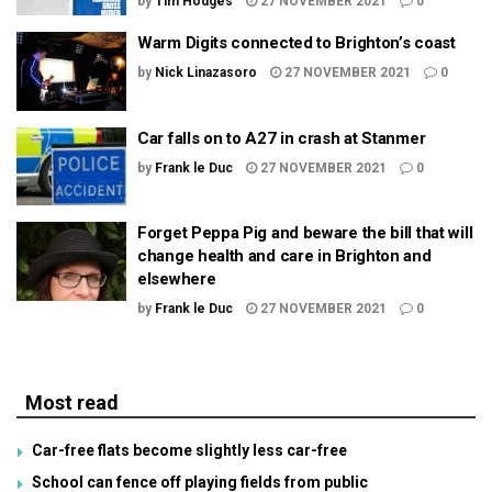
by
Tim Hodges
27 NOVEMBER 2021
0
Warm Digits connected to Brighton’s coast
by
Nick Linazasoro
27 NOVEMBER 2021
0
Car falls on to A27 in crash at Stanmer
by
Frank le Duc
27 NOVEMBER 2021
0
Forget Peppa Pig and beware the bill that will
change health and care in Brighton and
elsewhere
by
Frank le Duc
27 NOVEMBER 2021
0
Most read
Car-free flats become slightly less car-free
School can fence off playing fields from public