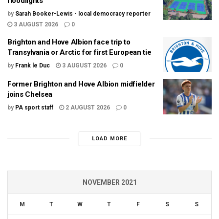
floodlights
by
Sarah Booker-Lewis - local democracy reporter
3 AUGUST 2026
0
Brighton and Hove Albion face trip to
Transylvania or Arctic for first European tie
by
Frank le Duc
3 AUGUST 2026
0
Former Brighton and Hove Albion midfielder
joins Chelsea
by
PA sport staff
2 AUGUST 2026
0
LOAD MORE
NOVEMBER 2021
M
T
W
T
F
S
S