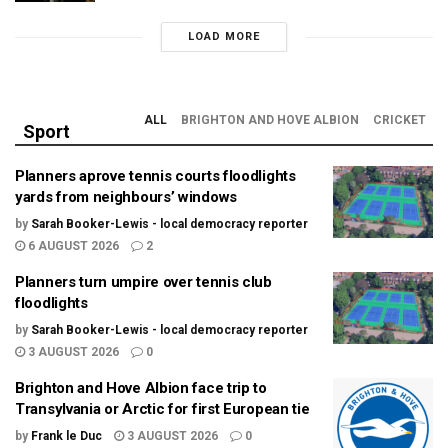
LOAD MORE
ALL
BRIGHTON AND HOVE ALBION
CRICKET
Sport
Planners aprove tennis courts floodlights
yards from neighbours’ windows
by
Sarah Booker-Lewis - local democracy reporter
6 AUGUST 2026
2
Planners turn umpire over tennis club
floodlights
by
Sarah Booker-Lewis - local democracy reporter
3 AUGUST 2026
0
Brighton and Hove Albion face trip to
Transylvania or Arctic for first European tie
by
Frank le Duc
3 AUGUST 2026
0