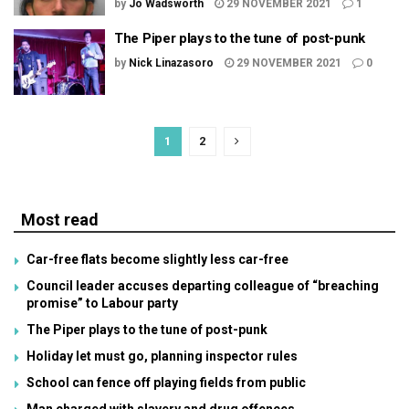
by
Jo Wadsworth
29 NOVEMBER 2021
1
The Piper plays to the tune of post-punk
by
Nick Linazasoro
29 NOVEMBER 2021
0
1
2
Most read
Car-free flats become slightly less car-free
Council leader accuses departing colleague of “breaching
promise” to Labour party
The Piper plays to the tune of post-punk
Holiday let must go, planning inspector rules
School can fence off playing fields from public
Man charged with slavery and drug offences