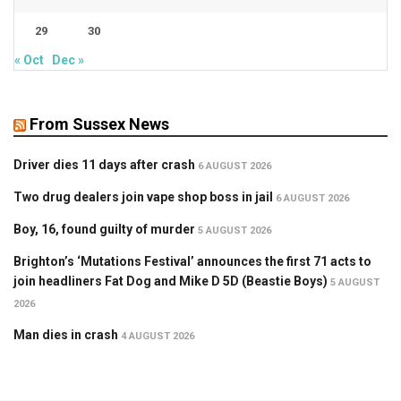
29
30
« Oct
Dec »
From Sussex News
Driver dies 11 days after crash
6 AUGUST 2026
Two drug dealers join vape shop boss in jail
6 AUGUST 2026
Boy, 16, found guilty of murder
5 AUGUST 2026
Brighton’s ‘Mutations Festival’ announces the first 71 acts to
join headliners Fat Dog and Mike D 5D (Beastie Boys)
5 AUGUST
2026
Man dies in crash
4 AUGUST 2026