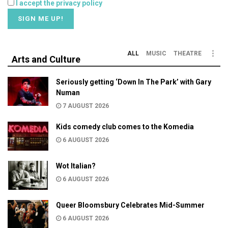
I accept the privacy policy
ALL
MUSIC
THEATRE
Arts and Culture
Seriously getting ‘Down In The Park’ with Gary
Numan
7 AUGUST 2026
Kids comedy club comes to the Komedia
6 AUGUST 2026
Wot Italian?
6 AUGUST 2026
Queer Bloomsbury Celebrates Mid-Summer
6 AUGUST 2026