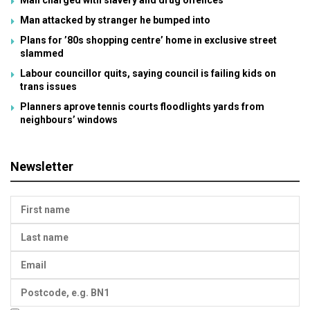
Man attacked by stranger he bumped into
Plans for ’80s shopping centre’ home in exclusive street
slammed
Labour councillor quits, saying council is failing kids on
trans issues
Planners aprove tennis courts floodlights yards from
neighbours’ windows
Newsletter