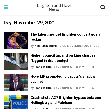
Day:
November 29, 2021
The Libertines get Brighton concert goers
rockin’
by
Nick Linazasoro
29 NOVEMBER 2021
0
Higher council tax and parking charges
flagged in draft budget
by
Frank le Duc
29 NOVEMBER 2021
3
Hove MP promoted to Labour’s shadow
cabinet
by
Frank le Duc
29 NOVEMBER 2021
6
Crash shuts A27 Brighton bypass between
Hollingbury and Patcham