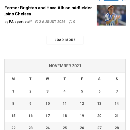
Former Brighton and Hove Albion midfielder
joins Chelsea
by
PA sport staff
2 AUGUST 2026
0
LOAD MORE
NOVEMBER 2021
M
T
W
T
F
S
S
1
2
3
4
5
6
7
8
9
10
11
12
13
14
15
16
17
18
19
20
21
22
23
24
25
26
27
28