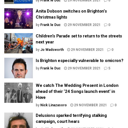
by
Frank le Duc
29 NOVEMBER 2021
0
Anita Dobson switches on Brighton’s
Christmas lights
by
Frank le Duc
29 NOVEMBER 2021
0
Children’s Parade set to return to the streets
next year
by
Jo Wadsworth
29 NOVEMBER 2021
0
Is Brighton especially vulnerable to omicron?
by
Frank le Duc
29 NOVEMBER 2021
5
We catch The Wedding Present in London
ahead of their ‘24 Songs launch event’ in
Hove
by
Nick Linazasoro
29 NOVEMBER 2021
0
Delusions sparked terrifying stalking
campaign, court hears