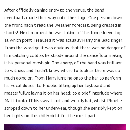
After officially gaining entry to the venue, the band
eventually made their way onto the stage. One person down
the front hadn’t read the weather forecast, being dressed in
shorts!. Next moment he was taking off his long sleeve top,
at which point I realised it was actually Harry the lead singer.
From the word go it was obvious that there was no danger of
him catching cold as he strode around the dancefloor making
it his personal mosh pit. The energy of the band was brilliant
to witness and I didn’t know where to look as there was so
much going on. From Harry jumping onto the bar to perform
his vocal duties; to Phoebe lifting up her keyboard and
masterfully playing it on her head; to a brief interlude where
Matt took off his sweatshirt and woolly hat, whilst Phoebe
stripped down to her underwear, though she sensibly kept on
her tights on this chilly night for the most part.