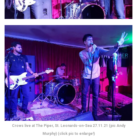
Crows live at The Piper, St. Leonards-on-Sea 27.11.21 (pic Andy
Murphy) (click pic to enlarge!)