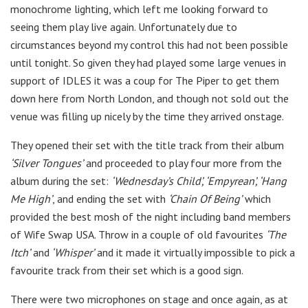
monochrome lighting, which left me looking forward to
seeing them play live again. Unfortunately due to
circumstances beyond my control this had not been possible
until tonight. So given they had played some large venues in
support of IDLES it was a coup for The Piper to get them
down here from North London, and though not sold out the
venue was filling up nicely by the time they arrived onstage.
They opened their set with the title track from their album
‘Silver Tongues’
and proceeded to play four more from the
album during the set:
‘Wednesday’s Child’, ‘Empyrean’, ‘Hang
Me High’
, and ending the set with
‘Chain Of Being’
which
provided the best mosh of the night including band members
of Wife Swap USA. Throw in a couple of old favourites
‘The
Itch’
and
‘Whisper’
and it made it virtually impossible to pick a
favourite track from their set which is a good sign.
There were two microphones on stage and once again, as at