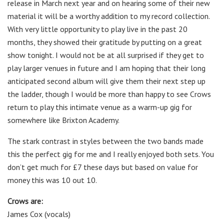
release in March next year and on hearing some of their new
material it will be a worthy addition to my record collection.
With very little opportunity to play live in the past 20
months, they showed their gratitude by putting on a great
show tonight. I would not be at all surprised if they get to
play larger venues in future and I am hoping that their long
anticipated second album will give them their next step up
the ladder, though I would be more than happy to see Crows
return to play this intimate venue as a warm-up gig for
somewhere like Brixton Academy.
The stark contrast in styles between the two bands made
this the perfect gig for me and I really enjoyed both sets. You
don’t get much for £7 these days but based on value for
money this was 10 out 10.
Crows are:
James Cox (vocals)