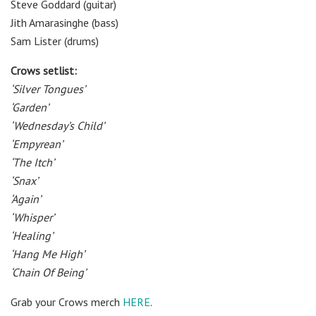
Steve Goddard (guitar)
Jith Amarasinghe (bass)
Sam Lister (drums)
Crows setlist:
‘Silver Tongues’
‘Garden’
‘Wednesday’s Child’
‘Empyrean’
‘The Itch’
‘Snax’
‘Again’
‘Whisper’
‘Healing’
‘Hang Me High’
‘Chain Of Being’
Grab your Crows merch
HERE
.