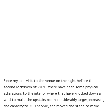
Since my last visit to the venue on the night before the
second lockdown of 2020, there have been some physical
alterations to the interior where they have knocked down a
wall to make the upstairs room considerably larger, increasing
the capacity to 200 people, and moved the stage to make