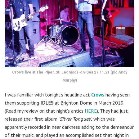
Crows live at The Piper, St. Leonards-on-Sea 27.11.21 (pic Andy
Murphy)
I was familiar with tonight’s headline act
Crows
having seen
them supporting
IDLES
at Brighton Dome in March 2019.
(Read my review on that night’s antics
HERE
). They had just
released their first album
‘Silver Tongues’,
which was
apparently recorded in near darkness adding to the demeanour
of their music, and played an accomplished set that night in