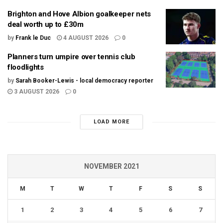
Brighton and Hove Albion goalkeeper nets
deal worth up to £30m
by
Frank le Duc
4 AUGUST 2026
0
Planners turn umpire over tennis club
floodlights
by
Sarah Booker-Lewis - local democracy reporter
3 AUGUST 2026
0
LOAD MORE
NOVEMBER 2021
M
T
W
T
F
S
S
1
2
3
4
5
6
7