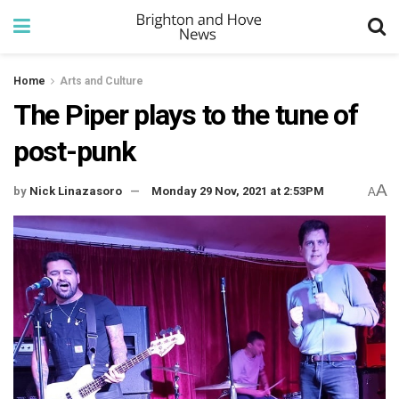
Home
Arts and Culture
The Piper plays to the tune of
post-punk
A
by
Nick Linazasoro
Monday 29 Nov, 2021 at 2:53PM
A