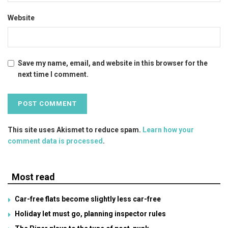
Website
Save my name, email, and website in this browser for the
next time I comment.
This site uses Akismet to reduce spam.
Learn how your
comment data is processed
.
Most read
Car-free flats become slightly less car-free
Holiday let must go, planning inspector rules