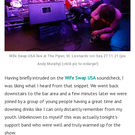
Wife Swap USA live at The Piper, St. Leonards-on-Sea 27.11.21 (pic
Andy Murphy) (click pic to enlarge!)
Having briefly intruded on the
Wife Swap USA
soundcheck, I
was liking what I heard from that snippet. We went back
downstairs to the bar area and a few minutes later we were
joined by a group of young people having a great time and
downing drinks like I can only distantly remember from my
youth. Unbeknown to myself this was actually tonight’s
support band who were well and truly warmed up for the
show.