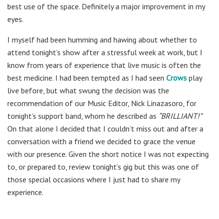
best use of the space. Definitely a major improvement in my
eyes.
I myself had been humming and hawing about whether to
attend tonight’s show after a stressful week at work, but I
know from years of experience that live music is often the
best medicine. I had been tempted as I had seen
Crows
play
live before, but what swung the decision was the
recommendation of our Music Editor, Nick Linazasoro, for
tonight’s support band, whom he described as
“BRILLIANT!”
On that alone I decided that I couldn’t miss out and after a
conversation with a friend we decided to grace the venue
with our presence. Given the short notice I was not expecting
to, or prepared to, review tonight’s gig but this was one of
those special occasions where I just had to share my
experience.