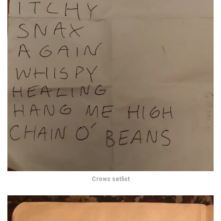
Crows setlist