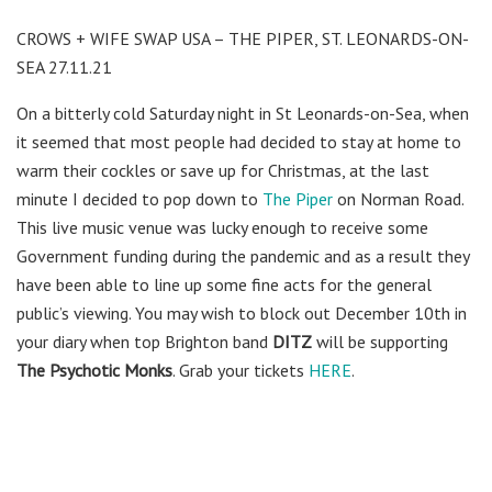
CROWS + WIFE SWAP USA – THE PIPER, ST. LEONARDS-ON-
SEA 27.11.21
On a bitterly cold Saturday night in St Leonards-on-Sea, when
it seemed that most people had decided to stay at home to
warm their cockles or save up for Christmas, at the last
minute I decided to pop down to
The Piper
on Norman Road.
This live music venue was lucky enough to receive some
Government funding during the pandemic and as a result they
have been able to line up some fine acts for the general
public’s viewing. You may wish to block out December 10th in
your diary when top Brighton band
DITZ
will be supporting
The Psychotic Monks
. Grab your tickets
HERE
.