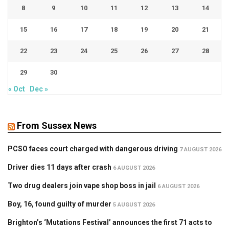
8
9
10
11
12
13
14
15
16
17
18
19
20
21
22
23
24
25
26
27
28
29
30
« Oct
Dec »
From Sussex News
PCSO faces court charged with dangerous driving
7 AUGUST 2026
Driver dies 11 days after crash
6 AUGUST 2026
Two drug dealers join vape shop boss in jail
6 AUGUST 2026
Boy, 16, found guilty of murder
5 AUGUST 2026
Brighton’s ‘Mutations Festival’ announces the first 71 acts to