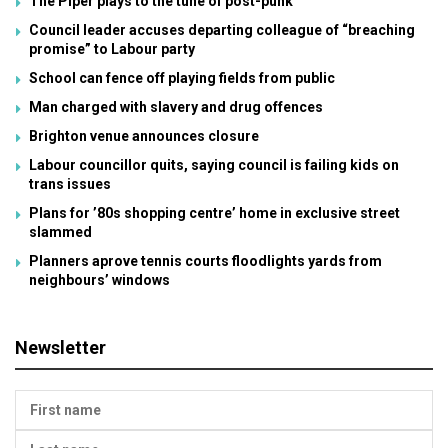
The Piper plays to the tune of post-punk
Council leader accuses departing colleague of “breaching
promise” to Labour party
School can fence off playing fields from public
Man charged with slavery and drug offences
Brighton venue announces closure
Labour councillor quits, saying council is failing kids on
trans issues
Plans for ’80s shopping centre’ home in exclusive street
slammed
Planners aprove tennis courts floodlights yards from
neighbours’ windows
Newsletter