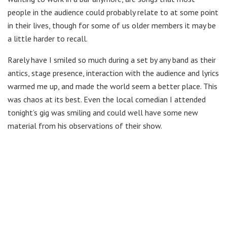
people in the audience could probably relate to at some point
in their lives, though for some of us older members it may be
a little harder to recall.
Rarely have I smiled so much during a set by any band as their
antics, stage presence, interaction with the audience and lyrics
warmed me up, and made the world seem a better place. This
was chaos at its best. Even the local comedian I attended
tonight’s gig was smiling and could well have some new
material from his observations of their show.