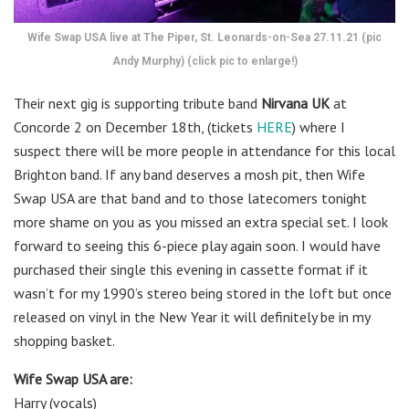
Wife Swap USA live at The Piper, St. Leonards-on-Sea 27.11.21 (pic
Andy Murphy) (click pic to enlarge!)
Their next gig is supporting tribute band
Nirvana UK
at
Concorde 2 on December 18th, (tickets
HERE
) where I
suspect there will be more people in attendance for this local
Brighton band. If any band deserves a mosh pit, then Wife
Swap USA are that band and to those latecomers tonight
more shame on you as you missed an extra special set. I look
forward to seeing this 6-piece play again soon. I would have
purchased their single this evening in cassette format if it
wasn’t for my 1990’s stereo being stored in the loft but once
released on vinyl in the New Year it will definitely be in my
shopping basket.
Wife Swap USA are:
Harry (vocals)