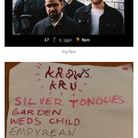
Gig flyer