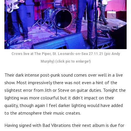
Crows live at The Piper, St. Leonards-on-Sea 27.11.21 (pic Andy
Murphy) (click pic to enlarge!)
Their dark intense post-punk sound comes over well in a live
show. Most impressively there was not even a hint of the
slightest error from Jith or Steve on guitar duties. Tonight the
lighting was more colourful but it didn’t impact on their
quality, though again I feel darker lighting would have added
to the atmosphere their music creates.
Having signed with Bad Vibrations their next album is due for