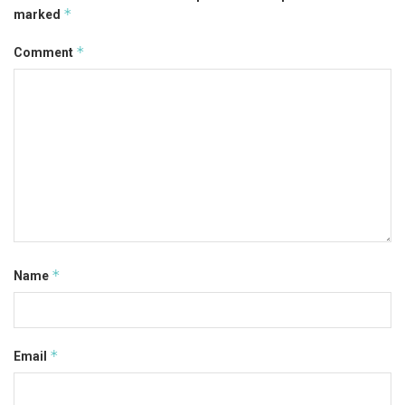
*
marked
*
Comment
*
Name
*
Email