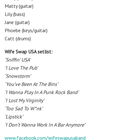
Matty (guitar)
Lily (bass)
Jane (guitar)
Phoebe (keys/guitar)
Catt (drums)
Wife Swap USA setlist:
‘Sniffin’ USA’
‘I Love The Pub’
‘Snowstorm’
‘You’ve Been At The Bins’
‘I Wanna Play In A Punk Rock Band’
‘I Lost My Virginity’
‘Too Sad To W*nk’
‘Lipstick’
‘I Don’t Wanna Work In A Bar Anymore’
www.facebook.com/wifeswapusaband