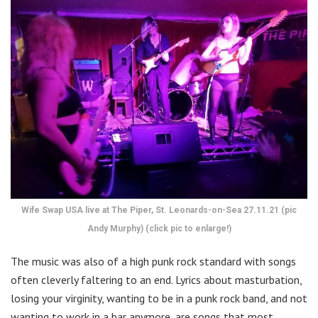
Wife Swap USA live at The Piper, St. Leonards-on-Sea 27.11.21 (pic
Andy Murphy) (click pic to enlarge!)
The music was also of a high punk rock standard with songs
often cleverly faltering to an end. Lyrics about masturbation,
losing your virginity, wanting to be in a punk rock band, and not
wanting to work in a bar anymore, are songs that most