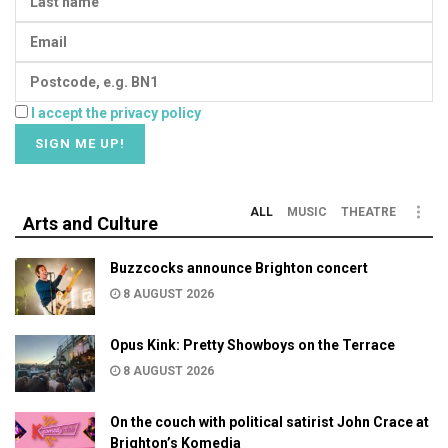
I accept the privacy policy
ALL
MUSIC
THEATRE
Arts and Culture
Buzzcocks announce Brighton concert
8 AUGUST 2026
Opus Kink: Pretty Showboys on the Terrace
8 AUGUST 2026
On the couch with political satirist John Crace at
Brighton’s Komedia