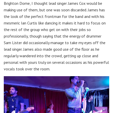
Brighton Dome, I thought lead singer James Cox would be
making use of them, but one was soon discarded. James has
the look of the perfect frontman for the band and with his
mesmeric Ian Curtis like dancing it makes it hard to focus on
the rest of the group who get on with their jobs so
professionally, though saying that the energy of drummer
Sam Lister did occasionally manage to take my eyes off the
lead singer. James also made good use of the floor as he
regularly wandered into the crowd, getting up close and
personal with yours truly on several occasions as his powerful
vocals took over the room.