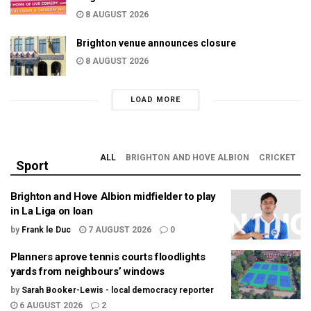
8 AUGUST 2026
Brighton venue announces closure
8 AUGUST 2026
LOAD MORE
ALL
BRIGHTON AND HOVE ALBION
CRICKET
Sport
Brighton and Hove Albion midfielder to play
in La Liga on loan
by
Frank le Duc
7 AUGUST 2026
0
Planners aprove tennis courts floodlights
yards from neighbours’ windows
by
Sarah Booker-Lewis - local democracy reporter
6 AUGUST 2026
2