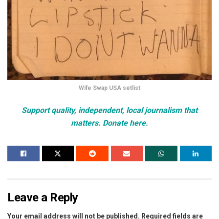
Wife Swap USA setlist
Support quality, independent, local journalism that
matters. Donate here.
Leave a Reply
Your email address will not be published.
Required fields are