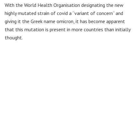
With the World Health Organisation designating the new
highly mutated strain of covid a “variant of concern” and
giving it the Greek name omicron, it has become apparent
that this mutation is present in more countries than initially
thought.