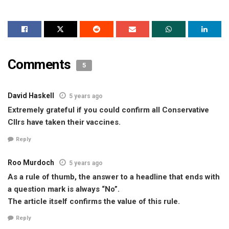
Comments
5
David Haskell
5 years ago
Extremely grateful if you could confirm all Conservative
Cllrs have taken their vaccines.
Reply
Roo Murdoch
5 years ago
As a rule of thumb, the answer to a headline that ends with
a question mark is always “No”.
The article itself confirms the value of this rule.
Reply