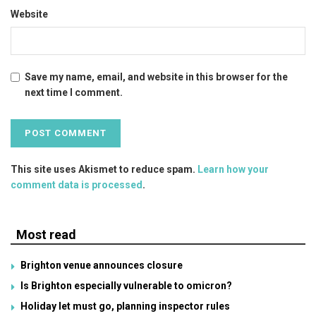
Website
Save my name, email, and website in this browser for the
next time I comment.
This site uses Akismet to reduce spam.
Learn how your
comment data is processed
.
Most read
Brighton venue announces closure
Is Brighton especially vulnerable to omicron?
Holiday let must go, planning inspector rules