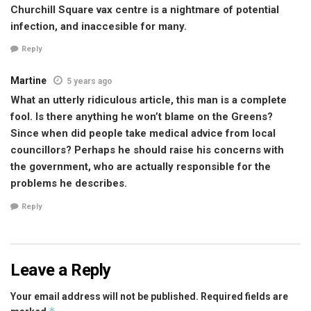
Churchill Square vax centre is a nightmare of potential
infection, and inaccesible for many.
Reply
Martine
5 years ago
What an utterly ridiculous article, this man is a complete
fool. Is there anything he won’t blame on the Greens?
Since when did people take medical advice from local
councillors? Perhaps he should raise his concerns with
the government, who are actually responsible for the
problems he describes.
Reply
Leave a Reply
Your email address will not be published.
Required fields are