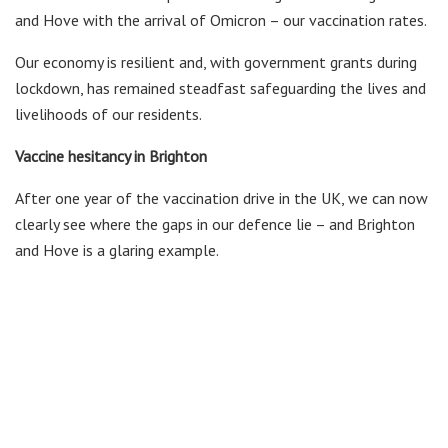
and Hove with the arrival of Omicron – our vaccination rates.
Our economy is resilient and, with government grants during
lockdown, has remained steadfast safeguarding the lives and
livelihoods of our residents.
Vaccine hesitancy in Brighton
After one year of the vaccination drive in the UK, we can now
clearly see where the gaps in our defence lie – and Brighton
and Hove is a glaring example.