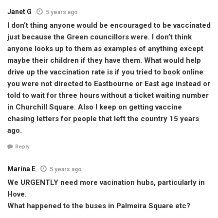
Janet G
5 years ago
I don’t thing anyone would be encouraged to be vaccinated
just because the Green councillors were. I don’t think
anyone looks up to them as examples of anything except
maybe their children if they have them. What would help
drive up the vaccination rate is if you tried to book online
you were not directed to Eastbourne or East age instead or
told to wait for three hours without a ticket waiting number
in Churchill Square. Also I keep on getting vaccine
chasing letters for people that left the country 15 years
ago.
Reply
Marina E
5 years ago
We URGENTLY need more vacination hubs, particularly in
Hove.
What happened to the buses in Palmeira Square etc?