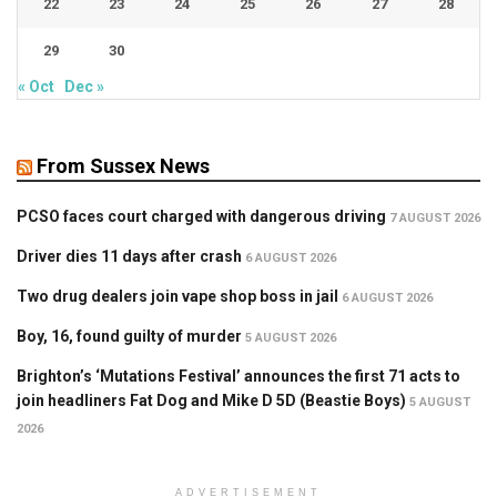
22
23
24
25
26
27
28
29
30
« Oct
Dec »
From Sussex News
PCSO faces court charged with dangerous driving
7 AUGUST 2026
Driver dies 11 days after crash
6 AUGUST 2026
Two drug dealers join vape shop boss in jail
6 AUGUST 2026
Boy, 16, found guilty of murder
5 AUGUST 2026
Brighton’s ‘Mutations Festival’ announces the first 71 acts to
join headliners Fat Dog and Mike D 5D (Beastie Boys)
5 AUGUST
2026
ADVERTISEMENT