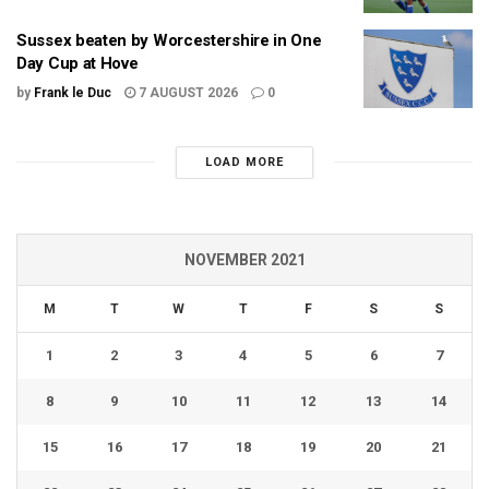
Sussex beaten by Worcestershire in One
Day Cup at Hove
by
Frank le Duc
7 AUGUST 2026
0
LOAD MORE
NOVEMBER 2021
M
T
W
T
F
S
S
1
2
3
4
5
6
7
8
9
10
11
12
13
14
15
16
17
18
19
20
21