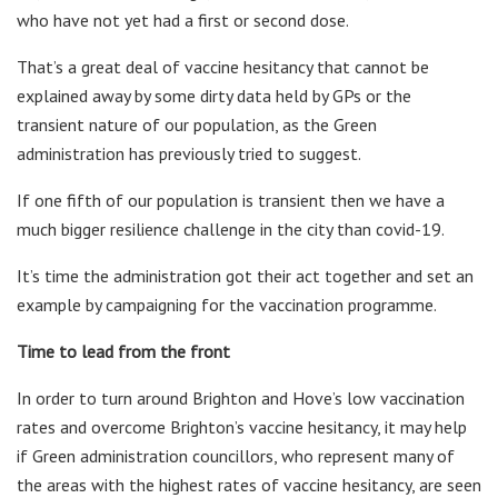
who have not yet had a first or second dose.
That’s a great deal of vaccine hesitancy that cannot be
explained away by some dirty data held by GPs or the
transient nature of our population, as the Green
administration has previously tried to suggest.
If one fifth of our population is transient then we have a
much bigger resilience challenge in the city than covid-19.
It’s time the administration got their act together and set an
example by campaigning for the vaccination programme.
Time to lead from the front
In order to turn around Brighton and Hove’s low vaccination
rates and overcome Brighton’s vaccine hesitancy, it may help
if Green administration councillors, who represent many of
the areas with the highest rates of vaccine hesitancy, are seen