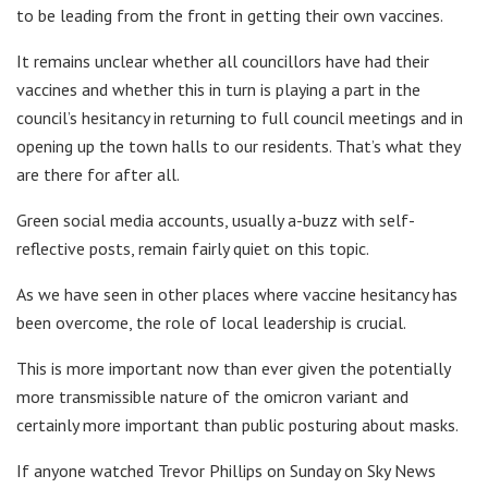
to be leading from the front in getting their own vaccines.
It remains unclear whether all councillors have had their
vaccines and whether this in turn is playing a part in the
council’s hesitancy in returning to full council meetings and in
opening up the town halls to our residents. That’s what they
are there for after all.
Green social media accounts, usually a-buzz with self-
reflective posts, remain fairly quiet on this topic.
As we have seen in other places where vaccine hesitancy has
been overcome, the role of local leadership is crucial.
This is more important now than ever given the potentially
more transmissible nature of the omicron variant and
certainly more important than public posturing about masks.
If anyone watched Trevor Phillips on Sunday on Sky News