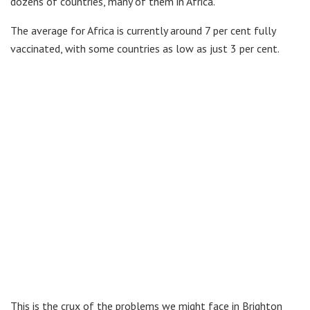
dozens of countries, many of them in Africa.
The average for Africa is currently around 7 per cent fully
vaccinated, with some countries as low as just 3 per cent.
This is the crux of the problems we might face in Brighton