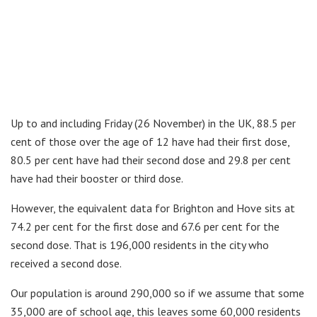
Up to and including Friday (26 November) in the UK, 88.5 per
cent of those over the age of 12 have had their first dose,
80.5 per cent have had their second dose and 29.8 per cent
have had their booster or third dose.
However, the equivalent data for Brighton and Hove sits at
74.2 per cent for the first dose and 67.6 per cent for the
second dose. That is 196,000 residents in the city who
received a second dose.
Our population is around 290,000 so if we assume that some
35,000 are of school age, this leaves some 60,000 residents