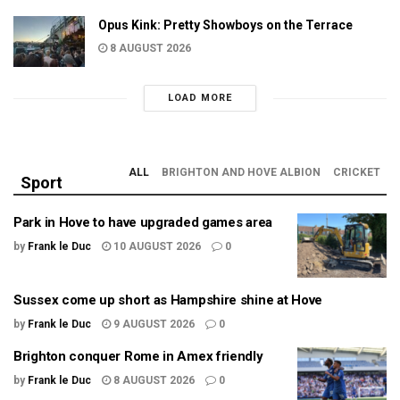
Opus Kink: Pretty Showboys on the Terrace
8 AUGUST 2026
LOAD MORE
ALL
BRIGHTON AND HOVE ALBION
CRICKET
Sport
Park in Hove to have upgraded games area
by
Frank le Duc
10 AUGUST 2026
0
Sussex come up short as Hampshire shine at Hove
by
Frank le Duc
9 AUGUST 2026
0
Brighton conquer Rome in Amex friendly
by
Frank le Duc
8 AUGUST 2026
0