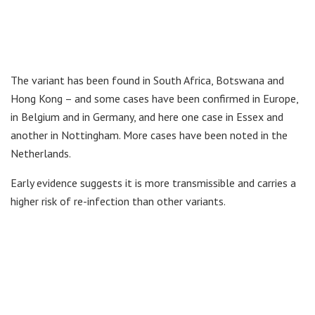
The variant has been found in South Africa, Botswana and
Hong Kong – and some cases have been confirmed in Europe,
in Belgium and in Germany, and here one case in Essex and
another in Nottingham. More cases have been noted in the
Netherlands.
Early evidence suggests it is more transmissible and carries a
higher risk of re-infection than other variants.