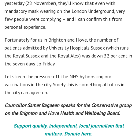
yesterday (28 November), they’ll know that even with
mandatory mask wearing on the London Underground, very
few people were complying – and I can confirm this from
personal experience.
Fortunately for us in Brighton and Hove, the number of
patients admitted by University Hospitals Sussex (which runs
the Royal Sussex and the Royal Alex) was down 32 per cent in
the seven days to Friday.
Let’s keep the pressure off the NHS by boosting our
vaccinations in the city. Surely this is something all of us in
the city can agree on.
Councillor Samer Bagaeen speaks for the Conservative group
on the Brighton and Hove Health and Wellbeing Board.
Support quality, independent, local journalism that
matters. Donate here.