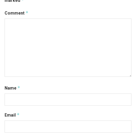
*
marked
*
Comment
*
Name
*
Email