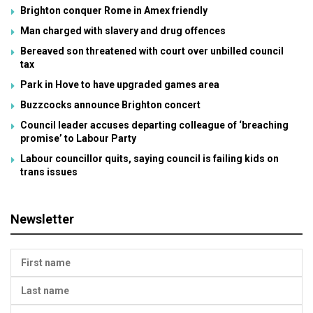
Brighton conquer Rome in Amex friendly
Man charged with slavery and drug offences
Bereaved son threatened with court over unbilled council
tax
Park in Hove to have upgraded games area
Buzzcocks announce Brighton concert
Council leader accuses departing colleague of ‘breaching
promise’ to Labour Party
Labour councillor quits, saying council is failing kids on
trans issues
Newsletter