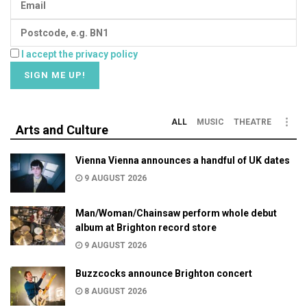
I accept the privacy policy
ALL
MUSIC
THEATRE
Arts and Culture
Vienna Vienna announces a handful of UK dates
9 AUGUST 2026
Man/Woman/Chainsaw perform whole debut
album at Brighton record store
9 AUGUST 2026
Buzzcocks announce Brighton concert
8 AUGUST 2026