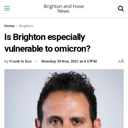
Home
Brighton
Is Brighton especially
vulnerable to omicron?
A
by
Frank le Duc
Monday 29 Nov, 2021 at 4:57PM
A