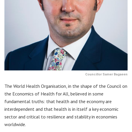
Councillor Samer Bagaeen
The World Health Organisation, in the shape of the Council on
the Economics of Health for All, believed in some
fundamental truths: that health and the economy are
interdependent and that health is in itself a key economic
sector and critical to resilience and stability in economies
worldwide.