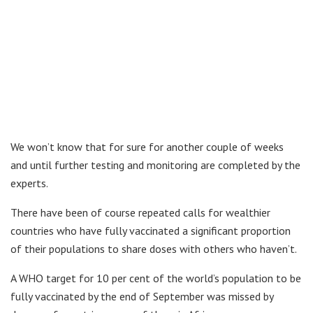
We won’t know that for sure for another couple of weeks
and until further testing and monitoring are completed by the
experts.
There have been of course repeated calls for wealthier
countries who have fully vaccinated a significant proportion
of their populations to share doses with others who haven’t.
A WHO target for 10 per cent of the world’s population to be
fully vaccinated by the end of September was missed by