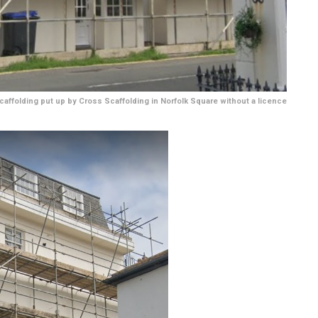
caffolding put up by Cross Scaffolding in Norfolk Square without a licence