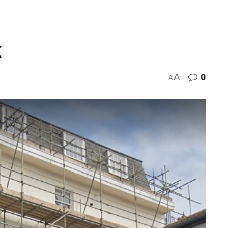
k
A
0
A