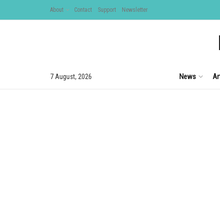
About
Contact
Support
Newsletter
News
Ar
7 August, 2026