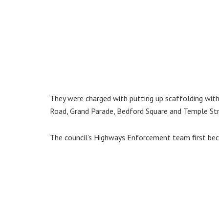
They were charged with putting up scaffolding with
Road, Grand Parade, Bedford Square and Temple Stre
The council’s Highways Enforcement team first bec