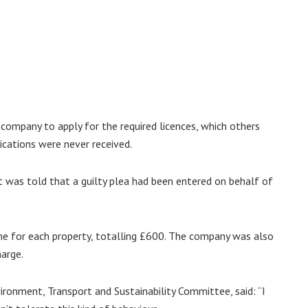
ompany to apply for the required licences, which others
cations were never received.
rt was told that a guilty plea had been entered on behalf of
ne for each property, totalling £600. The company was also
harge.
vironment, Transport and Sustainability Committee, said: “I