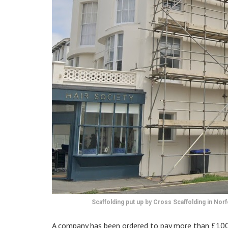
Scaffolding put up by Cross Scaffolding in Norf
A company has been ordered to pay more than £1000 i