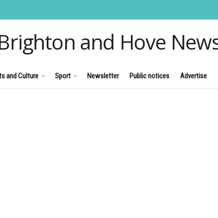
Brighton and Hove New
ts and Culture
Sport
Newsletter
Public notices
Advertise