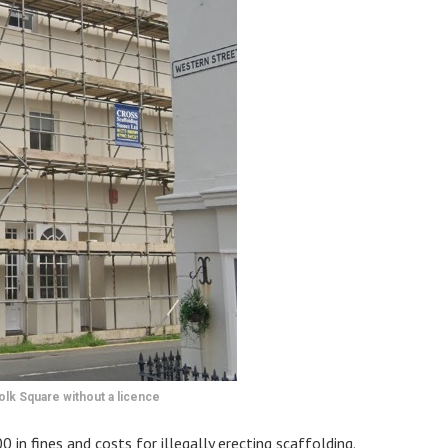
olk Square without a licence
n fines and costs for illegally erecting scaffolding.