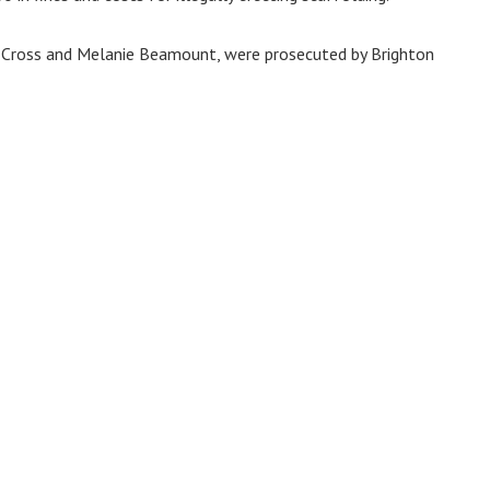
in Cross and Melanie Beamount, were prosecuted by Brighton