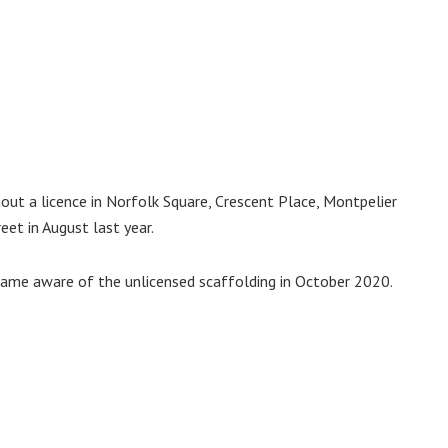
out a licence in Norfolk Square, Crescent Place, Montpelier
et in August last year.
ame aware of the unlicensed scaffolding in October 2020.