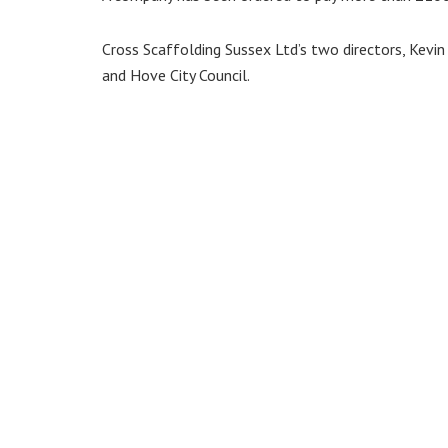
Cross Scaffolding Sussex Ltd’s two directors, Kev
and Hove City Council.