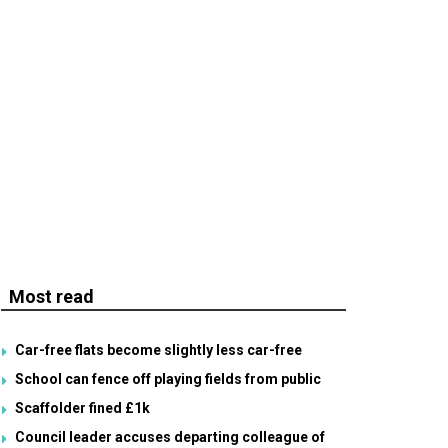
Most read
Car-free flats become slightly less car-free
School can fence off playing fields from public
Scaffolder fined £1k
Council leader accuses departing colleague of