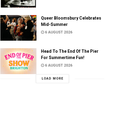
Queer Bloomsbury Celebrates
Mid-Summer
6 AUGUST 2026
Head To The End Of The Pier
For Summertime Fun!
6 AUGUST 2026
LOAD MORE