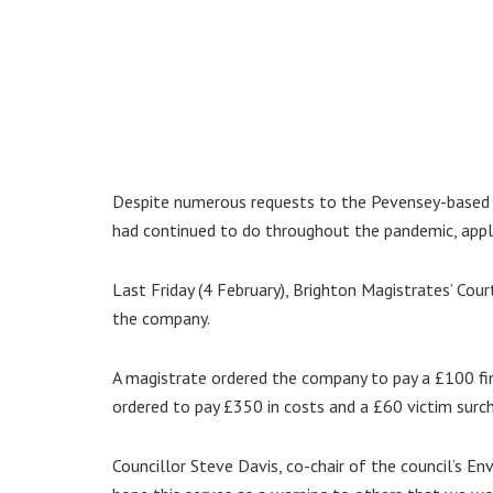
Despite numerous requests to the Pevensey-based c
had continued to do throughout the pandemic, appli
Last Friday (4 February), Brighton Magistrates’ Cou
the company.
A magistrate ordered the company to pay a £100 fi
ordered to pay £350 in costs and a £60 victim surc
Councillor Steve Davis, co-chair of the council’s En