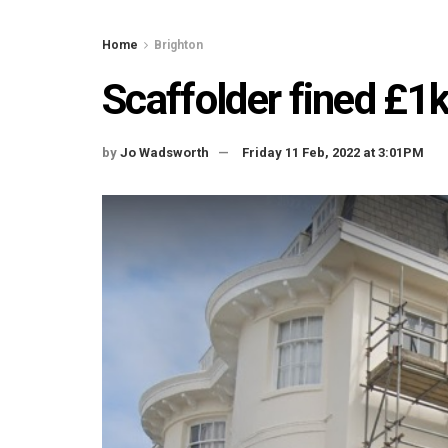
Home
Brighton
Scaffolder fined £1
by
Jo Wadsworth
Friday 11 Feb, 2022 at 3:01PM