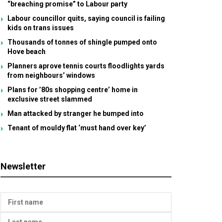
“breaching promise” to Labour party
Labour councillor quits, saying council is failing
kids on trans issues
Thousands of tonnes of shingle pumped onto
Hove beach
Planners aprove tennis courts floodlights yards
from neighbours’ windows
Plans for ’80s shopping centre’ home in
exclusive street slammed
Man attacked by stranger he bumped into
Tenant of mouldy flat ‘must hand over key’
Newsletter