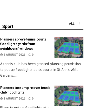
ALL
Sport
Planners aprove tennis courts
floodlights yards from
neighbours’ windows
6 AUGUST 2026
0
A tennis club has been granted planning permission
to put up floodlights at its courts in St Ann’s Well
Gardens....
Planners turn umpire over tennis
club floodlights
3 AUGUST 2026
0
Plans to put up floodlights at a