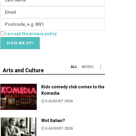
I accept the privacy policy
ALL
MUSIC
Arts and Culture
Kids comedy club comes to the
Komedia
6 AUGUST 2026
Wot Italian?
6 AUGUST 2026