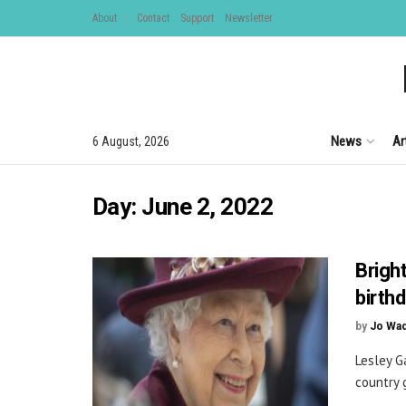
About
Contact
Support
Newsletter
News
Ar
6 August, 2026
Day:
June 2, 2022
Brigh
birth
by
Jo Wa
Lesley G
country 