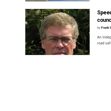
Speed
counci
by
Frank 
An Indep
road saf