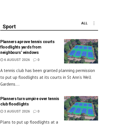
ALL
Sport
Planners aprove tennis courts
floodlights yards from
neighbours’ windows
6 AUGUST 2026
0
A tennis club has been granted planning permission
to put up floodlights at its courts in St Ann’s Well
Gardens....
Planners turn umpire over tennis
club floodlights
3 AUGUST 2026
0
Plans to put up floodlights at a