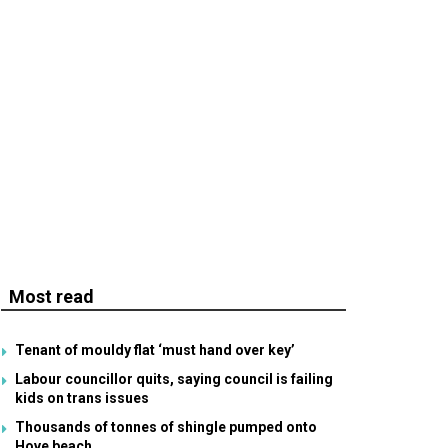
Most read
Tenant of mouldy flat ‘must hand over key’
Labour councillor quits, saying council is failing
kids on trans issues
Thousands of tonnes of shingle pumped onto
Hove beach