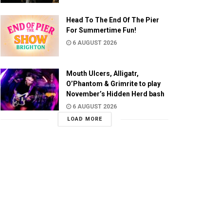
Head To The End Of The Pier
For Summertime Fun!
6 AUGUST 2026
Mouth Ulcers, Alligatr,
O’Phantom & Grimrite to play
November’s Hidden Herd bash
6 AUGUST 2026
LOAD MORE