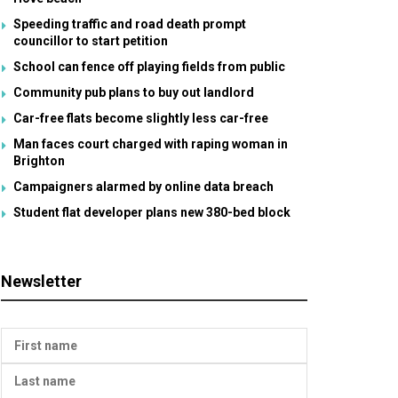
Speeding traffic and road death prompt
councillor to start petition
School can fence off playing fields from public
Community pub plans to buy out landlord
Car-free flats become slightly less car-free
Man faces court charged with raping woman in
Brighton
Campaigners alarmed by online data breach
Student flat developer plans new 380-bed block
Newsletter