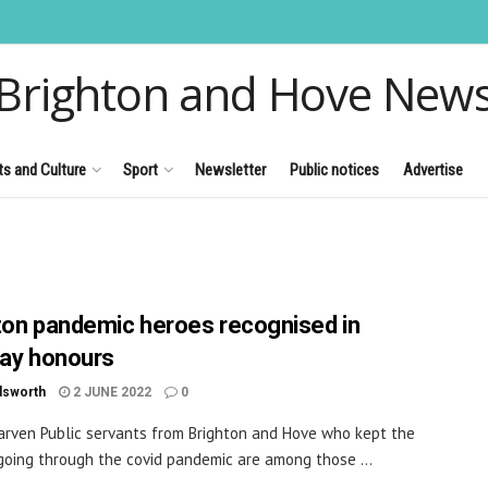
Brighton and Hove New
ts and Culture
Sport
Newsletter
Public notices
Advertise
ton pandemic heroes recognised in
day honours
dsworth
2 JUNE 2022
0
arven Public servants from Brighton and Hove who kept the
going through the covid pandemic are among those ...