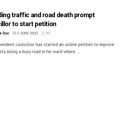
ing traffic and road death prompt
llor to start petition
le Duc
2 JUNE 2022
11
endent councillor has started an online petition to improve
ety along a busy road in his ward where ...