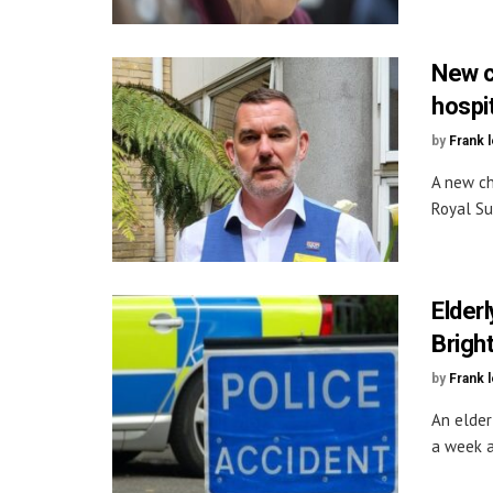
New c
hospit
by
Frank 
A new ch
Royal Su
Elderl
Brigh
by
Frank 
An elderl
a week af