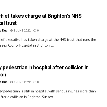
hief takes charge at Brighton’s NHS
al trust
le Duc
2 JUNE 2022
0
ief executive has taken charge at the NHS trust that runs the
ssex County Hospital in Brighton. ...
y pedestrian in hospital after collision in
ton
le Duc
2 JUNE 2022
0
y pedestrian is still in hospital with serious injuries more than
ter a collision in Brighton, Sussex ...