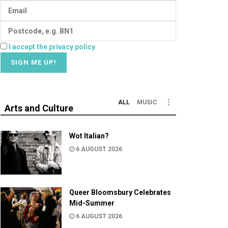
I accept the privacy policy
ALL
MUSIC
Arts and Culture
Wot Italian?
6 AUGUST 2026
Queer Bloomsbury Celebrates
Mid-Summer
6 AUGUST 2026