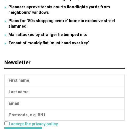
Planners aprove tennis courts floodlights yards from
neighbours’ windows
Plans for ’80s shopping centre’ home in exclusive street
slammed
Man attacked by stranger he bumped into
Tenant of mouldy flat ‘must hand over key’
Newsletter
I accept the privacy policy