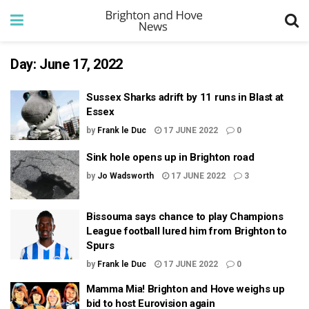
Day:
June 17, 2022
Sussex Sharks adrift by 11 runs in Blast at
Essex
by
Frank le Duc
17 JUNE 2022
0
Sink hole opens up in Brighton road
by
Jo Wadsworth
17 JUNE 2022
3
Bissouma says chance to play Champions
League football lured him from Brighton to
Spurs
by
Frank le Duc
17 JUNE 2022
0
Mamma Mia! Brighton and Hove weighs up
bid to host Eurovision again