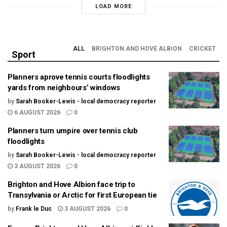
LOAD MORE
ALL
BRIGHTON AND HOVE ALBION
CRICKET
Sport
Planners aprove tennis courts floodlights
yards from neighbours’ windows
by
Sarah Booker-Lewis - local democracy reporter
6 AUGUST 2026
0
Planners turn umpire over tennis club
floodlights
by
Sarah Booker-Lewis - local democracy reporter
3 AUGUST 2026
0
Brighton and Hove Albion face trip to
Transylvania or Arctic for first European tie
by
Frank le Duc
3 AUGUST 2026
0