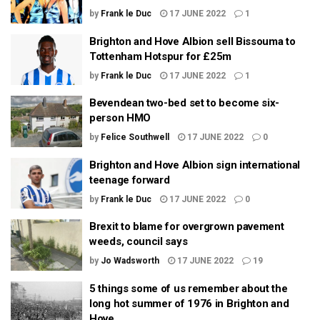
by
Frank le Duc
17 JUNE 2022
1
Brighton and Hove Albion sell Bissouma to
Tottenham Hotspur for £25m
by
Frank le Duc
17 JUNE 2022
1
Bevendean two-bed set to become six-
person HMO
by
Felice Southwell
17 JUNE 2022
0
Brighton and Hove Albion sign international
teenage forward
by
Frank le Duc
17 JUNE 2022
0
Brexit to blame for overgrown pavement
weeds, council says
by
Jo Wadsworth
17 JUNE 2022
19
5 things some of us remember about the
long hot summer of 1976 in Brighton and
Hove