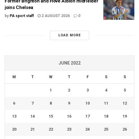
Former Brighton and Hove Albion midfielder
joins Chelsea
by
PA sport staff
2 AUGUST 2026
0
LOAD MORE
JUNE 2022
M
T
W
T
F
S
S
1
2
3
4
5
6
7
8
9
10
11
12
13
14
15
16
17
18
19
20
21
22
23
24
25
26