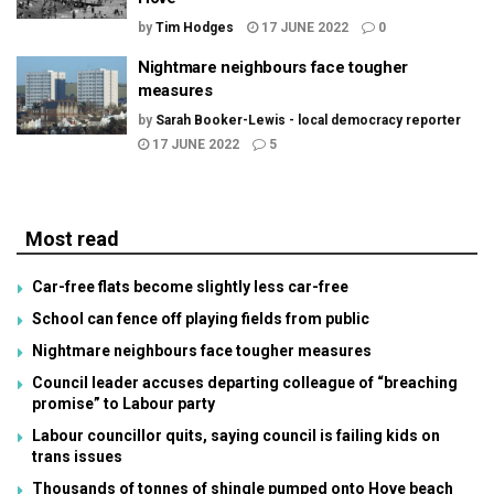
by
Tim Hodges
17 JUNE 2022
0
Nightmare neighbours face tougher
measures
by
Sarah Booker-Lewis - local democracy reporter
17 JUNE 2022
5
Most read
Car-free flats become slightly less car-free
School can fence off playing fields from public
Nightmare neighbours face tougher measures
Council leader accuses departing colleague of “breaching
promise” to Labour party
Labour councillor quits, saying council is failing kids on
trans issues
Thousands of tonnes of shingle pumped onto Hove beach