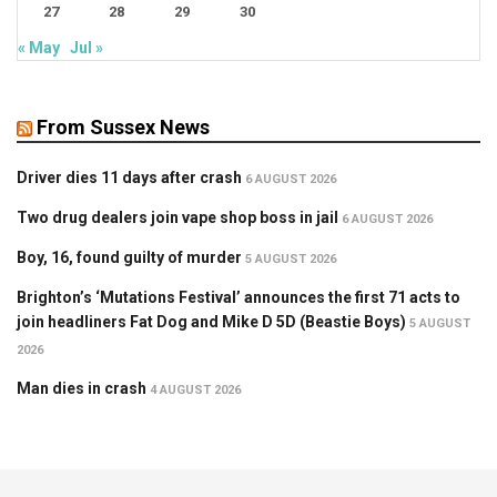
27
28
29
30
« May
Jul »
From Sussex News
Driver dies 11 days after crash
6 AUGUST 2026
Two drug dealers join vape shop boss in jail
6 AUGUST 2026
Boy, 16, found guilty of murder
5 AUGUST 2026
Brighton’s ‘Mutations Festival’ announces the first 71 acts to
join headliners Fat Dog and Mike D 5D (Beastie Boys)
5 AUGUST
2026
Man dies in crash
4 AUGUST 2026