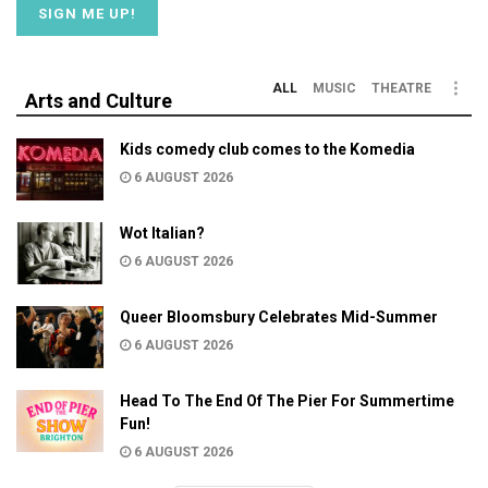
ALL
MUSIC
THEATRE
Arts and Culture
Kids comedy club comes to the Komedia
6 AUGUST 2026
Wot Italian?
6 AUGUST 2026
Queer Bloomsbury Celebrates Mid-Summer
6 AUGUST 2026
Head To The End Of The Pier For Summertime
Fun!
6 AUGUST 2026