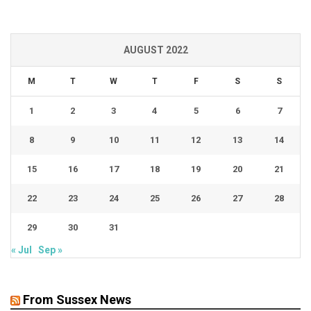
AUGUST 2022
M
T
W
T
F
S
S
1
2
3
4
5
6
7
8
9
10
11
12
13
14
15
16
17
18
19
20
21
22
23
24
25
26
27
28
29
30
31
« Jul
Sep »
From Sussex News