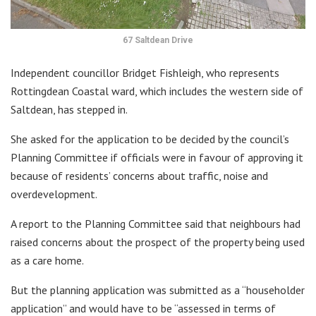
67 Saltdean Drive
Independent councillor Bridget Fishleigh, who represents
Rottingdean Coastal ward, which includes the western side of
Saltdean, has stepped in.
She asked for the application to be decided by the council’s
Planning Committee if officials were in favour of approving it
because of residents’ concerns about traffic, noise and
overdevelopment.
A report to the Planning Committee said that neighbours had
raised concerns about the prospect of the property being used
as a care home.
But the planning application was submitted as a “householder
application” and would have to be “assessed in terms of