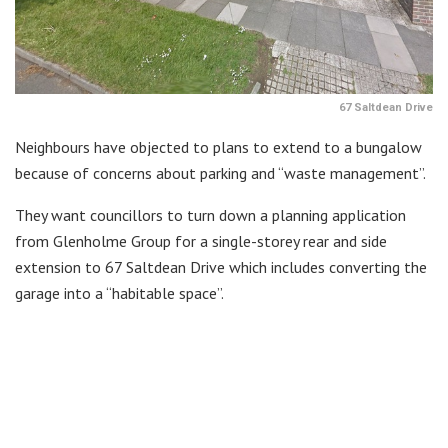
67 Saltdean Drive
Neighbours have objected to plans to extend to a bungalow
because of concerns about parking and “waste management”.
They want councillors to turn down a planning application
from Glenholme Group for a single-storey rear and side
extension to 67 Saltdean Drive which includes converting the
garage into a “habitable space”.