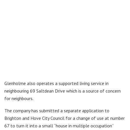
Glenholme also operates a supported living service in
neighbouring 69 Saltdean Drive which is a source of concern
for neighbours.
The company has submitted a separate application to
Brighton and Hove City Council for a change of use at number
67 to turn it into a small “house in multiple occupation”