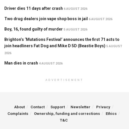
Driver dies 11 days after crash
6 AUGUST 2026
Two drug dealers join vape shop boss in jail
6 AUGUST 2026
Boy, 16, found guilty of murder
5 AUGUST 2026
Brighton’s ‘Mutations Festival’ announces the first 71 acts to
join headliners Fat Dog and Mike D 5D (Beastie Boys)
5 AUGUST
2026
Man dies in crash
4 AUGUST 2026
ADVERTISEMENT
About
Contact
Support
Newsletter
Privacy
Complaints
Ownership, funding and corrections
Ethics
T&C