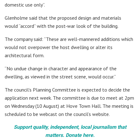
domestic use only”.
Glenholme said that the proposed design and materials
would “accord” with the post-war look of the building.
The company said: “These are well-mannered additions which
would not overpower the host dwelling or alter its
architectural form.
“No undue change in character and appearance of the
dwelling, as viewed in the street scene, would occur.”
The council’s Planning Committee is expected to decide the
application next week. The committee is due to meet at 2pm
on Wednesday (10 August) at Hove Town Hall. The meeting is
scheduled to be webcast on the council’s website.
Support quality, independent, local journalism that
matters. Donate here.