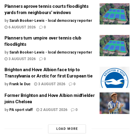
Planners aprove tennis courts floodlights
yards from neighbours’ windows
by
Sarah Booker-Lewis - local democracy reporter
6 AUGUST 2026
0
Planners turn umpire over tennis club
floodlights
by
Sarah Booker-Lewis - local democracy reporter
3 AUGUST 2026
0
Brighton and Hove Albion face trip to
Transylvania or Arctic for first European tie
by
Frank le Duc
3 AUGUST 2026
0
Former Brighton and Hove Albion midfielder
joins Chelsea
by
PA sport staff
2 AUGUST 2026
0
LOAD MORE