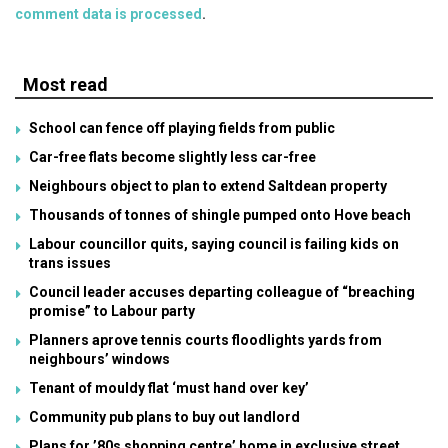
comment data is processed
.
Most read
School can fence off playing fields from public
Car-free flats become slightly less car-free
Neighbours object to plan to extend Saltdean property
Thousands of tonnes of shingle pumped onto Hove beach
Labour councillor quits, saying council is failing kids on
trans issues
Council leader accuses departing colleague of “breaching
promise” to Labour party
Planners aprove tennis courts floodlights yards from
neighbours’ windows
Tenant of mouldy flat ‘must hand over key’
Community pub plans to buy out landlord
Plans for ’80s shopping centre’ home in exclusive street