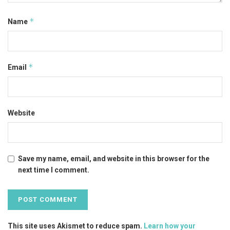
*
Name
*
Email
Website
Save my name, email, and website in this browser for the
next time I comment.
This site uses Akismet to reduce spam.
Learn how your