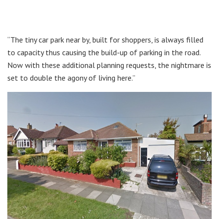
“The tiny car park near by, built for shoppers, is always filled
to capacity thus causing the build-up of parking in the road.
Now with these additional planning requests, the nightmare is
set to double the agony of living here.”