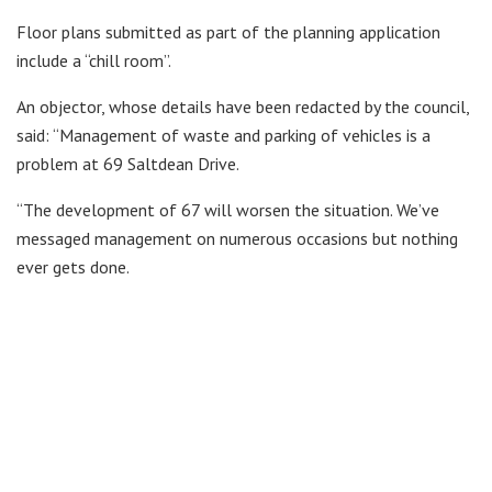
Floor plans submitted as part of the planning application
include a “chill room”.
An objector, whose details have been redacted by the council,
said: “Management of waste and parking of vehicles is a
problem at 69 Saltdean Drive.
“The development of 67 will worsen the situation. We’ve
messaged management on numerous occasions but nothing
ever gets done.