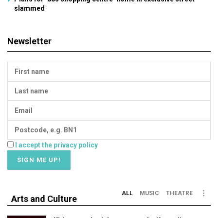
slammed
Newsletter
I accept the privacy policy
ALL
MUSIC
THEATRE
Arts and Culture