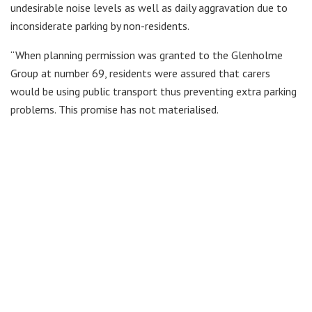
undesirable noise levels as well as daily aggravation due to
inconsiderate parking by non-residents.
“When planning permission was granted to the Glenholme
Group at number 69, residents were assured that carers
would be using public transport thus preventing extra parking
problems. This promise has not materialised.