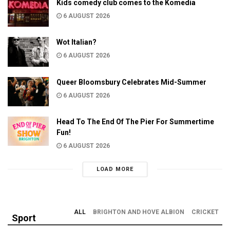
Kids comedy club comes to the Komedia
6 AUGUST 2026
Wot Italian?
6 AUGUST 2026
Queer Bloomsbury Celebrates Mid-Summer
6 AUGUST 2026
Head To The End Of The Pier For Summertime
Fun!
6 AUGUST 2026
LOAD MORE
ALL
BRIGHTON AND HOVE ALBION
CRICKET
Sport