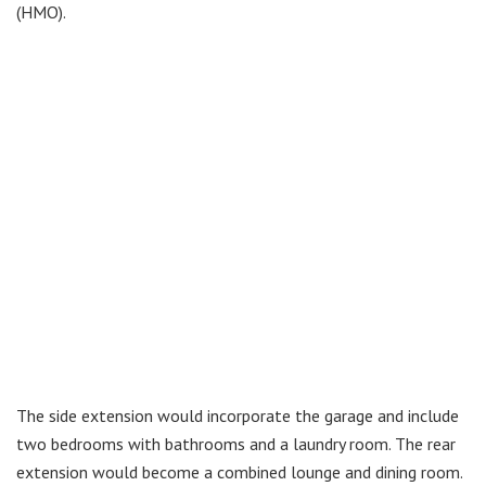
(HMO).
The side extension would incorporate the garage and include
two bedrooms with bathrooms and a laundry room. The rear
extension would become a combined lounge and dining room.