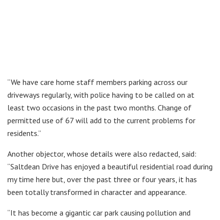
“We have care home staff members parking across our
driveways regularly, with police having to be called on at
least two occasions in the past two months. Change of
permitted use of 67 will add to the current problems for
residents.”
Another objector, whose details were also redacted, said:
“Saltdean Drive has enjoyed a beautiful residential road during
my time here but, over the past three or four years, it has
been totally transformed in character and appearance.
“It has become a gigantic car park causing pollution and