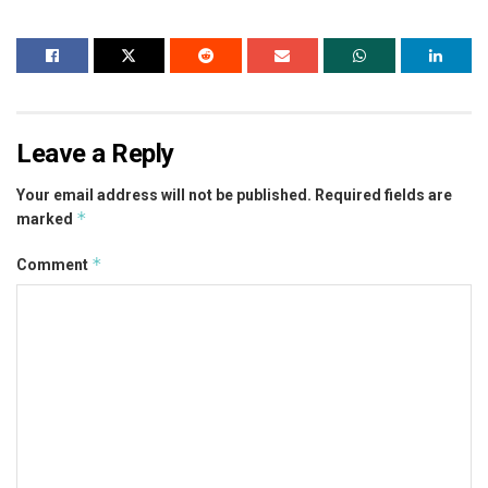
Leave a Reply
Your email address will not be published.
Required fields are
*
marked
*
Comment