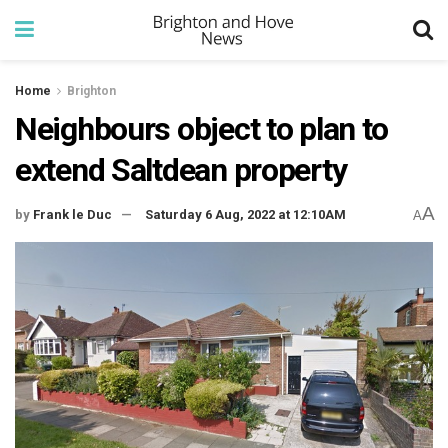
Home
Brighton
Neighbours object to plan to
extend Saltdean property
A
by
Frank le Duc
Saturday 6 Aug, 2022 at 12:10AM
A