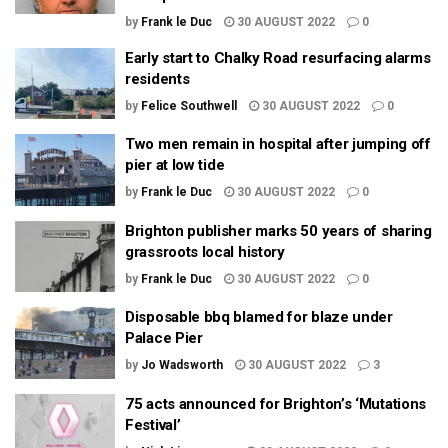
by
Frank le Duc
30 AUGUST 2022
0
Early start to Chalky Road resurfacing alarms
residents
by
Felice Southwell
30 AUGUST 2022
0
Two men remain in hospital after jumping off
pier at low tide
by
Frank le Duc
30 AUGUST 2022
0
Brighton publisher marks 50 years of sharing
grassroots local history
by
Frank le Duc
30 AUGUST 2022
0
Disposable bbq blamed for blaze under
Palace Pier
by
Jo Wadsworth
30 AUGUST 2022
3
75 acts announced for Brighton’s ‘Mutations
Festival’