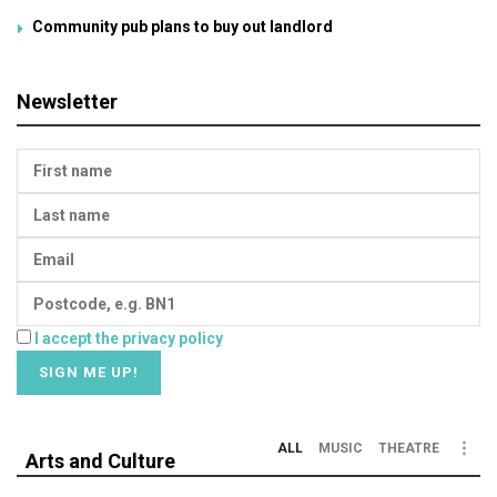
Community pub plans to buy out landlord
Newsletter
I accept the privacy policy
ALL
MUSIC
THEATRE
Arts and Culture