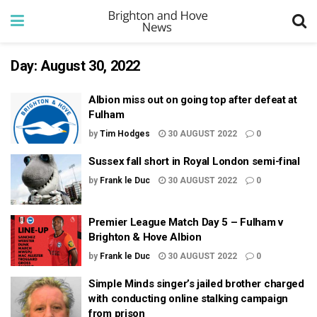
Day:
August 30, 2022
Albion miss out on going top after defeat at
Fulham
by
Tim Hodges
30 AUGUST 2022
0
Sussex fall short in Royal London semi-final
by
Frank le Duc
30 AUGUST 2022
0
Premier League Match Day 5 – Fulham v
Brighton & Hove Albion
by
Frank le Duc
30 AUGUST 2022
0
Simple Minds singer’s jailed brother charged
with conducting online stalking campaign
from prison