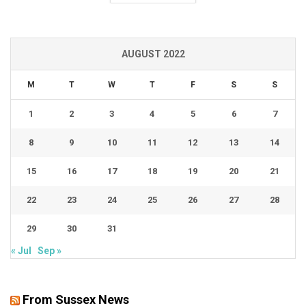
AUGUST 2022
M
T
W
T
F
S
S
1
2
3
4
5
6
7
8
9
10
11
12
13
14
15
16
17
18
19
20
21
22
23
24
25
26
27
28
29
30
31
« Jul
Sep »
From Sussex News