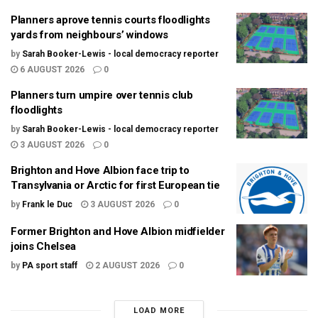
Planners aprove tennis courts floodlights
yards from neighbours’ windows
by
Sarah Booker-Lewis - local democracy reporter
6 AUGUST 2026
0
Planners turn umpire over tennis club
floodlights
by
Sarah Booker-Lewis - local democracy reporter
3 AUGUST 2026
0
Brighton and Hove Albion face trip to
Transylvania or Arctic for first European tie
by
Frank le Duc
3 AUGUST 2026
0
Former Brighton and Hove Albion midfielder
joins Chelsea
by
PA sport staff
2 AUGUST 2026
0
LOAD MORE