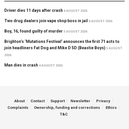
Driver dies 11 days after crash
6 AUGUST 2026
Two drug dealers join vape shop boss in jail
6 AUGUST 2026
Boy, 16, found guilty of murder
5 AUGUST 2026
Brighton’s ‘Mutations Festival’ announces the first 71 acts to
join headliners Fat Dog and Mike D 5D (Beastie Boys)
5 AUGUST
2026
Man dies in crash
4 AUGUST 2026
About
Contact
Support
Newsletter
Privacy
Complaints
Ownership, funding and corrections
Ethics
T&C