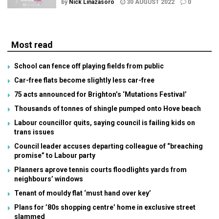
by
Nick Linazasoro
30 AUGUST 2022
0
Most read
School can fence off playing fields from public
Car-free flats become slightly less car-free
75 acts announced for Brighton’s ‘Mutations Festival’
Thousands of tonnes of shingle pumped onto Hove beach
Labour councillor quits, saying council is failing kids on
trans issues
Council leader accuses departing colleague of “breaching
promise” to Labour party
Planners aprove tennis courts floodlights yards from
neighbours’ windows
Tenant of mouldy flat ‘must hand over key’
Plans for ’80s shopping centre’ home in exclusive street
slammed