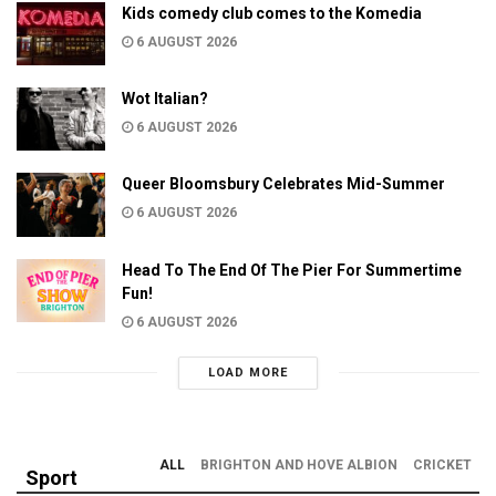
Kids comedy club comes to the Komedia
6 AUGUST 2026
Wot Italian?
6 AUGUST 2026
Queer Bloomsbury Celebrates Mid-Summer
6 AUGUST 2026
Head To The End Of The Pier For Summertime
Fun!
6 AUGUST 2026
LOAD MORE
ALL
BRIGHTON AND HOVE ALBION
CRICKET
Sport