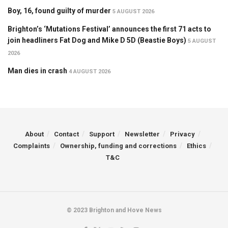
Boy, 16, found guilty of murder
5 AUGUST 2026
Brighton’s ‘Mutations Festival’ announces the first 71 acts to
join headliners Fat Dog and Mike D 5D (Beastie Boys)
5 AUGUST
2026
Man dies in crash
4 AUGUST 2026
About
Contact
Support
Newsletter
Privacy
Complaints
Ownership, funding and corrections
Ethics
T&C
© 2023 Brighton and Hove News