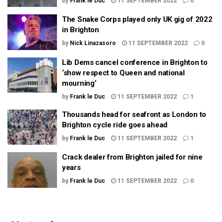
by
Frank le Duc
11 SEPTEMBER 2022
0
The Snake Corps played only UK gig of 2022
in Brighton
by
Nick Linazasoro
11 SEPTEMBER 2022
0
Lib Dems cancel conference in Brighton to
‘show respect to Queen and national
mourning’
by
Frank le Duc
11 SEPTEMBER 2022
1
Thousands head for seafront as London to
Brighton cycle ride goes ahead
by
Frank le Duc
11 SEPTEMBER 2022
1
Crack dealer from Brighton jailed for nine
years
by
Frank le Duc
11 SEPTEMBER 2022
0