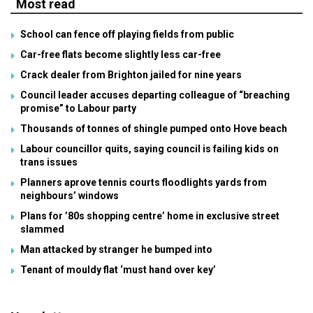
Most read
School can fence off playing fields from public
Car-free flats become slightly less car-free
Crack dealer from Brighton jailed for nine years
Council leader accuses departing colleague of “breaching
promise” to Labour party
Thousands of tonnes of shingle pumped onto Hove beach
Labour councillor quits, saying council is failing kids on
trans issues
Planners aprove tennis courts floodlights yards from
neighbours’ windows
Plans for ’80s shopping centre’ home in exclusive street
slammed
Man attacked by stranger he bumped into
Tenant of mouldy flat ‘must hand over key’