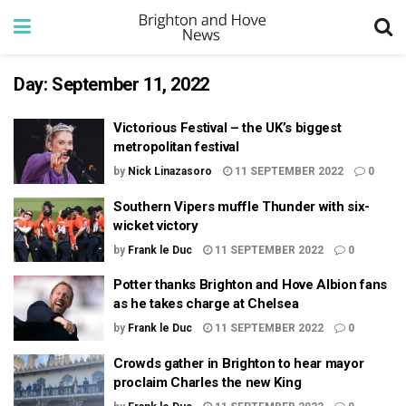
Day:
September 11, 2022
Victorious Festival – the UK’s biggest
metropolitan festival
by
Nick Linazasoro
11 SEPTEMBER 2022
0
Southern Vipers muffle Thunder with six-
wicket victory
by
Frank le Duc
11 SEPTEMBER 2022
0
Potter thanks Brighton and Hove Albion fans
as he takes charge at Chelsea
by
Frank le Duc
11 SEPTEMBER 2022
0
Crowds gather in Brighton to hear mayor
proclaim Charles the new King