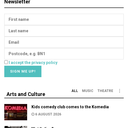
Newsletter
I accept the privacy policy
ALL
MUSIC
THEATRE
Arts and Culture
Kids comedy club comes to the Komedia
6 AUGUST 2026