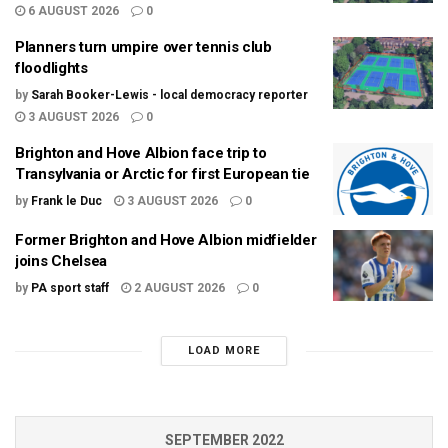
6 AUGUST 2026
0
Planners turn umpire over tennis club
floodlights
by
Sarah Booker-Lewis - local democracy reporter
3 AUGUST 2026
0
Brighton and Hove Albion face trip to
Transylvania or Arctic for first European tie
by
Frank le Duc
3 AUGUST 2026
0
Former Brighton and Hove Albion midfielder
joins Chelsea
by
PA sport staff
2 AUGUST 2026
0
LOAD MORE
SEPTEMBER 2022