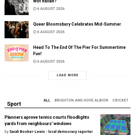
Wot Italian?
6 AUGUST 2026
Queer Bloomsbury Celebrates Mid-Summer
6 AUGUST 2026
Head To The End Of The Pier For Summertime
Fun!
6 AUGUST 2026
LOAD MORE
ALL
BRIGHTON AND HOVE ALBION
CRICKET
Sport
Planners aprove tennis courts floodlights
yards from neighbours’ windows
by
Sarah Booker-Lewis - local democracy reporter