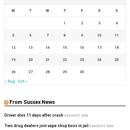
M
T
W
T
F
S
S
1
2
3
4
5
6
7
8
9
10
11
12
13
14
15
16
17
18
19
20
21
22
23
24
25
26
27
28
29
30
« Aug
Oct »
From Sussex News
Driver dies 11 days after crash
6 AUGUST 2026
Two drug dealers join vape shop boss in jail
6 AUGUST 2026