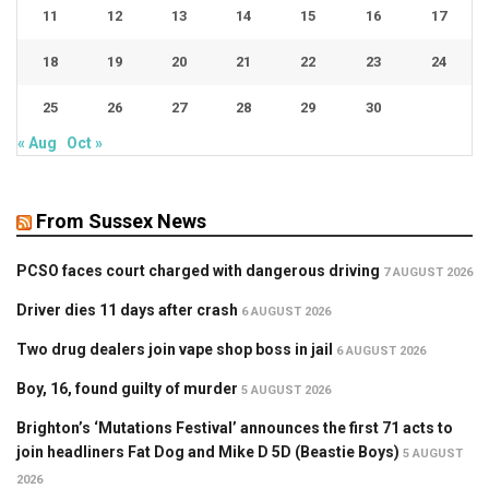
11
12
13
14
15
16
17
18
19
20
21
22
23
24
25
26
27
28
29
30
« Aug
Oct »
From Sussex News
PCSO faces court charged with dangerous driving
7 AUGUST 2026
Driver dies 11 days after crash
6 AUGUST 2026
Two drug dealers join vape shop boss in jail
6 AUGUST 2026
Boy, 16, found guilty of murder
5 AUGUST 2026
Brighton’s ‘Mutations Festival’ announces the first 71 acts to
join headliners Fat Dog and Mike D 5D (Beastie Boys)
5 AUGUST
2026