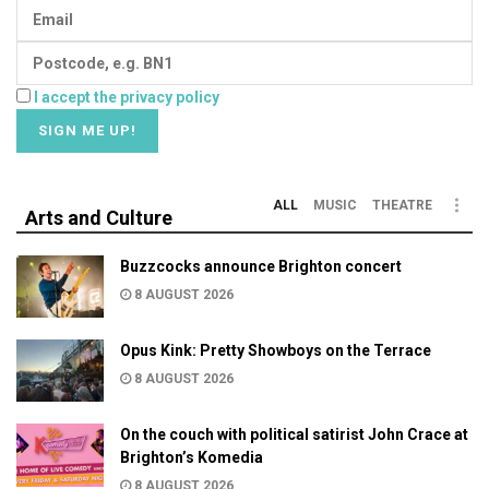
I accept the privacy policy
ALL
MUSIC
THEATRE
Arts and Culture
Buzzcocks announce Brighton concert
8 AUGUST 2026
Opus Kink: Pretty Showboys on the Terrace
8 AUGUST 2026
On the couch with political satirist John Crace at
Brighton’s Komedia
8 AUGUST 2026