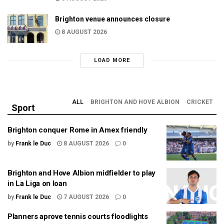
Brighton venue announces closure
8 AUGUST 2026
LOAD MORE
ALL
BRIGHTON AND HOVE ALBION
CRICKET
Sport
Brighton conquer Rome in Amex friendly
by
Frank le Duc
8 AUGUST 2026
0
Brighton and Hove Albion midfielder to play
in La Liga on loan
by
Frank le Duc
7 AUGUST 2026
0
Planners aprove tennis courts floodlights