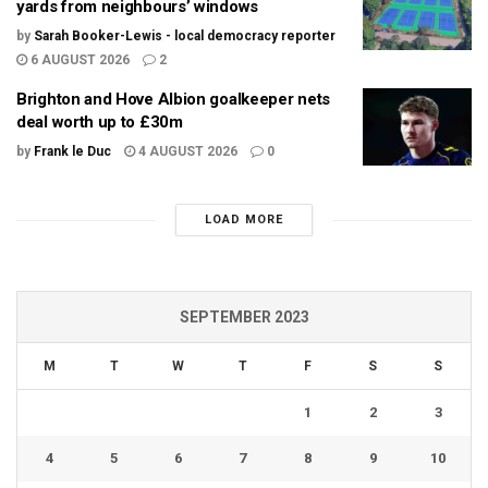
yards from neighbours’ windows
by
Sarah Booker-Lewis - local democracy reporter
6 AUGUST 2026
2
Brighton and Hove Albion goalkeeper nets
deal worth up to £30m
by
Frank le Duc
4 AUGUST 2026
0
LOAD MORE
SEPTEMBER 2023
M
T
W
T
F
S
S
1
2
3
4
5
6
7
8
9
10