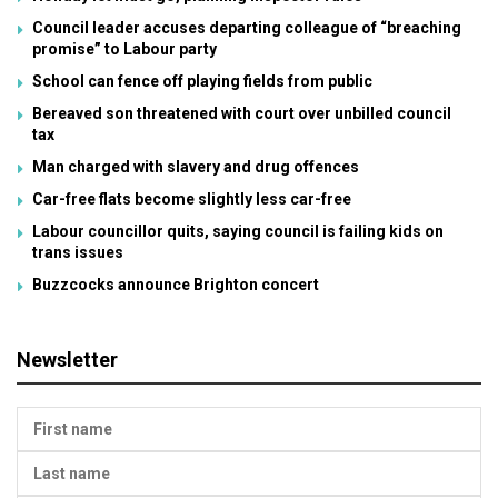
Council leader accuses departing colleague of “breaching
promise” to Labour party
School can fence off playing fields from public
Bereaved son threatened with court over unbilled council
tax
Man charged with slavery and drug offences
Car-free flats become slightly less car-free
Labour councillor quits, saying council is failing kids on
trans issues
Buzzcocks announce Brighton concert
Newsletter