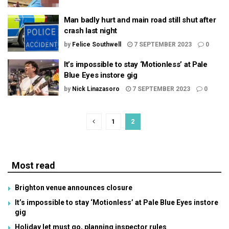
Man badly hurt and main road still shut after
crash last night
by
Felice Southwell
7 SEPTEMBER 2023
0
It’s impossible to stay ‘Motionless’ at Pale
Blue Eyes instore gig
by
Nick Linazasoro
7 SEPTEMBER 2023
0
1
2
Most read
Brighton venue announces closure
It’s impossible to stay ‘Motionless’ at Pale Blue Eyes instore
gig
Holiday let must go, planning inspector rules