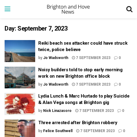
Day:
September 7, 2023
Reiki beach sex attacker could have struck
twice, police believe
by
Jo Wadsworth
7 SEPTEMBER 2023
0
Noisy builders told to stop early morning
work on new Brighton office block
by
Jo Wadsworth
7 SEPTEMBER 2023
0
Lydia Lunch & Marc Hurtado to play Suicide
& Alan Vega songs at Brighton gig
by
Nick Linazasoro
7 SEPTEMBER 2023
0
Three arrested after Brighton robbery
by
Felice Southwell
7 SEPTEMBER 2023
0