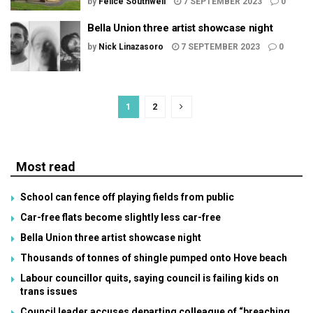
by
Felice Southwell
7 SEPTEMBER 2023
0
Bella Union three artist showcase night
by
Nick Linazasoro
7 SEPTEMBER 2023
0
1
2
Most read
School can fence off playing fields from public
Car-free flats become slightly less car-free
Bella Union three artist showcase night
Thousands of tonnes of shingle pumped onto Hove beach
Labour councillor quits, saying council is failing kids on
trans issues
Council leader accuses departing colleague of “breaching