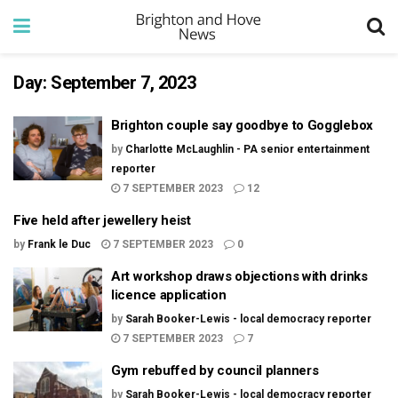
Day:
September 7, 2023
Brighton couple say goodbye to Gogglebox
by
Charlotte McLaughlin - PA senior entertainment
reporter
7 SEPTEMBER 2023
12
Five held after jewellery heist
by
Frank le Duc
7 SEPTEMBER 2023
0
Art workshop draws objections with drinks
licence application
by
Sarah Booker-Lewis - local democracy reporter
7 SEPTEMBER 2023
7
Gym rebuffed by council planners
by
Sarah Booker-Lewis - local democracy reporter