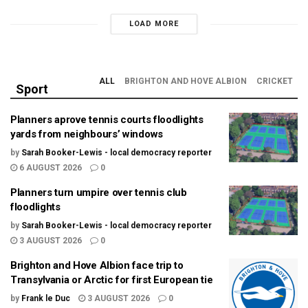
LOAD MORE
ALL
BRIGHTON AND HOVE ALBION
CRICKET
Sport
Planners aprove tennis courts floodlights
yards from neighbours’ windows
by
Sarah Booker-Lewis - local democracy reporter
6 AUGUST 2026
0
Planners turn umpire over tennis club
floodlights
by
Sarah Booker-Lewis - local democracy reporter
3 AUGUST 2026
0
Brighton and Hove Albion face trip to
Transylvania or Arctic for first European tie
by
Frank le Duc
3 AUGUST 2026
0