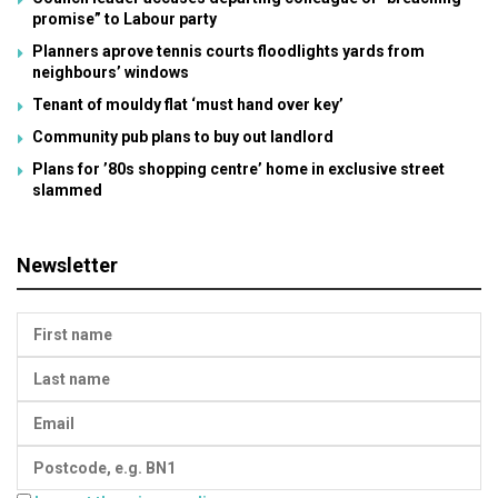
promise” to Labour party
Planners aprove tennis courts floodlights yards from
neighbours’ windows
Tenant of mouldy flat ‘must hand over key’
Community pub plans to buy out landlord
Plans for ’80s shopping centre’ home in exclusive street
slammed
Newsletter