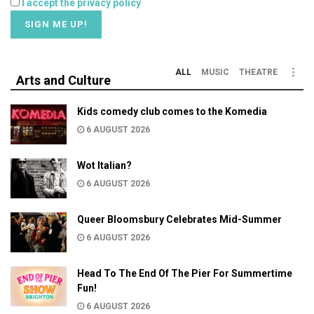
I accept the privacy policy
ALL
MUSIC
THEATRE
Arts and Culture
Kids comedy club comes to the Komedia
6 AUGUST 2026
Wot Italian?
6 AUGUST 2026
Queer Bloomsbury Celebrates Mid-Summer
6 AUGUST 2026
Head To The End Of The Pier For Summertime
Fun!
6 AUGUST 2026