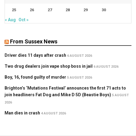
25
26
27
28
29
30
« Aug
Oct »
From Sussex News
Driver dies 11 days after crash
6 AUGUST 2026
Two drug dealers join vape shop boss in jail
6 AUGUST 2026
Boy, 16, found guilty of murder
5 AUGUST 2026
Brighton’s ‘Mutations Festival’ announces the first 71 acts to
join headliners Fat Dog and Mike D 5D (Beastie Boys)
5 AUGUST
2026
Man dies in crash
4 AUGUST 2026