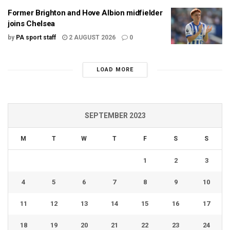
Former Brighton and Hove Albion midfielder
joins Chelsea
by
PA sport staff
2 AUGUST 2026
0
LOAD MORE
SEPTEMBER 2023
M
T
W
T
F
S
S
1
2
3
4
5
6
7
8
9
10
11
12
13
14
15
16
17
18
19
20
21
22
23
24