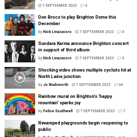
7 SEPTEMBER 2023
4
Don Broco to play Brighton Dome this
December
by
Nick Linazasoro
7 SEPTEMBER 2023
0
Sundara Karma announce Brighton concert
in support of third album
by
Nick Linazasoro
7 SEPTEMBER 2023
0
Shocking video shows multiple cyclists hit at
North Laine junction
by
Jo Wadsworth
7 SEPTEMBER 2023
44
Rainbow mural on Brighton’s ‘happy
mountain’ sparks joy
by
Felice Southwell
7 SEPTEMBER 2023
7
Revamped playgrounds begin reopening to
public