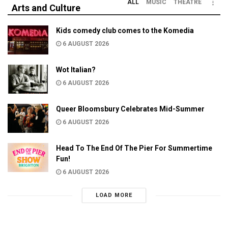
ALL
MUSIC
THEATRE
Arts and Culture
Kids comedy club comes to the Komedia
6 AUGUST 2026
Wot Italian?
6 AUGUST 2026
Queer Bloomsbury Celebrates Mid-Summer
6 AUGUST 2026
Head To The End Of The Pier For Summertime
Fun!
6 AUGUST 2026
LOAD MORE