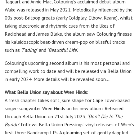
Taggart and Annie Mac, Colouring’s acclaimed debut album
Wake was released in May 2021. Melodically influenced by the
00s post-Britpop greats (early Coldplay, Elbow, Keane), whilst
taking electronic and rhythmic cues from the likes of
Radiohead and James Blake, the album saw Colouring finesse
his kaleidoscopic beat-driven dream-pop on blissful tracks
such as
‘Fading’
and
‘Beautiful Life’.
Colouring’s upcoming second album is his most personal and
compelling work to date and will be released via Bella Union
in early 2024. More details will be revealed soon….
What Bella Union say about Wren Hinds:
A fresh chapter takes soft, sure shape for Cape Town-based
singer-songwriter Wren Hinds on his new album. Released
through Bella Union on 21st July 2023,
‘Don’t Die In The
Bundu’
follows Bella Union Pressings’ vinyl releases of Wren’s
first three Bandcamp LPs. A gleaming set of gently dappled