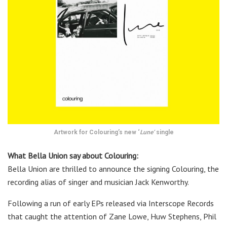
Artwork for Colouring’s new ‘
Lune’
single
What Bella Union say about Colouring:
Bella Union are thrilled to announce the signing Colouring, the
recording alias of singer and musician Jack Kenworthy.
Following a run of early EPs released via Interscope Records
that caught the attention of Zane Lowe, Huw Stephens, Phil