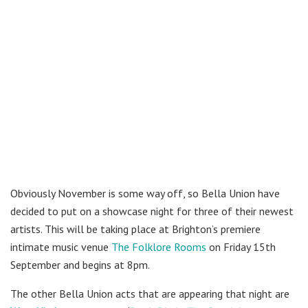
Obviously November is some way off, so Bella Union have
decided to put on a showcase night for three of their newest
artists. This will be taking place at Brighton’s premiere
intimate music venue
The Folklore Rooms
on Friday 15th
September and begins at 8pm.
The other Bella Union acts that are appearing that night are