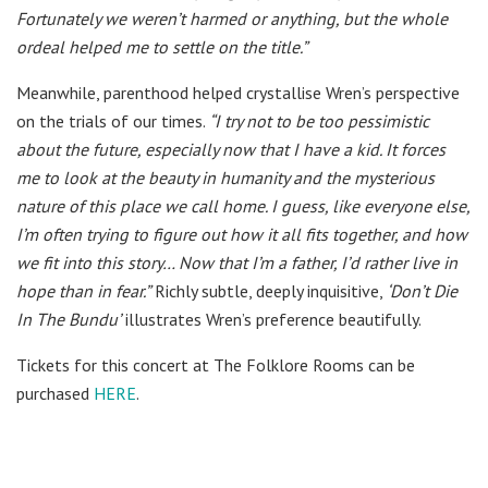
Fortunately we weren’t harmed or anything, but the whole
ordeal helped me to settle on the title.”
Meanwhile, parenthood helped crystallise Wren’s perspective
on the trials of our times.
“I try not to be too pessimistic
about the future, especially now that I have a kid. It forces
me to look at the beauty in humanity and the mysterious
nature of this place we call home. I guess, like everyone else,
I’m often trying to figure out how it all fits together, and how
we fit into this story… Now that I’m a father, I’d rather live in
hope than in fear.”
Richly subtle, deeply inquisitive,
‘Don’t Die
In The Bundu’
illustrates Wren’s preference beautifully.
Tickets for this concert at The Folklore Rooms can be
purchased
HERE
.