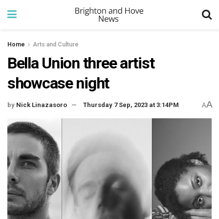
Home
Arts and Culture
Bella Union three artist
showcase night
A
by
Nick Linazasoro
Thursday 7 Sep, 2023 at 3:14PM
A