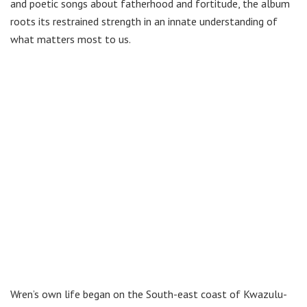
and poetic songs about fatherhood and fortitude, the album
roots its restrained strength in an innate understanding of
what matters most to us.
Wren’s own life began on the South-east coast of Kwazulu-