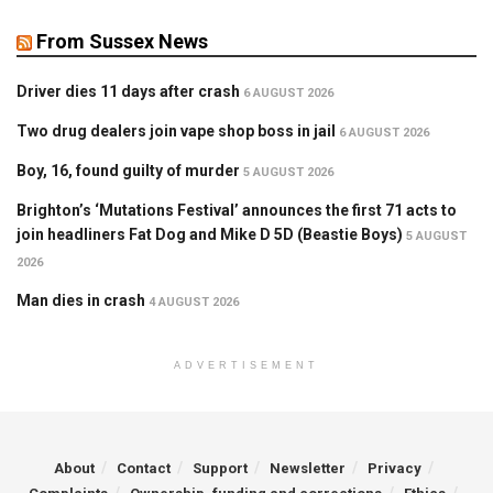
From Sussex News
Driver dies 11 days after crash
6 AUGUST 2026
Two drug dealers join vape shop boss in jail
6 AUGUST 2026
Boy, 16, found guilty of murder
5 AUGUST 2026
Brighton’s ‘Mutations Festival’ announces the first 71 acts to
join headliners Fat Dog and Mike D 5D (Beastie Boys)
5 AUGUST
2026
Man dies in crash
4 AUGUST 2026
ADVERTISEMENT
About
Contact
Support
Newsletter
Privacy