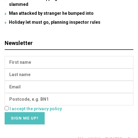
slammed
Man attacked by stranger he bumped into
Holiday let must go, planning inspector rules
Newsletter
I accept the privacy policy