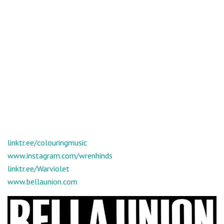
linktr.ee/colouringmusic
www.instagram.com/wrenhinds
linktr.ee/Warviolet
www.bellaunion.com