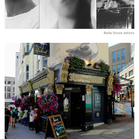
Bella Union artists