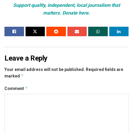
Support quality, independent, local journalism that
matters. Donate here.
Leave a Reply
Your email address will not be published.
Required fields are
*
marked
*
Comment