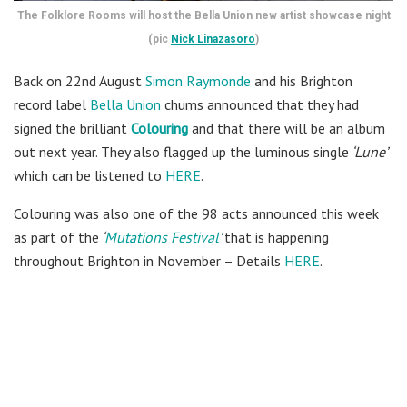
The Folklore Rooms will host the Bella Union new artist showcase night
(pic
Nick Linazasoro
)
Back on 22nd August
Simon Raymonde
and his Brighton
record label
Bella Union
chums announced that they had
signed the brilliant
Colouring
and that there will be an album
out next year. They also flagged up the luminous single
‘Lune’
which can be listened to
HERE
.
Colouring was also one of the 98 acts announced this week
as part of the
‘
Mutations Festival
’
that is happening
throughout Brighton in November – Details
HERE
.