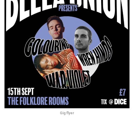
Gig flyer