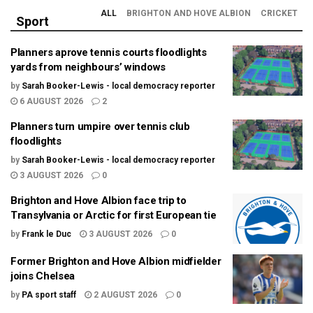
ALL
BRIGHTON AND HOVE ALBION
CRICKET
Sport
Planners aprove tennis courts floodlights
yards from neighbours’ windows
by
Sarah Booker-Lewis - local democracy reporter
6 AUGUST 2026
2
Planners turn umpire over tennis club
floodlights
by
Sarah Booker-Lewis - local democracy reporter
3 AUGUST 2026
0
Brighton and Hove Albion face trip to
Transylvania or Arctic for first European tie
by
Frank le Duc
3 AUGUST 2026
0
Former Brighton and Hove Albion midfielder
joins Chelsea
by
PA sport staff
2 AUGUST 2026
0