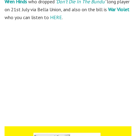
Wren Hinds
who dropped
‘
Don’t Die In The Bundu
’
long player
on 21st July via Bella Union, and also on the bill is
War Violet
who you can listen to
HERE
.