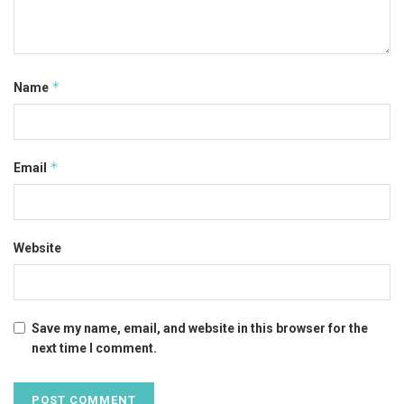
*
Name
*
Email
Website
Save my name, email, and website in this browser for the
next time I comment.