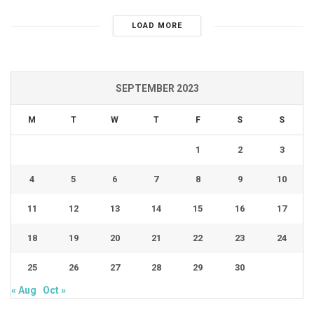
LOAD MORE
SEPTEMBER 2023
M
T
W
T
F
S
S
1
2
3
4
5
6
7
8
9
10
11
12
13
14
15
16
17
18
19
20
21
22
23
24
25
26
27
28
29
30
« Aug
Oct »