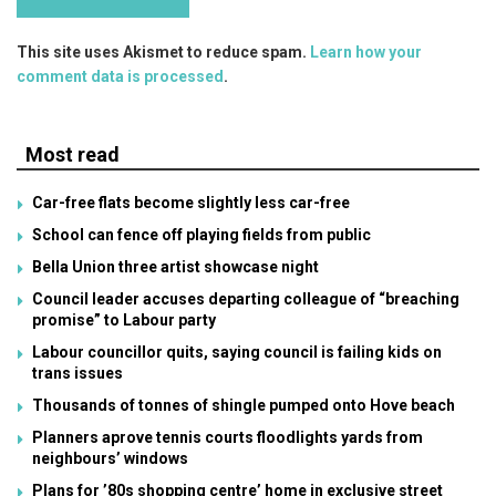
This site uses Akismet to reduce spam.
Learn how your
comment data is processed
.
Most read
Car-free flats become slightly less car-free
School can fence off playing fields from public
Bella Union three artist showcase night
Council leader accuses departing colleague of “breaching
promise” to Labour party
Labour councillor quits, saying council is failing kids on
trans issues
Thousands of tonnes of shingle pumped onto Hove beach
Planners aprove tennis courts floodlights yards from
neighbours’ windows
Plans for ’80s shopping centre’ home in exclusive street