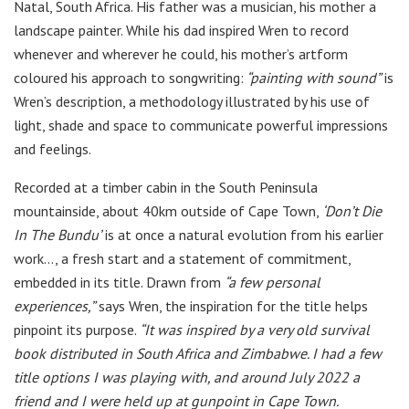
Natal, South Africa. His father was a musician, his mother a
landscape painter. While his dad inspired Wren to record
whenever and wherever he could, his mother’s artform
coloured his approach to songwriting:
“painting with sound”
is
Wren’s description, a methodology illustrated by his use of
light, shade and space to communicate powerful impressions
and feelings.
Recorded at a timber cabin in the South Peninsula
mountainside, about 40km outside of Cape Town,
‘Don’t Die
In The Bundu’
is at once a natural evolution from his earlier
work…, a fresh start and a statement of commitment,
embedded in its title. Drawn from
“a few personal
experiences,”
says Wren, the inspiration for the title helps
pinpoint its purpose.
“It was inspired by a very old survival
book distributed in South Africa and Zimbabwe. I had a few
title options I was playing with, and around July 2022 a
friend and I were held up at gunpoint in Cape Town.