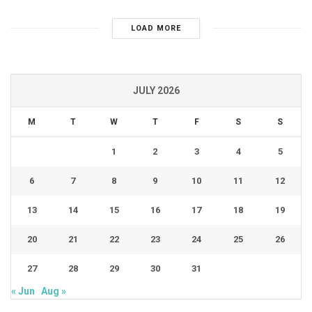
LOAD MORE
JULY 2026
M
T
W
T
F
S
S
1
2
3
4
5
6
7
8
9
10
11
12
13
14
15
16
17
18
19
20
21
22
23
24
25
26
27
28
29
30
31
« Jun
Aug »