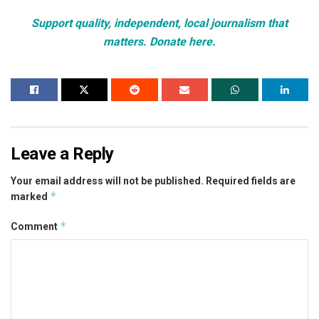
Support quality, independent, local journalism that
matters. Donate here.
Leave a Reply
Your email address will not be published.
Required fields are
*
marked
*
Comment