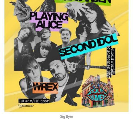
Gig flyer