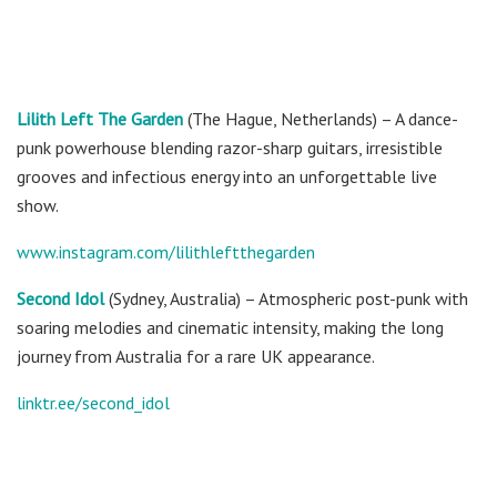
Lilith Left The Garden
(The Hague, Netherlands) – A dance-
punk powerhouse blending razor-sharp guitars, irresistible
grooves and infectious energy into an unforgettable live
show.
www.instagram.com/lilithleftthegarden
Second Idol
(Sydney, Australia) – Atmospheric post-punk with
soaring melodies and cinematic intensity, making the long
journey from Australia for a rare UK appearance.
linktr.ee/second_idol