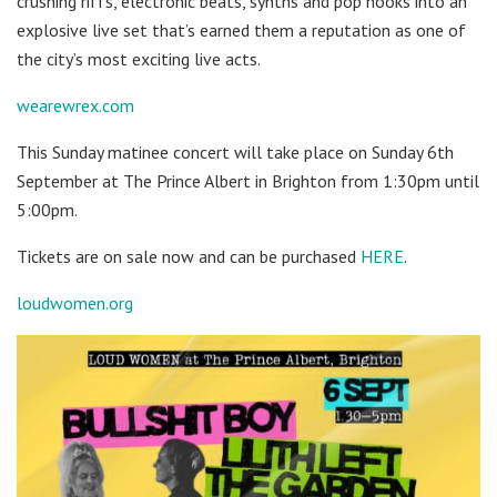
crushing riffs, electronic beats, synths and pop hooks into an
explosive live set that’s earned them a reputation as one of
the city’s most exciting live acts.
wearewrex.com
This Sunday matinee concert will take place on Sunday 6th
September at The Prince Albert in Brighton from 1:30pm until
5:00pm.
Tickets are on sale now and can be purchased
HERE
.
loudwomen.org