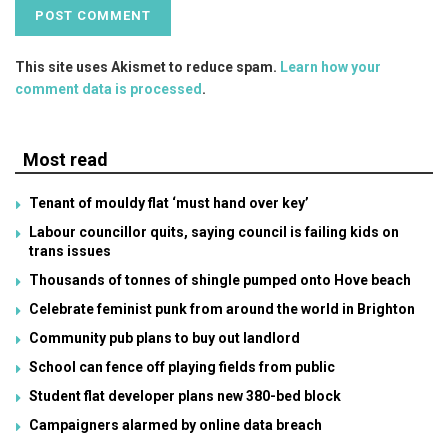
This site uses Akismet to reduce spam.
Learn how your
comment data is processed
.
Most read
Tenant of mouldy flat ‘must hand over key’
Labour councillor quits, saying council is failing kids on
trans issues
Thousands of tonnes of shingle pumped onto Hove beach
Celebrate feminist punk from around the world in Brighton
Community pub plans to buy out landlord
School can fence off playing fields from public
Student flat developer plans new 380-bed block
Campaigners alarmed by online data breach