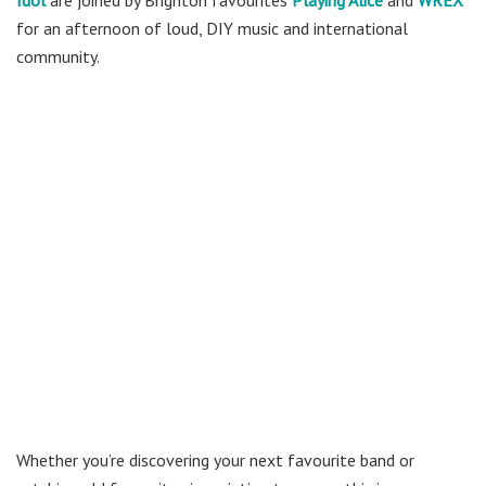
for an afternoon of loud, DIY music and international
community.
Whether you’re discovering your next favourite band or