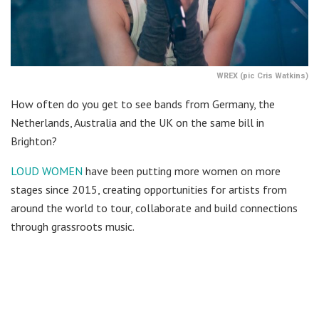
WREX (pic Cris Watkins)
How often do you get to see bands from Germany, the
Netherlands, Australia and the UK on the same bill in
Brighton?
LOUD WOMEN
have been putting more women on more
stages since 2015, creating opportunities for artists from
around the world to tour, collaborate and build connections
through grassroots music.