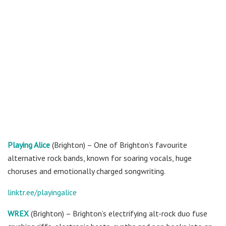
Playing Alice
(Brighton) – One of Brighton’s favourite
alternative rock bands, known for soaring vocals, huge
choruses and emotionally charged songwriting.
linktr.ee/playingalice
WREX
(Brighton) – Brighton’s electrifying alt-rock duo fuse