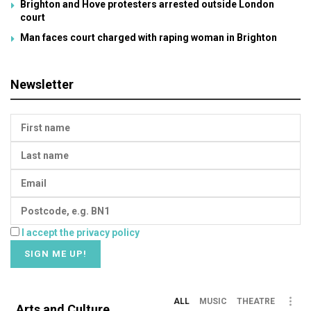
Brighton and Hove protesters arrested outside London
court
Man faces court charged with raping woman in Brighton
Newsletter
I accept the privacy policy
ALL
MUSIC
THEATRE
Arts and Culture