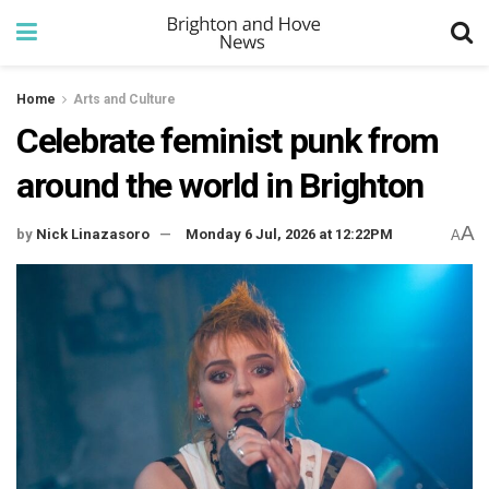
Home
Arts and Culture
Celebrate feminist punk from
around the world in Brighton
A
by
Nick Linazasoro
Monday 6 Jul, 2026 at 12:22PM
A