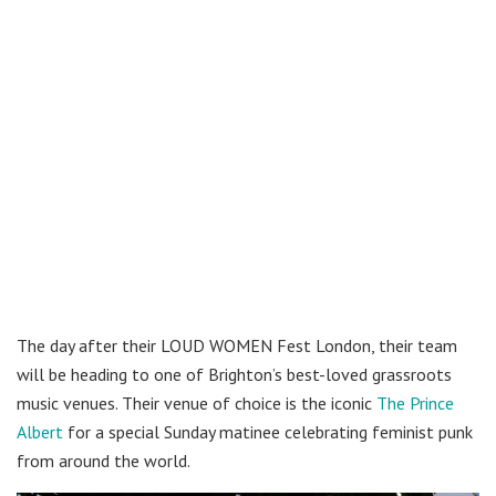
The day after their LOUD WOMEN Fest London, their team
will be heading to one of Brighton’s best-loved grassroots
music venues. Their venue of choice is the iconic
The Prince
Albert
for a special Sunday matinee celebrating feminist punk
from around the world.