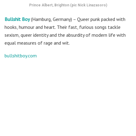
Prince Albert, Brighton (pic Nick Linazasoro)
Bullshit Boy
(Hamburg, Germany) – Queer punk packed with
hooks, humour and heart. Their fast, furious songs tackle
sexism, queer identity and the absurdity of modern life with
equal measures of rage and wit.
bullshitboy.com