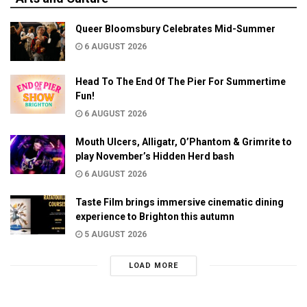
Queer Bloomsbury Celebrates Mid-Summer
6 AUGUST 2026
Head To The End Of The Pier For Summertime
Fun!
6 AUGUST 2026
Mouth Ulcers, Alligatr, O’Phantom & Grimrite to
play November’s Hidden Herd bash
6 AUGUST 2026
Taste Film brings immersive cinematic dining
experience to Brighton this autumn
5 AUGUST 2026
LOAD MORE