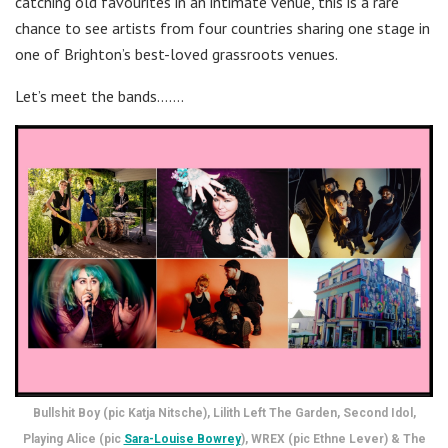
catching old favourites in an intimate venue, this is a rare
chance to see artists from four countries sharing one stage in
one of Brighton’s best-loved grassroots venues.
Let’s meet the bands…….
Bullshit Boy (pic Katja Nitsche), Lilith Left The Garden, Second Idol,
Playing Alice (pic
Sara-Louise Bowrey
), WREX (pic Ethne Lever) & The