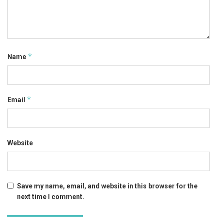
*
Name
*
Email
Website
Save my name, email, and website in this browser for the
next time I comment.