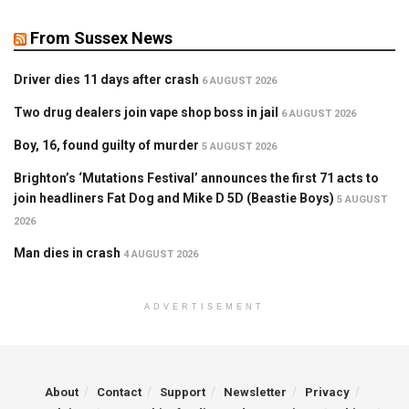
From Sussex News
Driver dies 11 days after crash
6 AUGUST 2026
Two drug dealers join vape shop boss in jail
6 AUGUST 2026
Boy, 16, found guilty of murder
5 AUGUST 2026
Brighton’s ‘Mutations Festival’ announces the first 71 acts to
join headliners Fat Dog and Mike D 5D (Beastie Boys)
5 AUGUST
2026
Man dies in crash
4 AUGUST 2026
ADVERTISEMENT
About
Contact
Support
Newsletter
Privacy