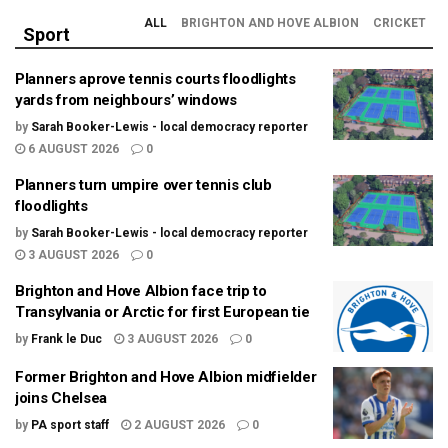
ALL
BRIGHTON AND HOVE ALBION
CRICKET
Sport
Planners aprove tennis courts floodlights
yards from neighbours’ windows
by
Sarah Booker-Lewis - local democracy reporter
6 AUGUST 2026
0
Planners turn umpire over tennis club
floodlights
by
Sarah Booker-Lewis - local democracy reporter
3 AUGUST 2026
0
Brighton and Hove Albion face trip to
Transylvania or Arctic for first European tie
by
Frank le Duc
3 AUGUST 2026
0
Former Brighton and Hove Albion midfielder
joins Chelsea
by
PA sport staff
2 AUGUST 2026
0