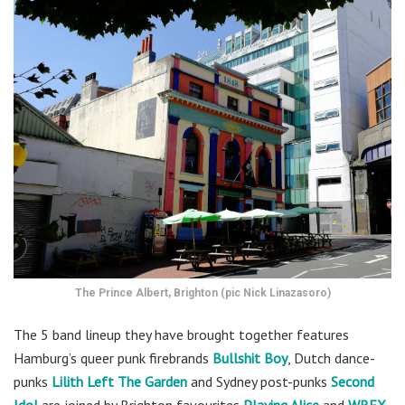
The Prince Albert, Brighton (pic Nick Linazasoro)
The 5 band lineup they have brought together features
Hamburg’s queer punk firebrands
Bullshit Boy
,
Dutch dance-
punks
Lilith Left The Garden
and Sydney post-punks
Second
Idol
are joined by Brighton favourites
Playing Alice
and
WREX