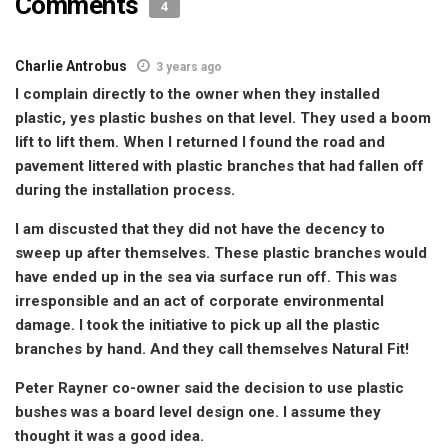
Comments
4
Charlie Antrobus
3 years ago
I complain directly to the owner when they installed
plastic, yes plastic bushes on that level. They used a boom
lift to lift them. When I returned I found the road and
pavement littered with plastic branches that had fallen off
during the installation process.
I am discusted that they did not have the decency to
sweep up after themselves. These plastic branches would
have ended up in the sea via surface run off. This was
irresponsible and an act of corporate environmental
damage. I took the initiative to pick up all the plastic
branches by hand. And they call themselves Natural Fit!
Peter Rayner co-owner said the decision to use plastic
bushes was a board level design one. I assume they
thought it was a good idea.