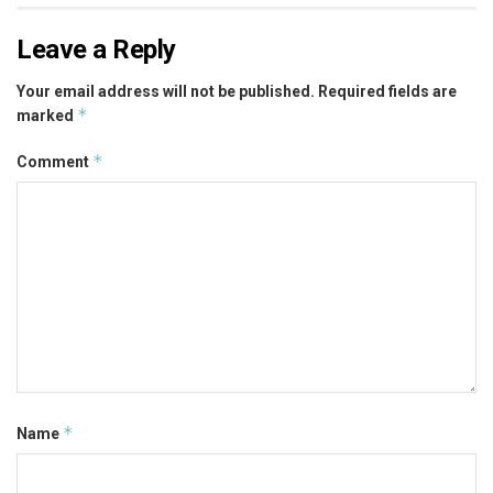
Leave a Reply
Your email address will not be published.
Required fields are
*
marked
*
Comment
*
Name