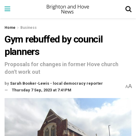
Home
Business
Gym rebuffed by council
planners
Proposals for changes in former Hove church
don't work out
by
Sarah Booker-Lewis - local democracy reporter
A
A
Thursday 7 Sep, 2023 at 7:41PM