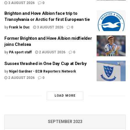
3 AUGUST 2026
0
Brighton and Hove Albion face trip to
Transylvania or Arctic for first European tie
by
Frank le Duc
3 AUGUST 2026
0
Former Brighton and Hove Albion midfielder
joins Chelsea
by
PA sport staff
2 AUGUST 2026
0
Sussex thrashed in One Day Cup at Derby
by
Nigel Gardner - ECB Reporters Network
2 AUGUST 2026
0
LOAD MORE
SEPTEMBER 2023