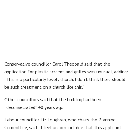
Conservative councillor Carol Theobald said that the
application for plastic screens and grilles was unusual, adding:
“This is a particularly lovely church. I don’t think there should
be such treatment on a church like this.”
Other councillors said that the building had been
“deconsecrated” 40 years ago.
Labour councillor Liz Loughran, who chairs the Planning
Committee, said: “I feel uncomfortable that this applicant