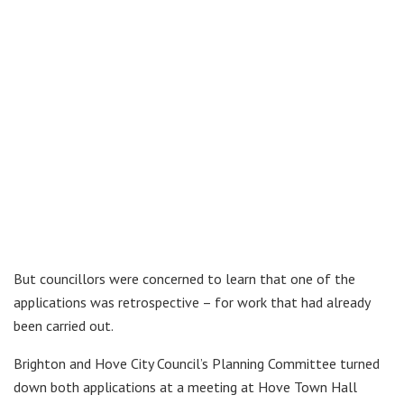
But councillors were concerned to learn that one of the
applications was retrospective – for work that had already
been carried out.
Brighton and Hove City Council’s Planning Committee turned
down both applications at a meeting at Hove Town Hall