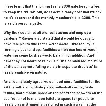
I have learnt that the joining fee is £300 gate keeping fee
to keep the riff raff out, does admin really cost that much?
no it’s doesn’t and the monthly membership is £200. This
is a rich persons getto.
Why they could not afford real bushes and employ a
gardener? Rayner also stated that it would be costly to
have real plants due to the water costs… this facility is
running a pool and spa facilities which use lots of water,
watering some bushes would be a minor addition. And
have they not heard of rain? Rain “the condensed moisture
of the atmosphere falling visibly in separate droplets” is
freely available on nature.
And I completely agree we do need more facilities for the
99%. Youth clubs, skate parks, volleyball courts, table
tennis, more mobile spars on the sea front, showers on the
sea front, not to mention toilets, a space for people to
freely play instruments designed in such a way that the