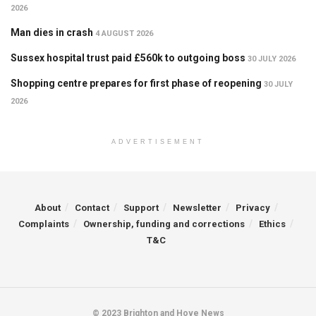
2026
Man dies in crash
4 AUGUST 2026
Sussex hospital trust paid £560k to outgoing boss
30 JULY 2026
Shopping centre prepares for first phase of reopening
30 JULY
2026
ADVERTISEMENT
About
Contact
Support
Newsletter
Privacy
Complaints
Ownership, funding and corrections
Ethics
T&C
© 2023 Brighton and Hove News