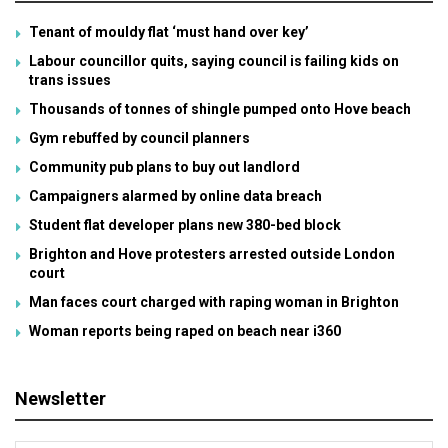
Tenant of mouldy flat ‘must hand over key’
Labour councillor quits, saying council is failing kids on
trans issues
Thousands of tonnes of shingle pumped onto Hove beach
Gym rebuffed by council planners
Community pub plans to buy out landlord
Campaigners alarmed by online data breach
Student flat developer plans new 380-bed block
Brighton and Hove protesters arrested outside London
court
Man faces court charged with raping woman in Brighton
Woman reports being raped on beach near i360
Newsletter