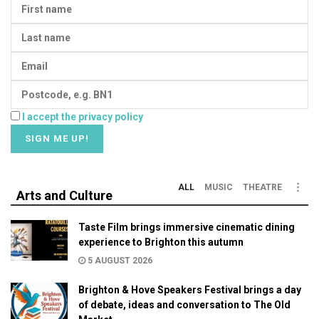
I accept the privacy policy
ALL
MUSIC
THEATRE
Arts and Culture
Taste Film brings immersive cinematic dining
experience to Brighton this autumn
5 AUGUST 2026
Brighton & Hove Speakers Festival brings a day
of debate, ideas and conversation to The Old