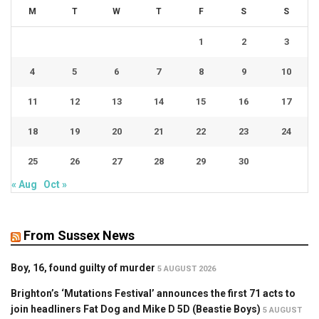
M
T
W
T
F
S
S
1
2
3
4
5
6
7
8
9
10
11
12
13
14
15
16
17
18
19
20
21
22
23
24
25
26
27
28
29
30
« Aug
Oct »
From Sussex News
Boy, 16, found guilty of murder
5 AUGUST 2026
Brighton’s ‘Mutations Festival’ announces the first 71 acts to
join headliners Fat Dog and Mike D 5D (Beastie Boys)
5 AUGUST