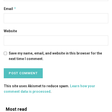
*
Email
Website
Save my name, email, and website in this browser for the
next time I comment.
This site uses Akismet to reduce spam.
Learn how your
comment data is processed
.
Most read