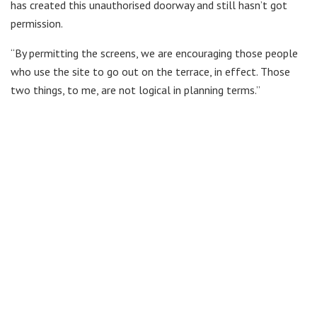
has created this unauthorised doorway and still hasn’t got
permission.
“By permitting the screens, we are encouraging those people
who use the site to go out on the terrace, in effect. Those
two things, to me, are not logical in planning terms.”