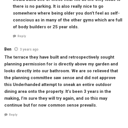
there is no parking. It is also really nice to go
somewhere where being older you don’t feel as self-
conscious as in many of the other gyms which are full
of body builders or 25 year olds.
Reply
Ben
3 years ago
The terrace they have built and retrospectively sought
planning permission for is directly above my garden and
looks directly into our bathroom. We are so relieved that
the planning committee saw sense and did not approve
this Underhanded attempt to sneak an entire outdoor
dining area onto the property. It’s been 3 years in the
making, I’m sure they will try again, and so this may
continue but for now common sense prevails.
Reply