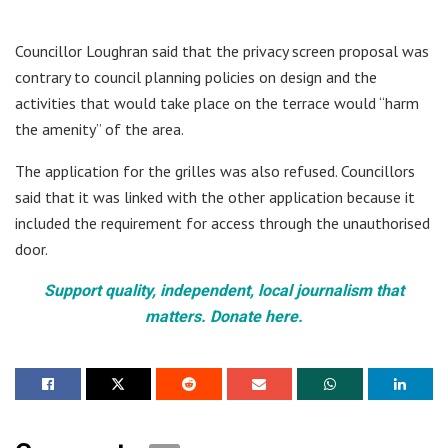
Councillor Loughran said that the privacy screen proposal was
contrary to council planning policies on design and the
activities that would take place on the terrace would “harm
the amenity” of the area.
The application for the grilles was also refused. Councillors
said that it was linked with the other application because it
included the requirement for access through the unauthorised
door.
Support quality, independent, local journalism that
matters. Donate here.