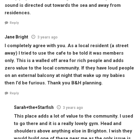
sound is directed out towards the sea and away from
residences.
Reply
Jane Bright
3 years ago
I completely agree with you. As a local resident (a street
away) I tried to use the cafe to be told it was members
only. This is a walled off area for rich people and adds
zero value to the local community. If they have loud people
on an external balcony at night that wake up my babies
then I’d be furious. Thank you B&H planning.
Reply
Sarah+the+Starfish
3 years ago
This place adds a lot of value to the community. I used
to go there and it is a really lovely gym. Head and
shoulders above anything else in Brighton. I wish they
would build one of these near me as the only issue is