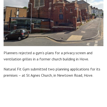
Planners rejected a gym’s plans for a privacy screen and
ventilation grilles in a former church building in Hove.
Natural Fit Gym submitted two planning applications for its
premises – at St Agnes Church, in Newtown Road, Hove.