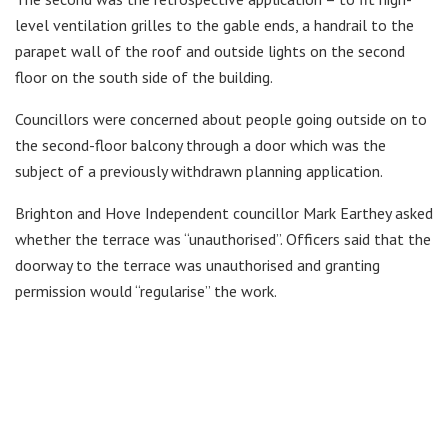
level ventilation grilles to the gable ends, a handrail to the
parapet wall of the roof and outside lights on the second
floor on the south side of the building.
Councillors were concerned about people going outside on to
the second-floor balcony through a door which was the
subject of a previously withdrawn planning application.
Brighton and Hove Independent councillor Mark Earthey asked
whether the terrace was “unauthorised”. Officers said that the
doorway to the terrace was unauthorised and granting
permission would “regularise” the work.