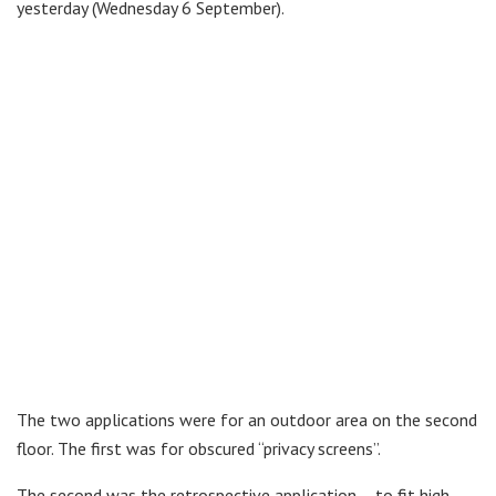
yesterday (Wednesday 6 September).
The two applications were for an outdoor area on the second
floor. The first was for obscured “privacy screens”.
The second was the retrospective application – to fit high-