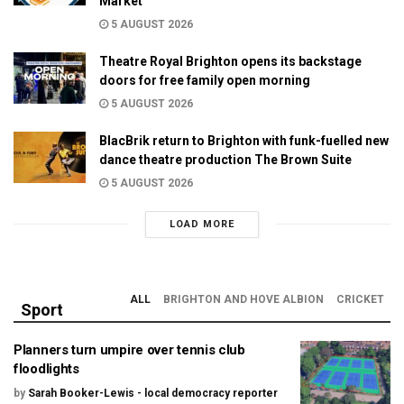
Market
5 AUGUST 2026
Theatre Royal Brighton opens its backstage
doors for free family open morning
5 AUGUST 2026
BlacBrik return to Brighton with funk-fuelled new
dance theatre production The Brown Suite
5 AUGUST 2026
LOAD MORE
ALL
BRIGHTON AND HOVE ALBION
CRICKET
Sport
Planners turn umpire over tennis club
floodlights
by
Sarah Booker-Lewis - local democracy reporter