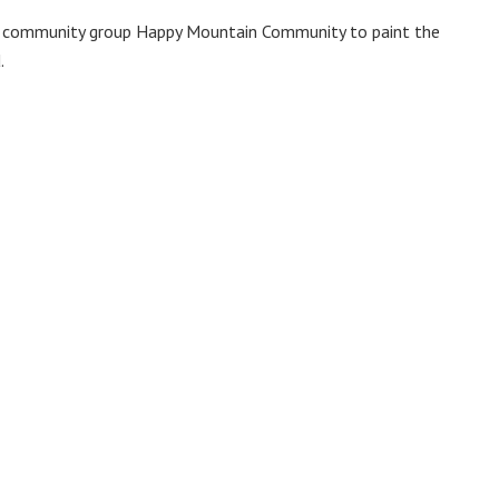
by community group Happy Mountain Community to paint the
.