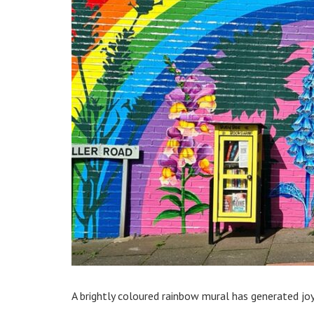
A brightly coloured rainbow mural has generated j