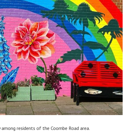
oy among residents of the Coombe Road area.