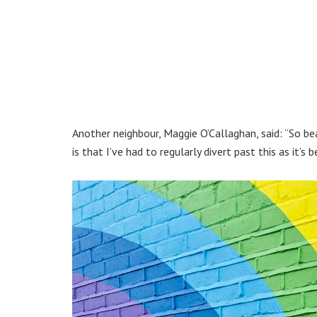
Another neighbour, Maggie O’Callaghan, said: “So b
is that I’ve had to regularly divert past this as it