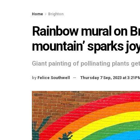
Home
Brighton
Rainbow mural on Br
mountain’ sparks jo
Giant painting of pollinating plants g
by
Felice Southwell
Thursday 7 Sep, 2023 at 3:21P