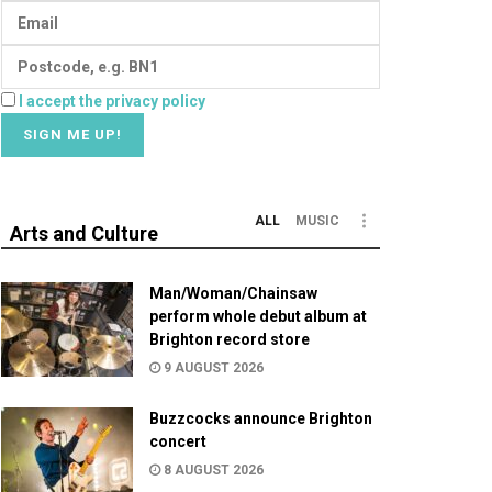
I accept the privacy policy
ALL
MUSIC
Arts and Culture
Man/Woman/Chainsaw
perform whole debut album at
Brighton record store
9 AUGUST 2026
Buzzcocks announce Brighton
concert
8 AUGUST 2026