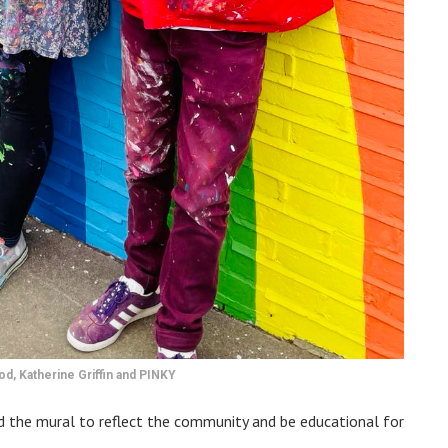
d, Katherine Griffin and PINKY
ed the mural to reflect the community and be educational for