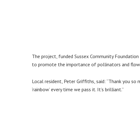
The project, funded Sussex Community Foundation 
to promote the importance of pollinators and flow
Local resident, Peter Griffiths, said: “Thank you 
‘rainbow’ every time we pass it. It’s brilliant.”