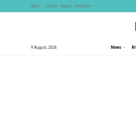
About
Contact
Support
Newsletter
News
Ar
9 August, 2026