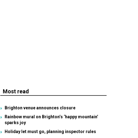
Most read
Brighton venue announces closure
Rainbow mural on Brighton’s ‘happy mountain’
sparks joy
Holiday let must go, planning inspector rules