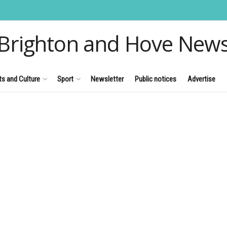
Brighton and Hove New
ts and Culture
Sport
Newsletter
Public notices
Advertise