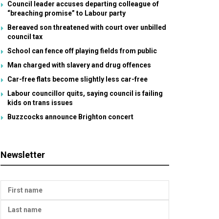
Council leader accuses departing colleague of
“breaching promise” to Labour party
Bereaved son threatened with court over unbilled
council tax
School can fence off playing fields from public
Man charged with slavery and drug offences
Car-free flats become slightly less car-free
Labour councillor quits, saying council is failing
kids on trans issues
Buzzcocks announce Brighton concert
Newsletter