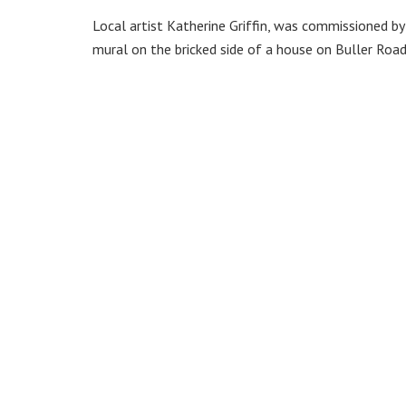
Local artist Katherine Griffin, was commissioned 
mural on the bricked side of a house on Buller Road