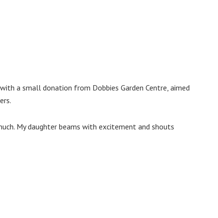
with a small donation from Dobbies Garden Centre, aimed
ers.
so much. My daughter beams with excitement and shouts