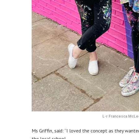
L-r Francesca McLeo
Ms Griffin, said: “I loved the concept as they want
the local school.