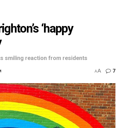
ighton’s ‘happy
y
ets smiling reaction from residents
A
7
M
A