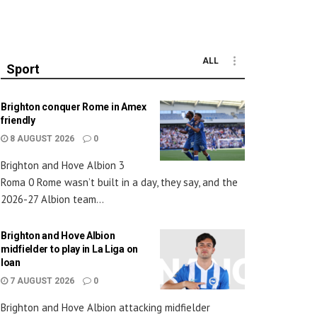
ALL
Sport
Brighton conquer Rome in Amex
friendly
8 AUGUST 2026
0
Brighton and Hove Albion 3
Roma 0 Rome wasn’t built in a day, they say, and the
2026-27 Albion team...
Brighton and Hove Albion
midfielder to play in La Liga on
loan
7 AUGUST 2026
0
Brighton and Hove Albion attacking midfielder