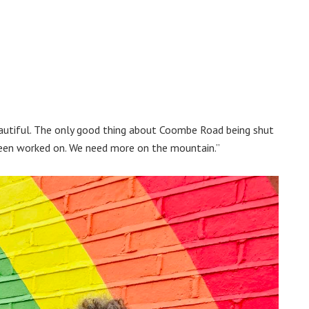
eautiful. The only good thing about Coombe Road being shut
’s been worked on. We need more on the mountain.”