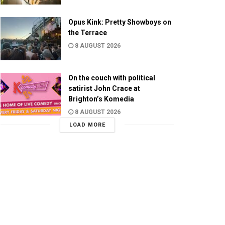
Opus Kink: Pretty Showboys on
the Terrace
8 AUGUST 2026
On the couch with political
satirist John Crace at
Brighton’s Komedia
8 AUGUST 2026
LOAD MORE