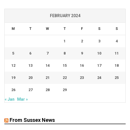
FEBRUARY 2024
M
T
W
T
F
S
S
1
2
3
4
5
6
7
8
9
10
11
12
13
14
15
16
17
18
19
20
21
22
23
24
25
26
27
28
29
« Jan
Mar »
From Sussex News