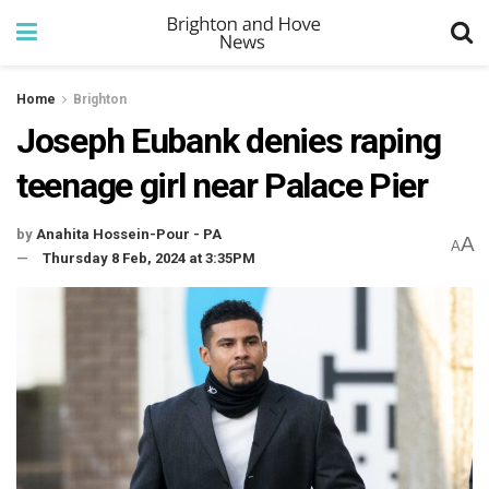
Home
Brighton
Joseph Eubank denies raping
teenage girl near Palace Pier
by
Anahita Hossein-Pour - PA
A
A
Thursday 8 Feb, 2024 at 3:35PM