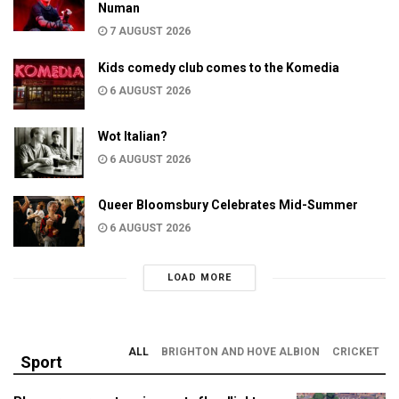
Numan
7 AUGUST 2026
Kids comedy club comes to the Komedia
6 AUGUST 2026
Wot Italian?
6 AUGUST 2026
Queer Bloomsbury Celebrates Mid-Summer
6 AUGUST 2026
LOAD MORE
ALL
BRIGHTON AND HOVE ALBION
CRICKET
Sport