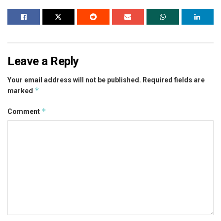
Leave a Reply
Your email address will not be published.
Required fields are
*
marked
*
Comment