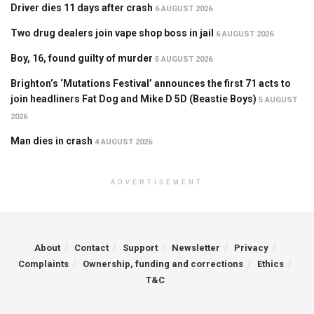
Driver dies 11 days after crash
6 AUGUST 2026
Two drug dealers join vape shop boss in jail
6 AUGUST 2026
Boy, 16, found guilty of murder
5 AUGUST 2026
Brighton’s ‘Mutations Festival’ announces the first 71 acts to
join headliners Fat Dog and Mike D 5D (Beastie Boys)
5 AUGUST
2026
Man dies in crash
4 AUGUST 2026
ADVERTISEMENT
About
Contact
Support
Newsletter
Privacy
Complaints
Ownership, funding and corrections
Ethics
T&C