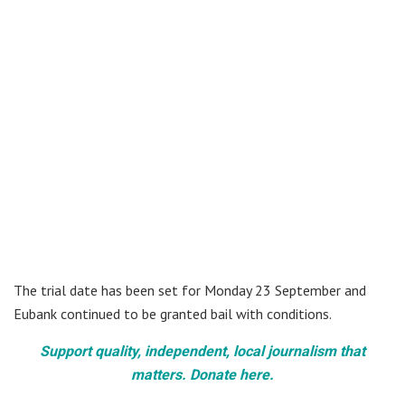
The trial date has been set for Monday 23 September and
Eubank continued to be granted bail with conditions.
Support quality, independent, local journalism that
matters. Donate here.