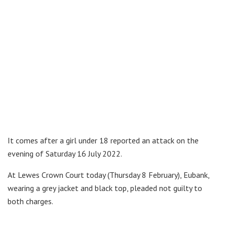
It comes after a girl under 18 reported an attack on the
evening of Saturday 16 July 2022.
At Lewes Crown Court today (Thursday 8 February), Eubank,
wearing a grey jacket and black top, pleaded not guilty to
both charges.