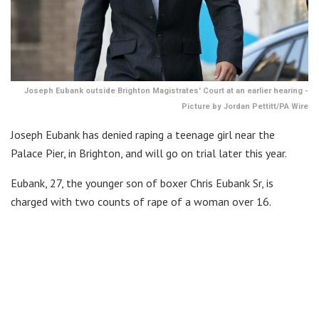
Joseph Eubank outside Brighton Magistrates' Court at an earlier hearing -
Picture by Jordan Pettitt/PA Wire
Joseph Eubank has denied raping a teenage girl near the
Palace Pier, in Brighton, and will go on trial later this year.
Eubank, 27, the younger son of boxer Chris Eubank Sr, is
charged with two counts of rape of a woman over 16.