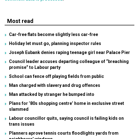
Most read
Car-free flats become slightly less car-free
Holiday let must go, planning inspector rules
Joseph Eubank denies raping teenage girl near Palace Pier
Council leader accuses departing colleague of “breaching
promise” to Labour party
School can fence off playing fields from public
Man charged with slavery and drug offences
Man attacked by stranger he bumped into
Plans for ’80s shopping centre’ home in exclusive street
slammed
Labour councillor quits, saying council is failing kids on
trans issues
Planners aprove tennis courts floodlights yards from
neighbours’ windows