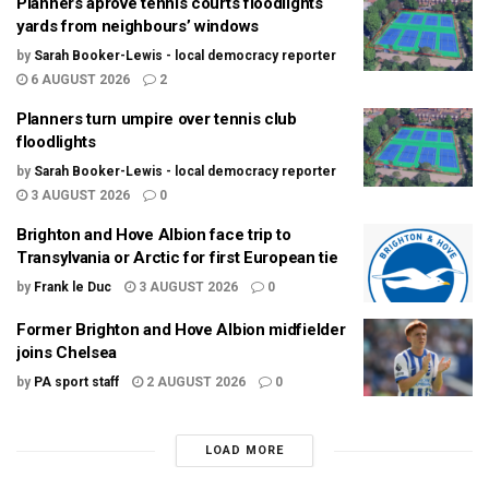
Planners aprove tennis courts floodlights
yards from neighbours’ windows
by
Sarah Booker-Lewis - local democracy reporter
6 AUGUST 2026
2
Planners turn umpire over tennis club
floodlights
by
Sarah Booker-Lewis - local democracy reporter
3 AUGUST 2026
0
Brighton and Hove Albion face trip to
Transylvania or Arctic for first European tie
by
Frank le Duc
3 AUGUST 2026
0
Former Brighton and Hove Albion midfielder
joins Chelsea
by
PA sport staff
2 AUGUST 2026
0
LOAD MORE