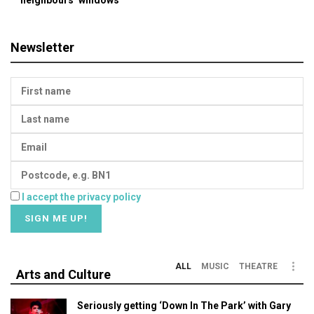
Newsletter
I accept the privacy policy
ALL
MUSIC
THEATRE
Arts and Culture
Seriously getting ‘Down In The Park’ with Gary