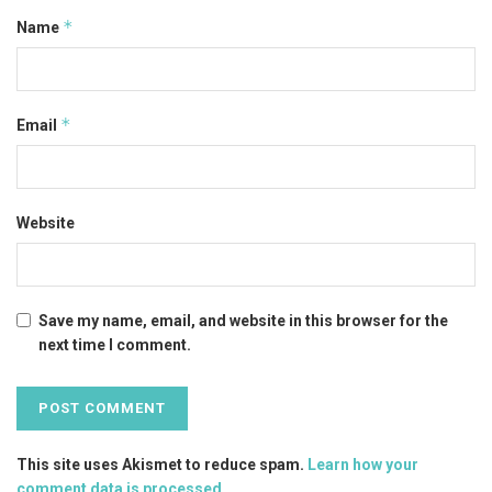
*
Name
*
Email
Website
Save my name, email, and website in this browser for the
next time I comment.
This site uses Akismet to reduce spam.
Learn how your
comment data is processed
.