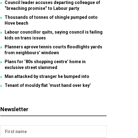
Council leader accuses departing colleague of
“breaching promise” to Labour party
Thousands of tonnes of shingle pumped onto
Hove beach
Labour councillor quits, saying council is failing
kids on trans issues
Planners aprove tennis courts floodlights yards
from neighbours’ windows
Plans for ’80s shopping centre’ home in
exclusive street slammed
Man attacked by stranger he bumped into
Tenant of mouldy flat ‘must hand over key’
Newsletter