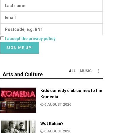
I accept the privacy policy
ALL
MUSIC
Arts and Culture
Kids comedy club comes to the
Komedia
6 AUGUST 2026
Wot Italian?
6 AUGUST 2026