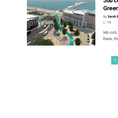
Job c
Green
by
Sarah 
18
Job cuts
Davis, t
1