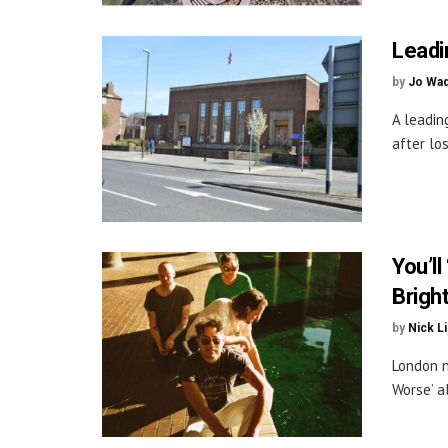
Leadi
by
Jo Wa
A leadin
after los
You’ll
Brigh
by
Nick L
London n
Worse’ a