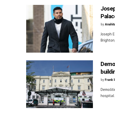
Josep
Palac
by
Anahit
Joseph E
Brighton,
Demol
build
by
Frank 
Demoliti
hospital 