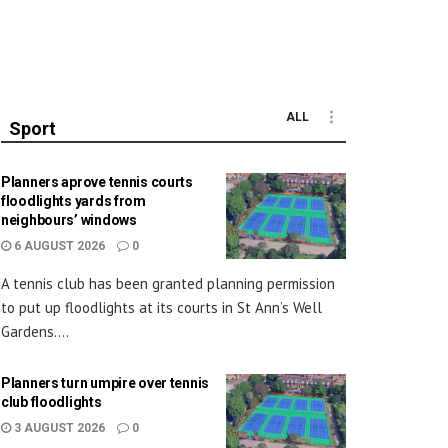
ALL
Sport
Planners aprove tennis courts
floodlights yards from
neighbours’ windows
6 AUGUST 2026
0
A tennis club has been granted planning permission
to put up floodlights at its courts in St Ann’s Well
Gardens....
Planners turn umpire over tennis
club floodlights
3 AUGUST 2026
0