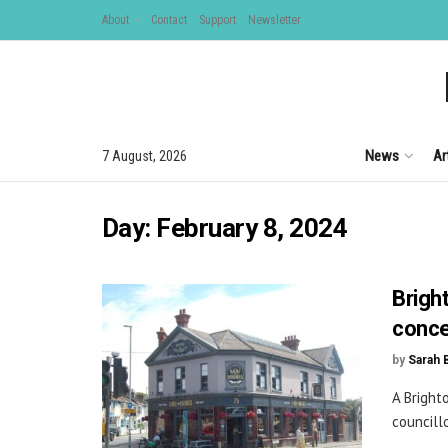
About
Contact
Support
Newsletter
News
Ar
7 August, 2026
Day:
February 8, 2024
Brigh
conc
by
Sarah 
A Bright
councill