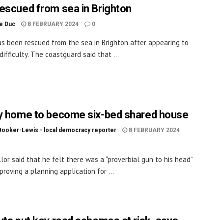
escued from sea in Brighton
le Duc
8 FEBRUARY 2024
0
s been rescued from the sea in Brighton after appearing to
difficulty. The coastguard said that ...
y home to become six-bed shared house
Booker-Lewis - local democracy reporter
8 FEBRUARY 2024
llor said that he felt there was a “proverbial gun to his head”
roving a planning application for ...