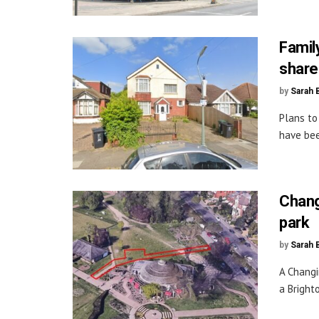
Famil
share
by
Sarah 
Plans to
have bee
Chang
park
by
Sarah 
A Changi
a Bright