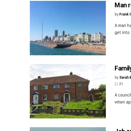
Man r
by
Frank 
A man ha
get into 
Famil
by
Sarah 
21
A counci
when app