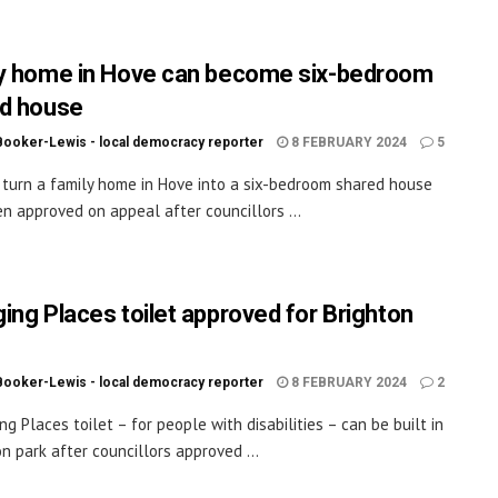
y home in Hove can become six-bedroom
d house
Booker-Lewis - local democracy reporter
8 FEBRUARY 2024
5
 turn a family home in Hove into a six-bedroom shared house
n approved on appeal after councillors ...
ing Places toilet approved for Brighton
Booker-Lewis - local democracy reporter
8 FEBRUARY 2024
2
ng Places toilet – for people with disabilities – can be built in
on park after councillors approved ...