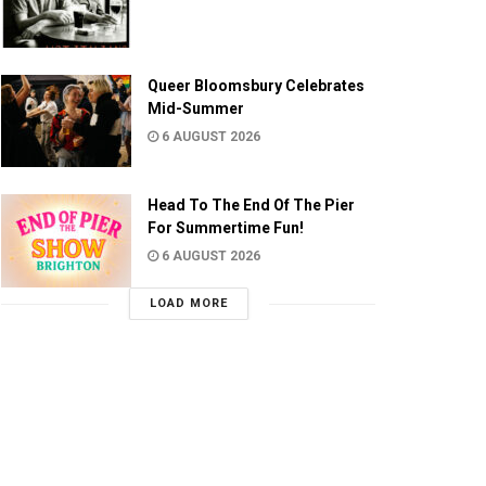
Queer Bloomsbury Celebrates
Mid-Summer
6 AUGUST 2026
Head To The End Of The Pier
For Summertime Fun!
6 AUGUST 2026
LOAD MORE