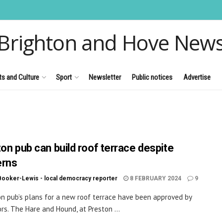
Brighton and Hove New
ts and Culture
Sport
Newsletter
Public notices
Advertise
ton pub can build roof terrace despite
erns
Booker-Lewis - local democracy reporter
8 FEBRUARY 2024
9
on pub’s plans for a new roof terrace have been approved by
ors. The Hare and Hound, at Preston ...