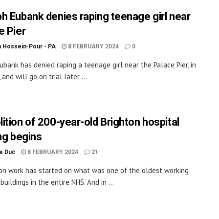
h Eubank denies raping teenage girl near
e Pier
a Hossein-Pour - PA
8 FEBRUARY 2024
0
ubank has denied raping a teenage girl near the Palace Pier, in
 and will go on trial later ...
ition of 200-year-old Brighton hospital
ing begins
le Duc
8 FEBRUARY 2024
21
on work has started on what was one of the oldest working
buildings in the entire NHS. And in ...