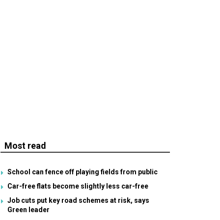
Most read
School can fence off playing fields from public
Car-free flats become slightly less car-free
Job cuts put key road schemes at risk, says
Green leader