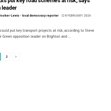
uts put key road schemes at risk, says
 leader
Booker-Lewis - local democracy reporter
8 FEBRUARY 2024
 could put key transport projects at risk, according to Steve
he Green opposition leader on Brighton and ...
2