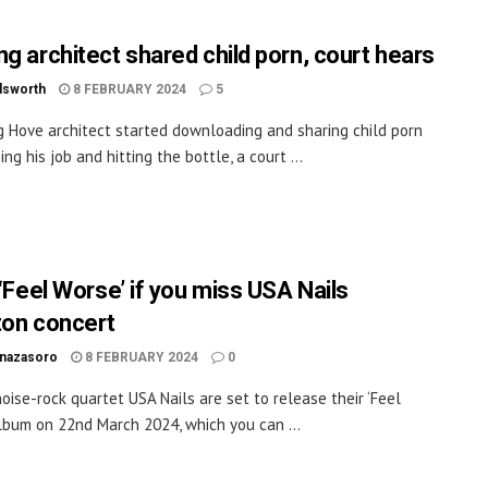
ng architect shared child porn, court hears
dsworth
8 FEBRUARY 2024
5
g Hove architect started downloading and sharing child porn
ing his job and hitting the bottle, a court ...
 ‘Feel Worse’ if you miss USA Nails
ton concert
inazasoro
8 FEBRUARY 2024
0
oise-rock quartet USA Nails are set to release their ‘Feel
lbum on 22nd March 2024, which you can ...