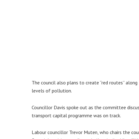
The council also plans to create “red routes” alo
levels of pollution.
Councillor Davis spoke out as the committee discuss
transport capital programme was on track.
Labour councillor Trevor Muten, who chairs the coun