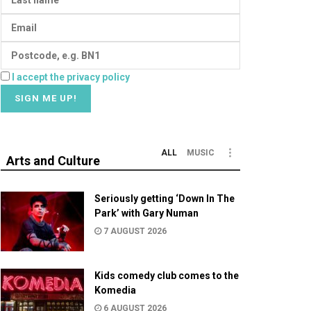
I accept the privacy policy
ALL
MUSIC
Arts and Culture
Seriously getting ‘Down In The
Park’ with Gary Numan
7 AUGUST 2026
Kids comedy club comes to the
Komedia
6 AUGUST 2026