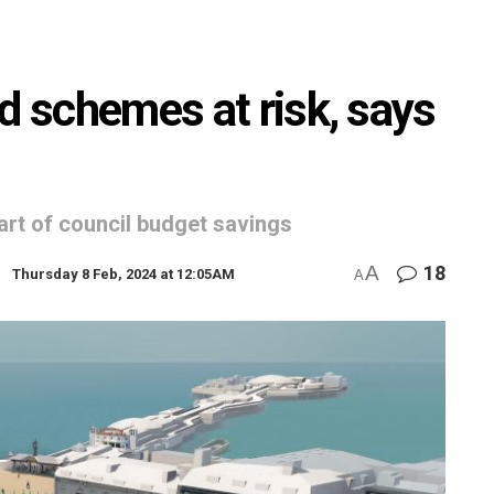
d schemes at risk, says
art of council budget savings
A
18
Thursday 8 Feb, 2024 at 12:05AM
A