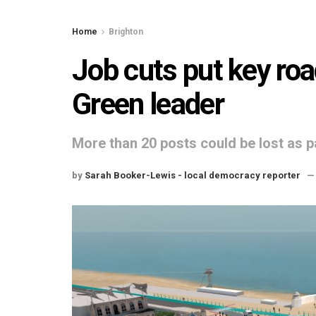
Home
Brighton
Job cuts put key roa
Green leader
More than 20 posts could be lost as p
by
Sarah Booker-Lewis - local democracy reporter