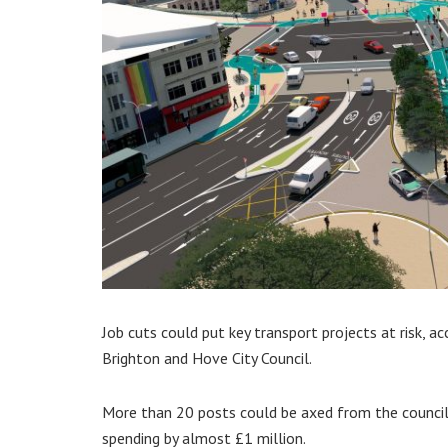
Job cuts could put key transport projects at risk, a
Brighton and Hove City Council.
More than 20 posts could be axed from the council’
spending by almost £1 million.