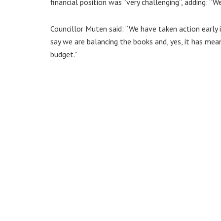
financial position was “very challenging”, adding: “We
Councillor Muten said: “We have taken action early 
say we are balancing the books and, yes, it has mea
budget.”