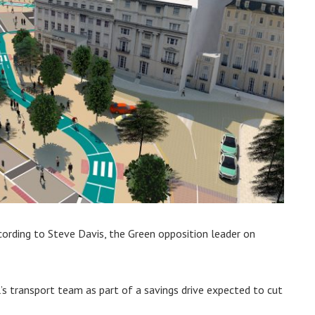
ccording to Steve Davis, the Green opposition leader on
s transport team as part of a savings drive expected to cut