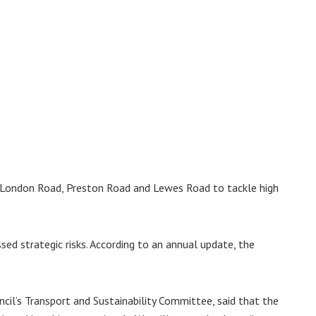
ng London Road, Preston Road and Lewes Road to tackle high
ed strategic risks. According to an annual update, the
cil’s Transport and Sustainability Committee, said that the