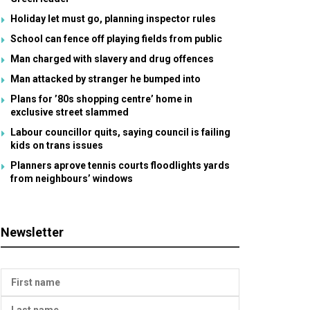
Holiday let must go, planning inspector rules
School can fence off playing fields from public
Man charged with slavery and drug offences
Man attacked by stranger he bumped into
Plans for ’80s shopping centre’ home in
exclusive street slammed
Labour councillor quits, saying council is failing
kids on trans issues
Planners aprove tennis courts floodlights yards
from neighbours’ windows
Newsletter