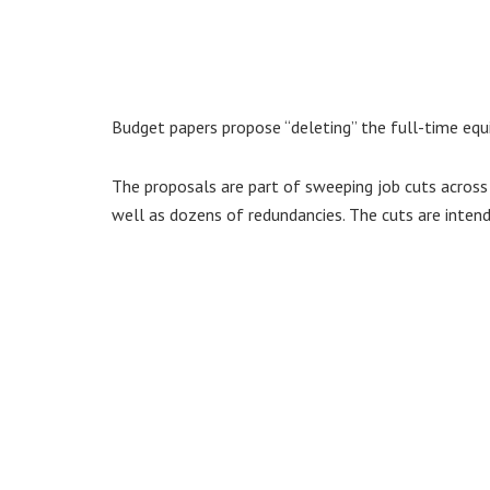
Budget papers propose “deleting” the full-time equ
The proposals are part of sweeping job cuts across 
well as dozens of redundancies. The cuts are intend