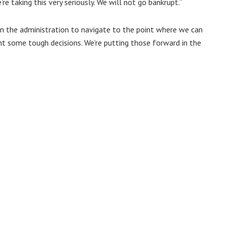
’re taking this very seriously. We will not go bankrupt.”
in the administration to navigate to the point where we can
nt some tough decisions. We’re putting those forward in the