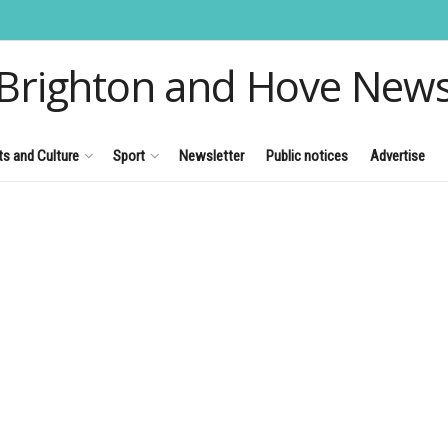
Brighton and Hove New
ts and Culture
Sport
Newsletter
Public notices
Advertise