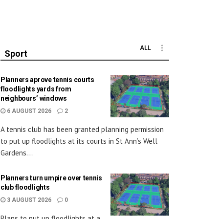
ALL
Sport
Planners aprove tennis courts
floodlights yards from
neighbours’ windows
6 AUGUST 2026
2
A tennis club has been granted planning permission
to put up floodlights at its courts in St Ann’s Well
Gardens....
Planners turn umpire over tennis
club floodlights
3 AUGUST 2026
0
Plans to put up floodlights at a