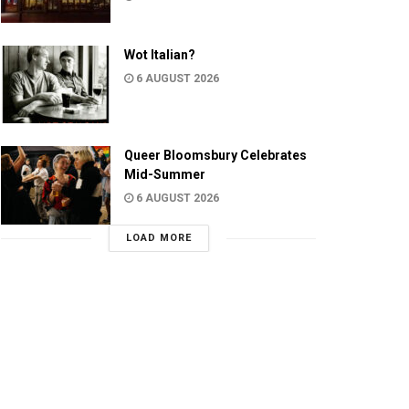
Wot Italian?
6 AUGUST 2026
Queer Bloomsbury Celebrates
Mid-Summer
6 AUGUST 2026
LOAD MORE