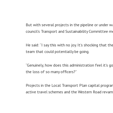
But with several projects in the pipeline or under w
council’s Transport and Sustainability Committee m
He said: “I say this with no joy. It’s shocking that
team that could potentially be going.
“Genuinely, how does this administration feel it’s g
the loss of so many officers?”
Projects in the Local Transport Plan capital progr
active travel schemes and the Western Road revamp