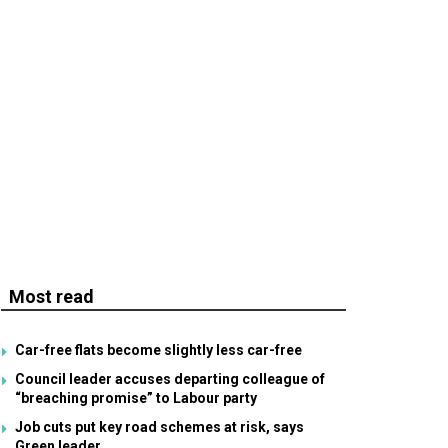
Most read
Car-free flats become slightly less car-free
Council leader accuses departing colleague of
“breaching promise” to Labour party
Job cuts put key road schemes at risk, says
Green leader