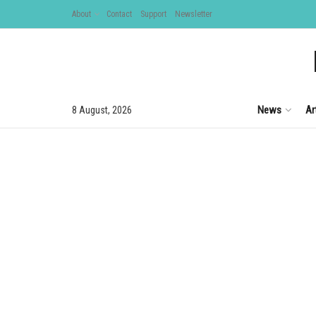
About
Contact
Support
Newsletter
News
Ar
8 August, 2026