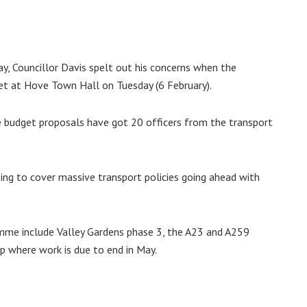
ay, Councillor Davis spelt out his concerns when the
et at Hove Town Hall on Tuesday (6 February).
 the budget proposals have got 20 officers from the transport
oing to cover massive transport policies going ahead with
amme include Valley Gardens phase 3, the A23 and A259
 where work is due to end in May.