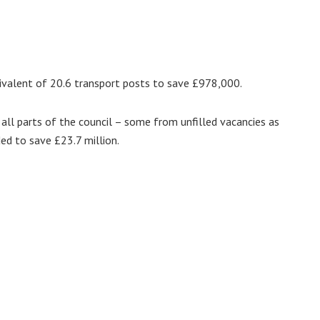
ivalent of 20.6 transport posts to save £978,000.
all parts of the council – some from unfilled vacancies as
ed to save £23.7 million.