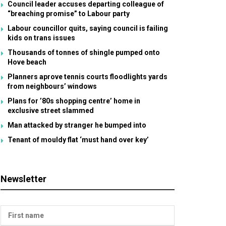
Council leader accuses departing colleague of
“breaching promise” to Labour party
Labour councillor quits, saying council is failing
kids on trans issues
Thousands of tonnes of shingle pumped onto
Hove beach
Planners aprove tennis courts floodlights yards
from neighbours’ windows
Plans for ’80s shopping centre’ home in
exclusive street slammed
Man attacked by stranger he bumped into
Tenant of mouldy flat ‘must hand over key’
Newsletter