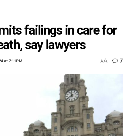
its failings in care for
death, say lawyers
A
7
24 at 7:11PM
A