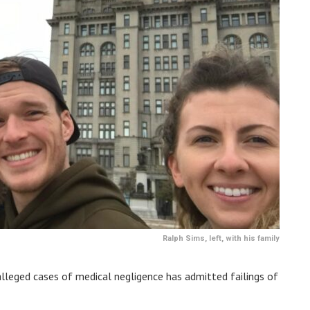
Ralph Sims, left, with his family
 alleged cases of medical negligence has admitted failings of