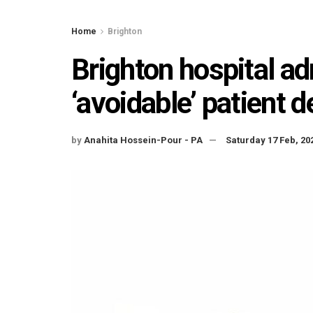
Home
Brighton
Brighton hospital adm
‘avoidable’ patient 
by
Anahita Hossein-Pour - PA
Saturday 17 Feb, 20