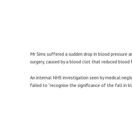
Mr Sims suffered a sudden drop in blood pressure an
surgery, caused by a blood clot that reduced blood f
An internal NHS investigation seen by medical negli
failed to “recognise the significance of the fall in b