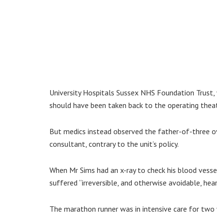
University Hospitals Sussex NHS Foundation Trust, 
should have been taken back to the operating theat
But medics instead observed the father-of-three ov
consultant, contrary to the unit’s policy.
When Mr Sims had an x-ray to check his blood vesse
suffered “irreversible, and otherwise avoidable, he
The marathon runner was in intensive care for two 