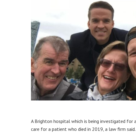
A Brighton hospital which is being investigated for
care for a patient who died in 2019, a law firm said.