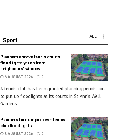
ALL
Sport
Planners aprove tennis courts
floodlights yards from
neighbours’ windows
6 AUGUST 2026
0
A tennis club has been granted planning permission
to put up floodlights at its courts in St Ann’s Well
Gardens....
Planners turn umpire over tennis
club floodlights
3 AUGUST 2026
0