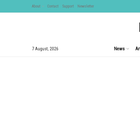
About
Contact
Support
Newsletter
News
Ar
7 August, 2026