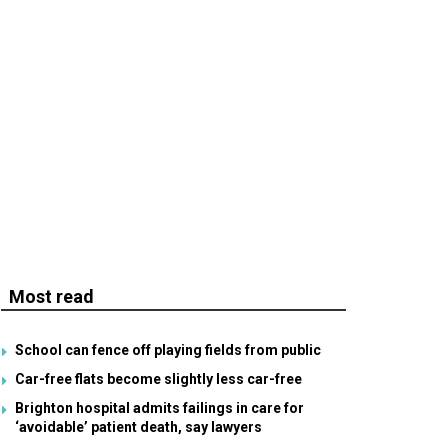
Most read
School can fence off playing fields from public
Car-free flats become slightly less car-free
Brighton hospital admits failings in care for
‘avoidable’ patient death, say lawyers