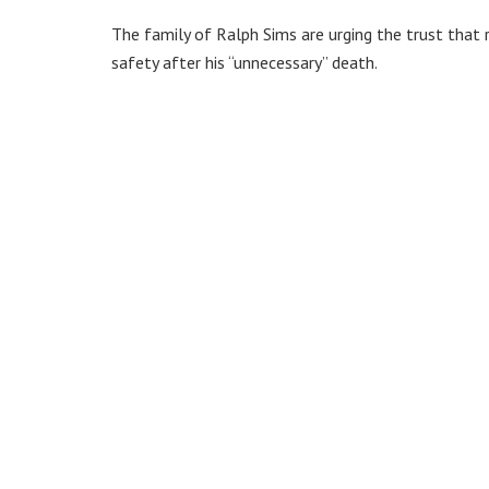
The family of Ralph Sims are urging the trust that
safety after his “unnecessary” death.