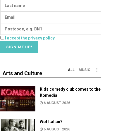
I accept the privacy policy
ALL
MUSIC
Arts and Culture
Kids comedy club comes to the
Komedia
6 AUGUST 2026
Wot Italian?
6 AUGUST 2026