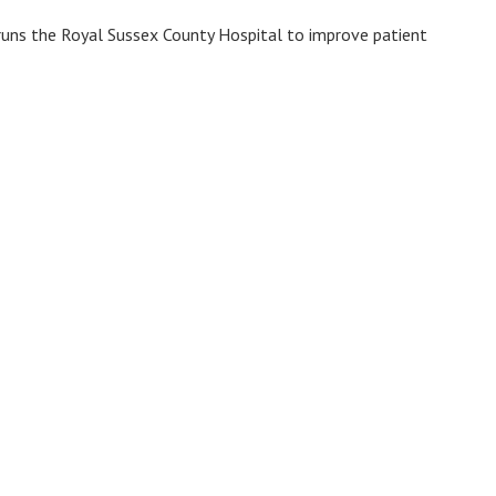
 runs the Royal Sussex County Hospital to improve patient