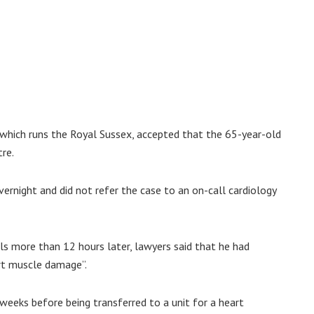
which runs the Royal Sussex, accepted that the 65-year-old
re.
ernight and did not refer the case to an on-call cardiology
ls more than 12 hours later, lawyers said that he had
art muscle damage”.
weeks before being transferred to a unit for a heart