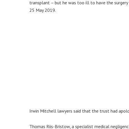
transplant – but he was too ill to have the surgery 
25 May 2019.
Irwin Mitchell lawyers said that the trust had apolog
Thomas Riis-Bristow, a specialist medical negligence