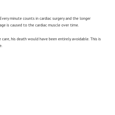
 Every minute counts in cardiac surgery and the longer
ge is caused to the cardiac muscle over time.
e care, his death would have been entirely avoidable. This is
e.