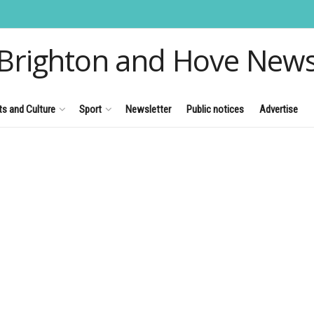
Brighton and Hove New
ts and Culture
Sport
Newsletter
Public notices
Advertise