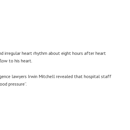
d irregular heart rhythm about eight hours after heart
low to his heart.
gence lawyers Irwin Mitchell revealed that hospital staff
lood pressure”.