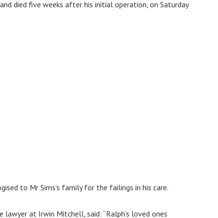
and died five weeks after his initial operation, on Saturday
ised to Mr Sims’s family for the failings in his care.
 lawyer at Irwin Mitchell, said: “Ralph’s loved ones