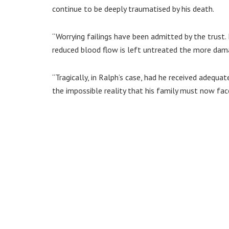
continue to be deeply traumatised by his death.
“Worrying failings have been admitted by the trust.
reduced blood flow is left untreated the more dama
“Tragically, in Ralph’s case, had he received adequat
the impossible reality that his family must now fac