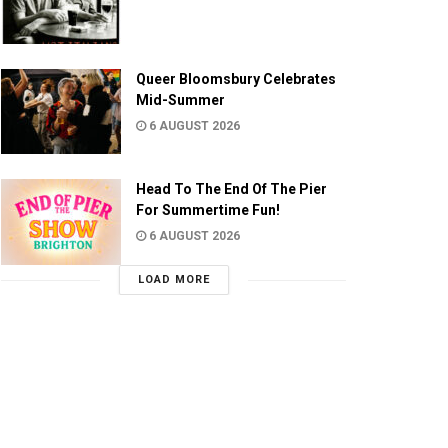
Queer Bloomsbury Celebrates
Mid-Summer
6 AUGUST 2026
Head To The End Of The Pier
For Summertime Fun!
6 AUGUST 2026
LOAD MORE