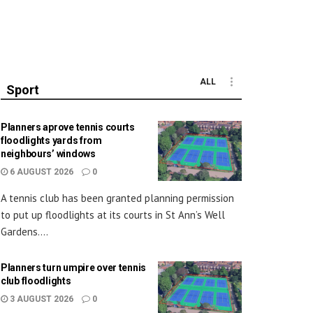
ALL
Sport
Planners aprove tennis courts
floodlights yards from
neighbours’ windows
6 AUGUST 2026
0
A tennis club has been granted planning permission
to put up floodlights at its courts in St Ann’s Well
Gardens....
Planners turn umpire over tennis
club floodlights
3 AUGUST 2026
0