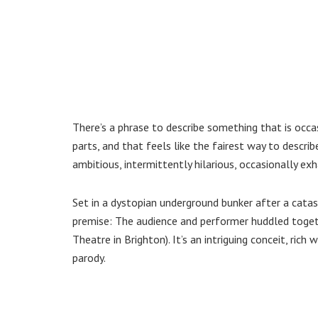
There’s a phrase to describe something that is occasi
parts, and that feels like the fairest way to descr
ambitious, intermittently hilarious, occasionally exh
Set in a dystopian underground bunker after a cata
premise: The audience and performer huddled togethe
Theatre in Brighton). It’s an intriguing conceit, rich 
parody.