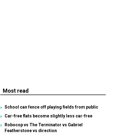
Most read
School can fence off playing fields from public
Car-free flats become slightly less car-free
Robocop vs The Terminator vs Gabriel
Featherstone vs direction