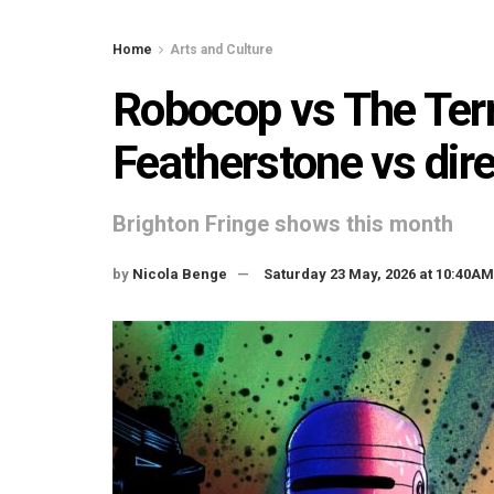
Home
Arts and Culture
Robocop vs The Term
Featherstone vs dir
Brighton Fringe shows this month
by
Nicola Benge
Saturday 23 May, 2026 at 10:40AM