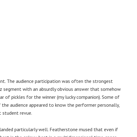
t. The audience participation was often the strongest
quiz segment with an absurdly obvious answer that somehow
 jar of pickles for the winner (my lucky companion). Some of
f the audience appeared to know the performer personally,
t student revue.
s landed particularly well. Featherstone mused that even if