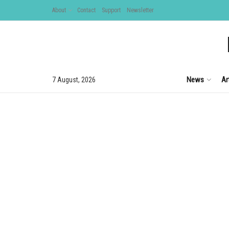
About
Contact
Support
Newsletter
News
Ar
7 August, 2026