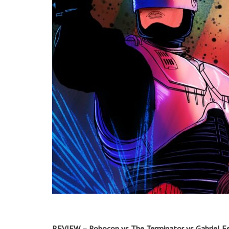
REVIEW – Robocop vs The Terminator vs Gabriel F