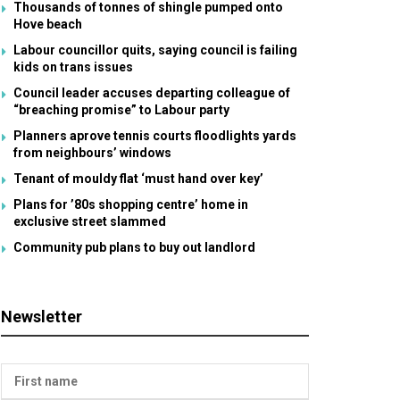
Thousands of tonnes of shingle pumped onto
Hove beach
Labour councillor quits, saying council is failing
kids on trans issues
Council leader accuses departing colleague of
“breaching promise” to Labour party
Planners aprove tennis courts floodlights yards
from neighbours’ windows
Tenant of mouldy flat ‘must hand over key’
Plans for ’80s shopping centre’ home in
exclusive street slammed
Community pub plans to buy out landlord
Newsletter