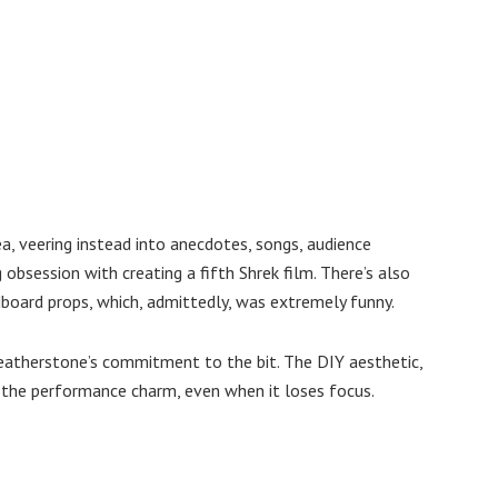
a, veering instead into anecdotes, songs, audience
 obsession with creating a fifth Shrek film. There’s also
board props, which, admittedly, was extremely funny.
 Featherstone’s commitment to the bit. The DIY aesthetic,
 the performance charm, even when it loses focus.