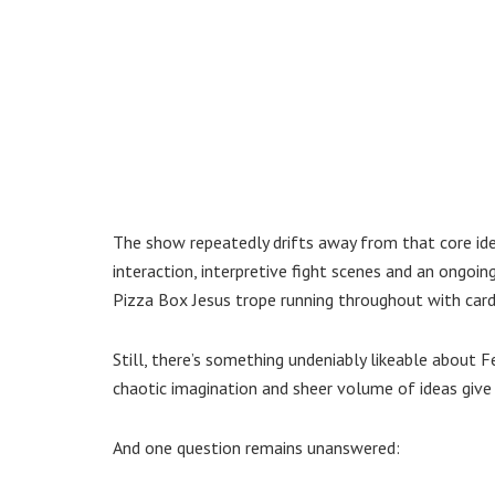
The show repeatedly drifts away from that core ide
interaction, interpretive fight scenes and an ongoing
Pizza Box Jesus trope running throughout with card
Still, there’s something undeniably likeable about
chaotic imagination and sheer volume of ideas give
And one question remains unanswered: