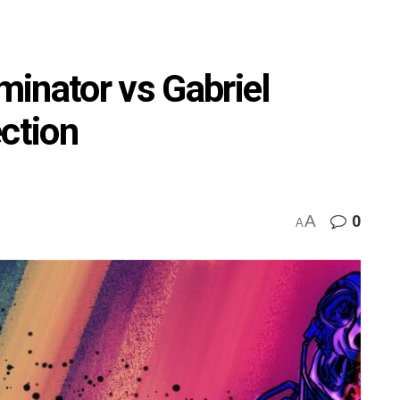
inator vs Gabriel
ection
A
0
A