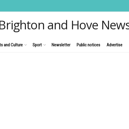
Brighton and Hove New
ts and Culture
Sport
Newsletter
Public notices
Advertise