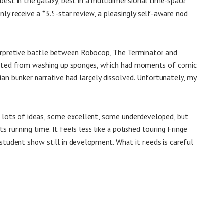
, best in the galaxy, best in a multidimensional time-space
nly receive a *3.5-star review, a pleasingly self-aware nod
terpretive battle between Robocop, The Terminator and
fted from washing up sponges, which had moments of comic
pian bunker narrative had largely dissolved. Unfortunately, my
s lots of ideas, some excellent, some underdeveloped, but
s running time. It feels less like a polished touring Fringe
student show still in development. What it needs is careful