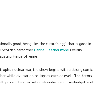
onally good, being like ‘the curate’s egg’, that is good in
ibe Scottish performer
Gabriel Featherstone
’s wildly
austing Fringe offering.
strophic nuclear war, the show begins with a strong comic
r while civilisation collapses outside (well, The Actors
with possibilities for satire, absurdism and low-budget sci-fi