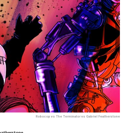
Robocop vs The Terminator vs Gabriel Featherstone
eatherstone