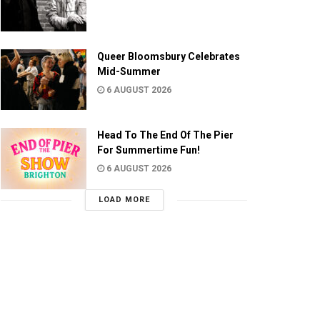
Queer Bloomsbury Celebrates
Mid-Summer
6 AUGUST 2026
Head To The End Of The Pier
For Summertime Fun!
6 AUGUST 2026
LOAD MORE