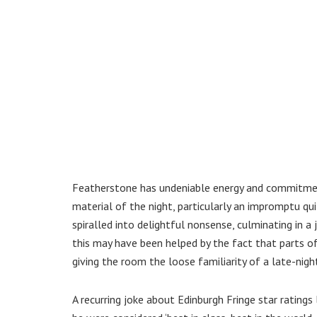
Featherstone has undeniable energy and commitmen
material of the night, particularly an impromptu 
spiralled into delightful nonsense, culminating in a
this may have been helped by the fact that parts o
giving the room the loose familiarity of a late-nigh
A recurring joke about Edinburgh Fringe star rating