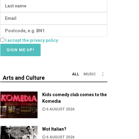
I accept the privacy policy
ALL
MUSIC
Arts and Culture
Kids comedy club comes to the
Komedia
6 AUGUST 2026
Wot Italian?
6 AUGUST 2026