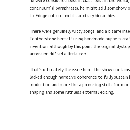
he were considered ‘best in class, best in the world
continuum’ (I paraphrase), he might still somehow o
to Fringe culture and its arbitrary hierarchies.
There were genuinely witty songs, and a bizarre in
Featherstone himself using handmade puppets cra
invention, although by this point the original dysto
attention drifted a little too.
That’s ultimately the issue here. The show contain
lacked enough narrative coherence to fully sustain it
production and more like a promising sixth-form or 
shaping and some ruthless external editing.