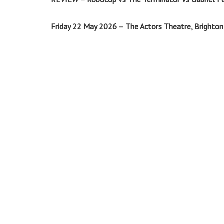
Friday 22 May 2026 – The Actors Theatre, Brighton