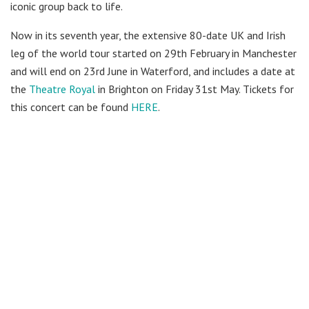
iconic group back to life.
Now in its seventh year, the extensive 80-date UK and Irish
leg of the world tour started on 29th February in Manchester
and will end on 23rd June in Waterford, and includes a date at
the
Theatre Royal
in Brighton on Friday 31st May. Tickets for
this concert can be found
HERE
.