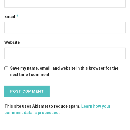
*
Email
Website
Save my name, email, and website in this browser for the
next time I comment.
This site uses Akismet to reduce spam.
Learn how your
comment data is processed
.