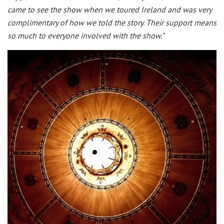
came to see the show when we toured Ireland and was very
complimentary of how we told the story. Their support means
so much to everyone involved with the show.”