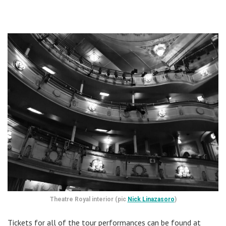
Theatre Royal interior (pic
Nick Linazasoro
)
Tickets for all of the tour performances can be found at