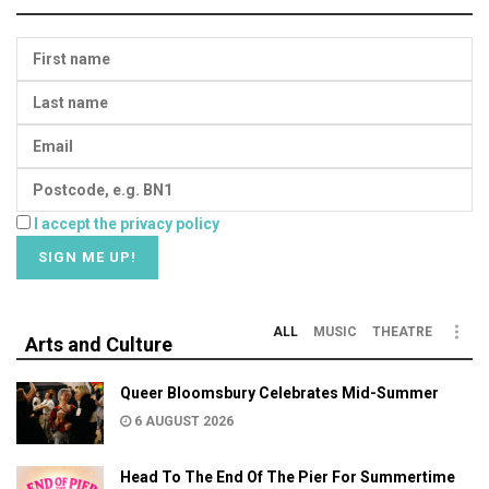
I accept the privacy policy
ALL
MUSIC
THEATRE
Arts and Culture
Queer Bloomsbury Celebrates Mid-Summer
6 AUGUST 2026
Head To The End Of The Pier For Summertime