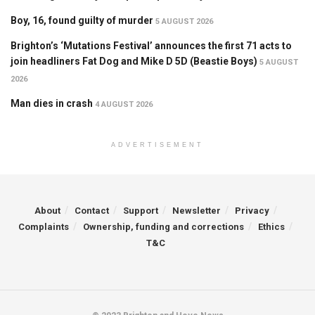
Boy, 16, found guilty of murder
5 AUGUST 2026
Brighton’s ‘Mutations Festival’ announces the first 71 acts to
join headliners Fat Dog and Mike D 5D (Beastie Boys)
5 AUGUST
2026
Man dies in crash
4 AUGUST 2026
ADVERTISEMENT
About
Contact
Support
Newsletter
Privacy
Complaints
Ownership, funding and corrections
Ethics
T&C