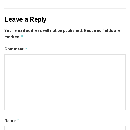
Leave a Reply
Your email address will not be published.
Required fields are
*
marked
*
Comment
*
Name