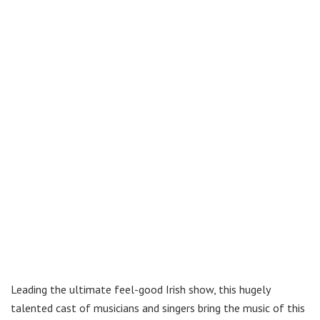
Leading the ultimate feel-good Irish show, this hugely
talented cast of musicians and singers bring the music of this