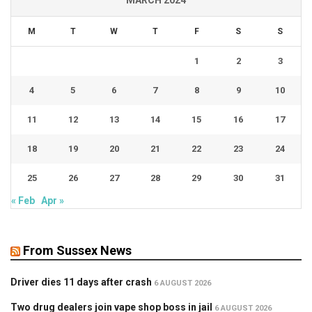
MARCH 2024
M
T
W
T
F
S
S
1
2
3
4
5
6
7
8
9
10
11
12
13
14
15
16
17
18
19
20
21
22
23
24
25
26
27
28
29
30
31
« Feb
Apr »
From Sussex News
Driver dies 11 days after crash
6 AUGUST 2026
Two drug dealers join vape shop boss in jail
6 AUGUST 2026