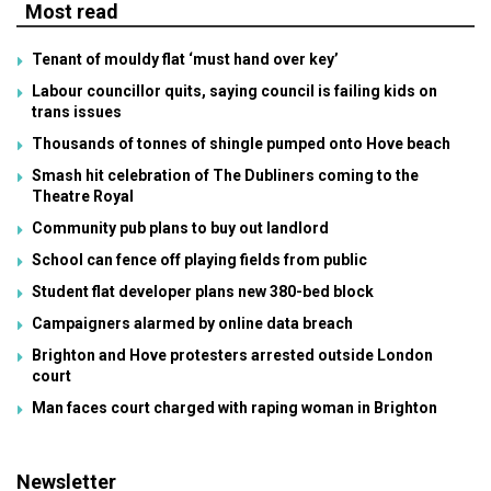
Most read
Tenant of mouldy flat ‘must hand over key’
Labour councillor quits, saying council is failing kids on
trans issues
Thousands of tonnes of shingle pumped onto Hove beach
Smash hit celebration of The Dubliners coming to the
Theatre Royal
Community pub plans to buy out landlord
School can fence off playing fields from public
Student flat developer plans new 380-bed block
Campaigners alarmed by online data breach
Brighton and Hove protesters arrested outside London
court
Man faces court charged with raping woman in Brighton
Newsletter