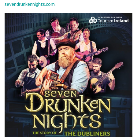
sevendrunkennights.com
.