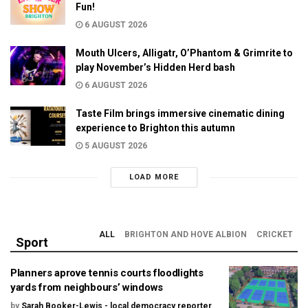
Fun!
6 AUGUST 2026
Mouth Ulcers, Alligatr, O’Phantom & Grimrite to
play November’s Hidden Herd bash
6 AUGUST 2026
Taste Film brings immersive cinematic dining
experience to Brighton this autumn
5 AUGUST 2026
LOAD MORE
ALL
BRIGHTON AND HOVE ALBION
CRICKET
Sport
Planners aprove tennis courts floodlights
yards from neighbours’ windows
by
Sarah Booker-Lewis - local democracy reporter