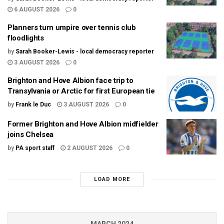
6 AUGUST 2026
0
Planners turn umpire over tennis club
floodlights
by
Sarah Booker-Lewis - local democracy reporter
3 AUGUST 2026
0
Brighton and Hove Albion face trip to
Transylvania or Arctic for first European tie
by
Frank le Duc
3 AUGUST 2026
0
Former Brighton and Hove Albion midfielder
joins Chelsea
by
PA sport staff
2 AUGUST 2026
0
LOAD MORE