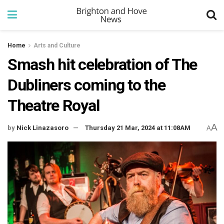
Home
Arts and Culture
Smash hit celebration of The
Dubliners coming to the
Theatre Royal
A
by
Nick Linazasoro
Thursday 21 Mar, 2024 at 11:08AM
A