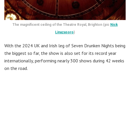
The magnificent ceiling of the Theatre Royal, Brighton (pic
Nick
Linazasoro
)
With the 2024 UK and Irish leg of Seven Drunken Nights being
the biggest so far, the show is also set for its record year
internationally, performing nearly 300 shows during 42 weeks
on the road.