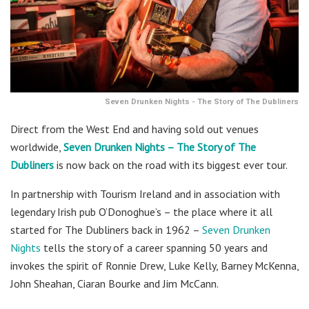
Seven Drunken Nights - The Story of The Dubliners
Direct from the West End and having sold out venues
worldwide,
Seven Drunken Nights – The Story of The
Dubliners
is now back on the road with its biggest ever tour.
In partnership with Tourism Ireland and in association with
legendary Irish pub O’Donoghue’s – the place where it all
started for The Dubliners back in 1962 –
Seven Drunken
Nights
tells the story of a career spanning 50 years and
invokes the spirit of Ronnie Drew, Luke Kelly, Barney McKenna,
John Sheahan, Ciaran Bourke and Jim McCann.