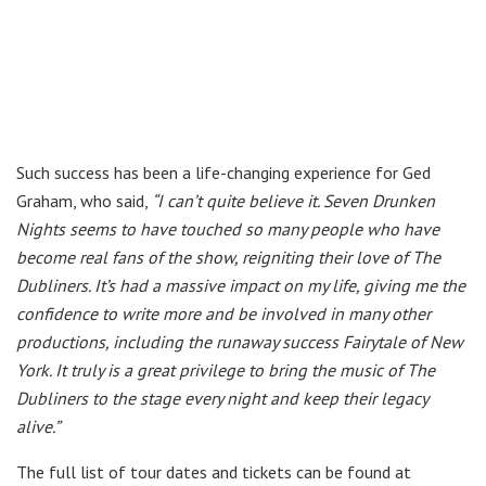
Such success has been a life-changing experience for Ged
Graham, who said,
“I can’t quite believe it. Seven Drunken
Nights seems to have touched so many people who have
become real fans of the show, reigniting their love of The
Dubliners. It’s had a massive impact on my life, giving me the
confidence to write more and be involved in many other
productions, including the runaway success Fairytale of New
York. It truly is a great privilege to bring the music of The
Dubliners to the stage every night and keep their legacy
alive.”
The full list of tour dates and tickets can be found at