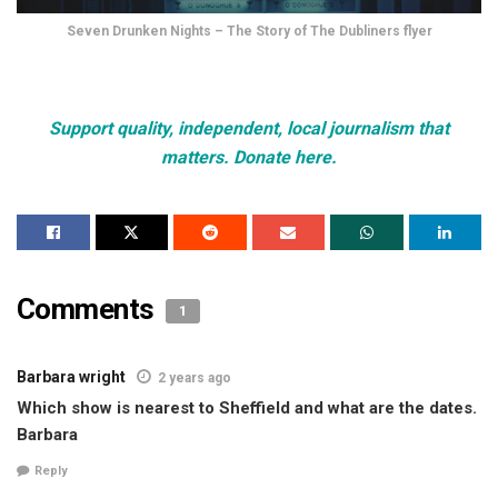
Seven Drunken Nights – The Story of The Dubliners flyer
Support quality, independent, local journalism that
matters. Donate here.
Comments
1
Barbara wright
2 years ago
Which show is nearest to Sheffield and what are the dates.
Barbara
Reply