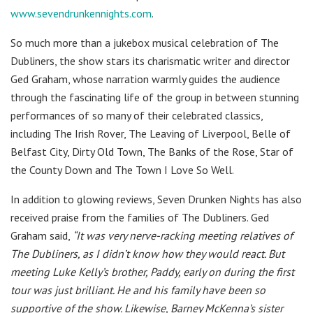
www.sevendrunkennights.com
.
So much more than a jukebox musical celebration of The
Dubliners, the show stars its charismatic writer and director
Ged Graham, whose narration warmly guides the audience
through the fascinating life of the group in between stunning
performances of so many of their celebrated classics,
including The Irish Rover, The Leaving of Liverpool, Belle of
Belfast City, Dirty Old Town, The Banks of the Rose, Star of
the County Down and The Town I Love So Well.
In addition to glowing reviews, Seven Drunken Nights has also
received praise from the families of The Dubliners. Ged
Graham said,
“It was very nerve-racking meeting relatives of
The Dubliners, as I didn’t know how they would react. But
meeting Luke Kelly’s brother, Paddy, early on during the first
tour was just brilliant. He and his family have been so
supportive of the show. Likewise, Barney McKenna’s sister