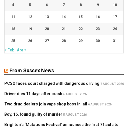
4
5
6
7
8
9
10
11
12
13
14
15
16
17
18
19
20
21
22
23
24
25
26
27
28
29
30
31
« Feb
Apr »
From Sussex News
PCSO faces court charged with dangerous driving
7 AUGUST 2026
Driver dies 11 days after crash
6 AUGUST 2026
Two drug dealers join vape shop boss in jail
6 AUGUST 2026
Boy, 16, found guilty of murder
5 AUGUST 2026
Brighton’s ‘Mutations Festival’ announces the first 71 acts to