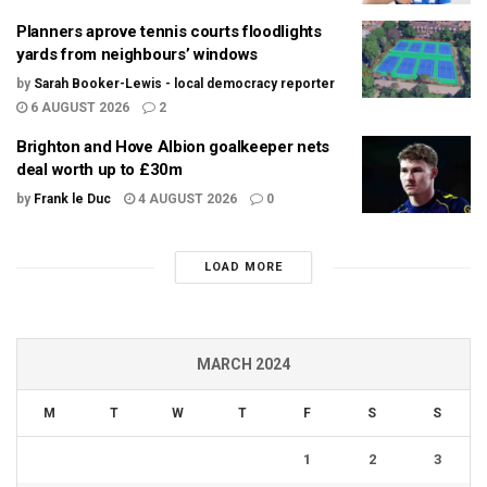
Planners aprove tennis courts floodlights
yards from neighbours’ windows
by
Sarah Booker-Lewis - local democracy reporter
6 AUGUST 2026
2
Brighton and Hove Albion goalkeeper nets
deal worth up to £30m
by
Frank le Duc
4 AUGUST 2026
0
LOAD MORE
MARCH 2024
M
T
W
T
F
S
S
1
2
3