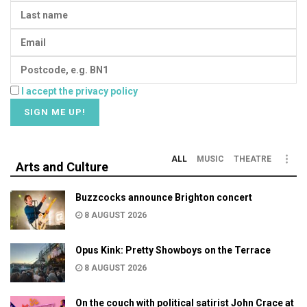
I accept the privacy policy
ALL
MUSIC
THEATRE
Arts and Culture
Buzzcocks announce Brighton concert
8 AUGUST 2026
Opus Kink: Pretty Showboys on the Terrace
8 AUGUST 2026
On the couch with political satirist John Crace at