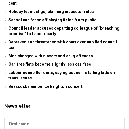
cent
Holiday let must go, planning inspector rules
School can fence off playing fields from public
Council leader accuses departing colleague of “breaching
promise” to Labour party
Bereaved son threatened with court over unbilled council
tax
Man charged with slavery and drug offences
Car-free flats become slightly less car-free
Labour councillor quits, saying council is failing kids on
trans issues
Buzzcocks announce Brighton concert
Newsletter