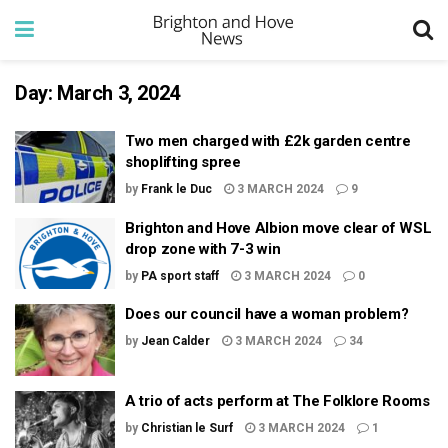
Day:
March 3, 2024
Two men charged with £2k garden centre
shoplifting spree
by
Frank le Duc
3 MARCH 2024
9
Brighton and Hove Albion move clear of WSL
drop zone with 7-3 win
by
PA sport staff
3 MARCH 2024
0
Does our council have a woman problem?
by
Jean Calder
3 MARCH 2024
34
A trio of acts perform at The Folklore Rooms
by
Christian le Surf
3 MARCH 2024
1