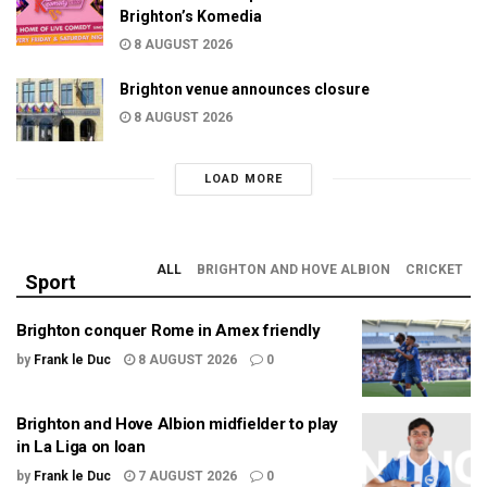
Brighton’s Komedia
8 AUGUST 2026
Brighton venue announces closure
8 AUGUST 2026
LOAD MORE
ALL
BRIGHTON AND HOVE ALBION
CRICKET
Sport
Brighton conquer Rome in Amex friendly
by
Frank le Duc
8 AUGUST 2026
0
Brighton and Hove Albion midfielder to play
in La Liga on loan
by
Frank le Duc
7 AUGUST 2026
0