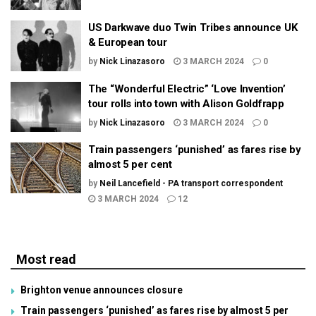
US Darkwave duo Twin Tribes announce UK
& European tour
by
Nick Linazasoro
3 MARCH 2024
0
The “Wonderful Electric” ‘Love Invention’
tour rolls into town with Alison Goldfrapp
by
Nick Linazasoro
3 MARCH 2024
0
Train passengers ‘punished’ as fares rise by
almost 5 per cent
by
Neil Lancefield - PA transport correspondent
3 MARCH 2024
12
Most read
Brighton venue announces closure
Train passengers ‘punished’ as fares rise by almost 5 per