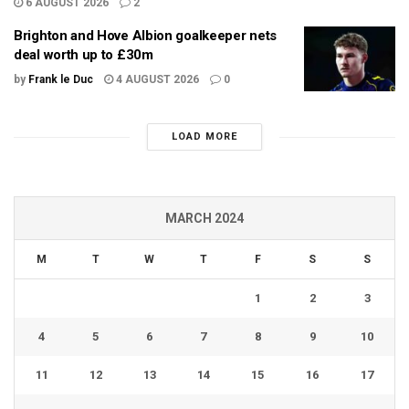
6 AUGUST 2026
2
Brighton and Hove Albion goalkeeper nets
deal worth up to £30m
by
Frank le Duc
4 AUGUST 2026
0
LOAD MORE
MARCH 2024
M
T
W
T
F
S
S
1
2
3
4
5
6
7
8
9
10
11
12
13
14
15
16
17