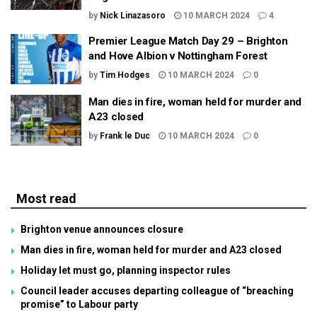
by
Nick Linazasoro
10 MARCH 2024
4
Premier League Match Day 29 – Brighton
and Hove Albion v Nottingham Forest
by
Tim Hodges
10 MARCH 2024
0
Man dies in fire, woman held for murder and
A23 closed
by
Frank le Duc
10 MARCH 2024
0
Most read
Brighton venue announces closure
Man dies in fire, woman held for murder and A23 closed
Holiday let must go, planning inspector rules
Council leader accuses departing colleague of “breaching
promise” to Labour party