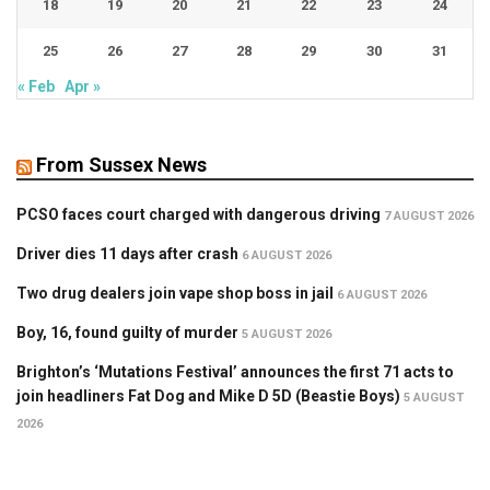
18
19
20
21
22
23
24
25
26
27
28
29
30
31
« Feb
Apr »
From Sussex News
PCSO faces court charged with dangerous driving
7 AUGUST 2026
Driver dies 11 days after crash
6 AUGUST 2026
Two drug dealers join vape shop boss in jail
6 AUGUST 2026
Boy, 16, found guilty of murder
5 AUGUST 2026
Brighton’s ‘Mutations Festival’ announces the first 71 acts to
join headliners Fat Dog and Mike D 5D (Beastie Boys)
5 AUGUST
2026