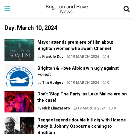
Day:
March 10, 2024
Mayor attends premiere of film about
Brighton woman who swam Channel
by
Frank le Duc
10 MARCH 2024
4
Brighton & Hove Albion win ugly against
Forest
by
Tim Hodges
10 MARCH 2024
0
Don’t ‘Stop The Party’ as Lake Malice are on
the case!
by
Nick Linazasoro
10 MARCH 2024
0
Reggae legends double bill gig with Horace
Andy & Johnny Osbourne coming to
Brighton