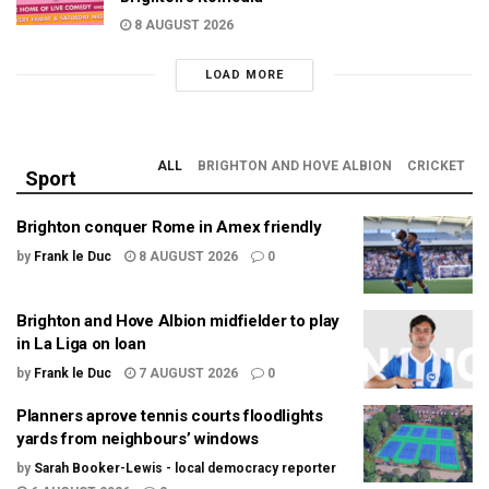
8 AUGUST 2026
LOAD MORE
ALL
BRIGHTON AND HOVE ALBION
CRICKET
Sport
Brighton conquer Rome in Amex friendly
by
Frank le Duc
8 AUGUST 2026
0
Brighton and Hove Albion midfielder to play
in La Liga on loan
by
Frank le Duc
7 AUGUST 2026
0
Planners aprove tennis courts floodlights
yards from neighbours’ windows
by
Sarah Booker-Lewis - local democracy reporter