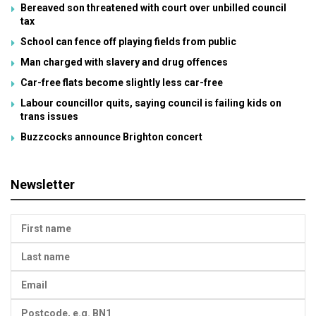
Bereaved son threatened with court over unbilled council
tax
School can fence off playing fields from public
Man charged with slavery and drug offences
Car-free flats become slightly less car-free
Labour councillor quits, saying council is failing kids on
trans issues
Buzzcocks announce Brighton concert
Newsletter