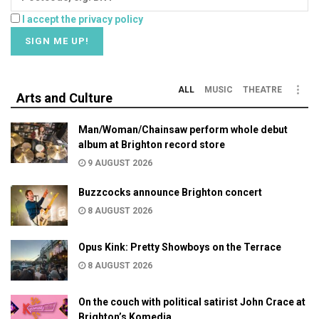
I accept the privacy policy
ALL
MUSIC
THEATRE
Arts and Culture
Man/Woman/Chainsaw perform whole debut
album at Brighton record store
9 AUGUST 2026
Buzzcocks announce Brighton concert
8 AUGUST 2026
Opus Kink: Pretty Showboys on the Terrace
8 AUGUST 2026
On the couch with political satirist John Crace at
Brighton’s Komedia