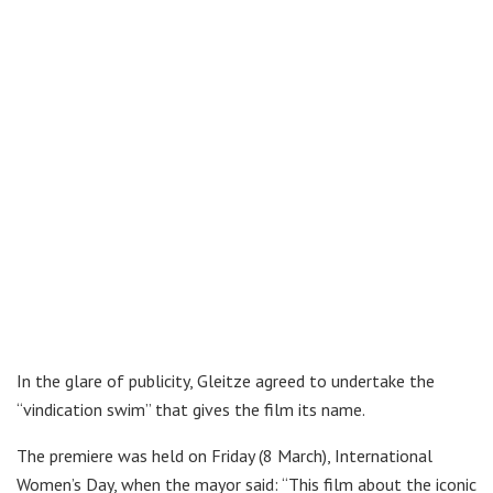
In the glare of publicity, Gleitze agreed to undertake the
“vindication swim” that gives the film its name.
The premiere was held on Friday (8 March), International
Women’s Day, when the mayor said: “This film about the iconic