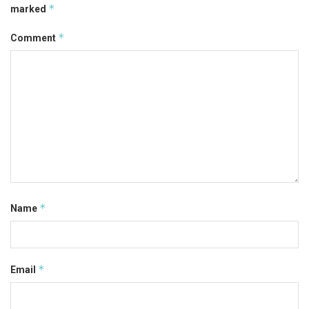
*
marked
*
Comment
*
Name
*
Email