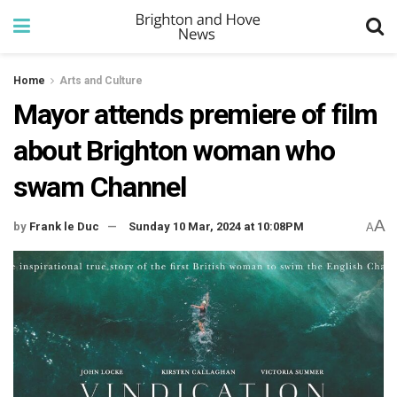
Home
Arts and Culture
Mayor attends premiere of film
about Brighton woman who
swam Channel
A
by
Frank le Duc
Sunday 10 Mar, 2024 at 10:08PM
A