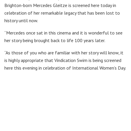
Brighton-born Mercedes Gleitze is screened here today in
celebration of her remarkable legacy that has been lost to
history until now.
“Mercedes once sat in this cinema and it is wonderful to see
her story being brought back to life 100 years later.
“As those of you who are familiar with her story will know, it
is highly appropriate that Vindication Swim is being screened
here this evening in celebration of International Women’s Day.