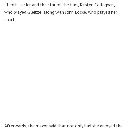
Elliott Hasler and the star of the film, Kirsten Callaghan,
who played Gleitze, along with John Locke, who played her
coach.
Afterwards, the mayor said that not only had she enjoyed the