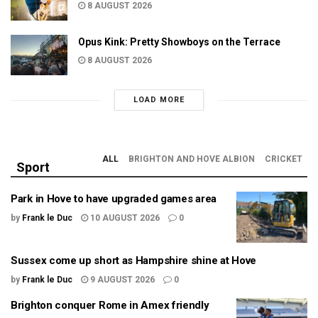
8 AUGUST 2026
Opus Kink: Pretty Showboys on the Terrace
8 AUGUST 2026
LOAD MORE
ALL
BRIGHTON AND HOVE ALBION
CRICKET
Sport
Park in Hove to have upgraded games area
by
Frank le Duc
10 AUGUST 2026
0
Sussex come up short as Hampshire shine at Hove
by
Frank le Duc
9 AUGUST 2026
0
Brighton conquer Rome in Amex friendly