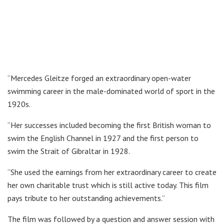
“Mercedes Gleitze forged an extraordinary open-water
swimming career in the male-dominated world of sport in the
1920s.
“Her successes included becoming the first British woman to
swim the English Channel in 1927 and the first person to
swim the Strait of Gibraltar in 1928.
“She used the earnings from her extraordinary career to create
her own charitable trust which is still active today. This film
pays tribute to her outstanding achievements.”
The film was followed by a question and answer session with