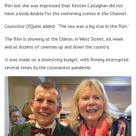
film but she was impressed that Kirsten Callaghan did not
have a body double for the swimming scenes in the Channel.
Councillor O’Quinn added: “The sea was a big star in this film.”
The film is showing at the Odeon, in West Street, all week
and at dozens of cinemas up and down the country.
It was made on a shoestring budget, with filming interrupted
several times by the coronavirus pandemic.