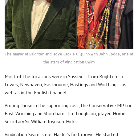
The mayor of Brighton and Hove Jackie O’Quinn with John Lodge, one of
the stars of Vindication Swim
Most of the locations were in Sussex – from Brighton to
Lewes, Newhaven, Eastbourne, Hastings and Worthing – as
well as in the English Channel.
Among those in the supporting cast, the Conservative MP for
East Worthing and Shoreham, Tim Loughton, played Home
Secretary Sir William Joynson-Hicks.
Vindication Swim is not Hasler’s first movie. He started