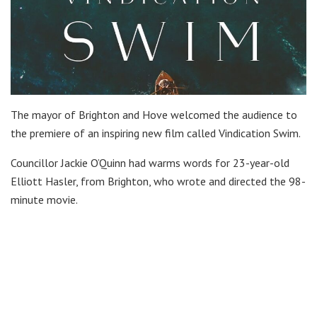
The mayor of Brighton and Hove welcomed the audience to
the premiere of an inspiring new film called Vindication Swim.
Councillor Jackie O’Quinn had warms words for 23-year-old
Elliott Hasler, from Brighton, who wrote and directed the 98-
minute movie.