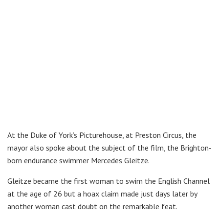
At the Duke of York’s Picturehouse, at Preston Circus, the
mayor also spoke about the subject of the film, the Brighton-
born endurance swimmer Mercedes Gleitze.
Gleitze became the first woman to swim the English Channel
at the age of 26 but a hoax claim made just days later by
another woman cast doubt on the remarkable feat.