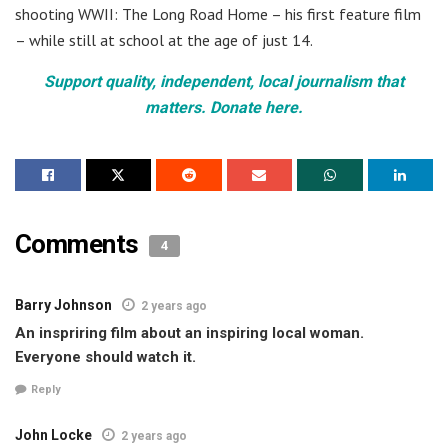
shooting WWII: The Long Road Home – his first feature film
– while still at school at the age of just 14.
Support quality, independent, local journalism that
matters. Donate here.
Comments
4
Barry Johnson
2 years ago
An inspriring film about an inspiring local woman.
Everyone should watch it.
Reply
John Locke
2 years ago