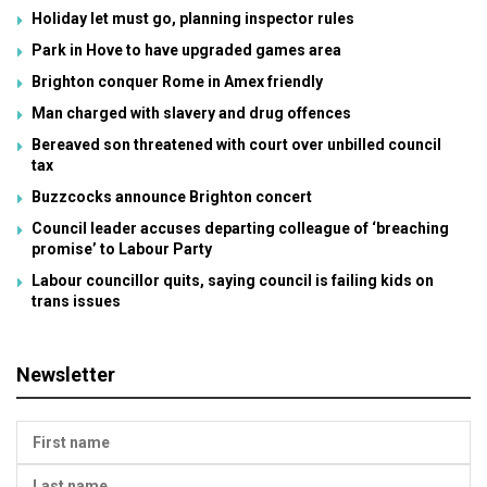
Holiday let must go, planning inspector rules
Park in Hove to have upgraded games area
Brighton conquer Rome in Amex friendly
Man charged with slavery and drug offences
Bereaved son threatened with court over unbilled council
tax
Buzzcocks announce Brighton concert
Council leader accuses departing colleague of ‘breaching
promise’ to Labour Party
Labour councillor quits, saying council is failing kids on
trans issues
Newsletter