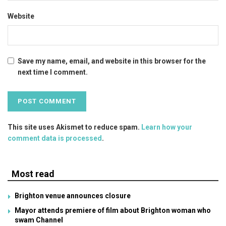
Website
Save my name, email, and website in this browser for the
next time I comment.
This site uses Akismet to reduce spam.
Learn how your
comment data is processed
.
Most read
Brighton venue announces closure
Mayor attends premiere of film about Brighton woman who
swam Channel