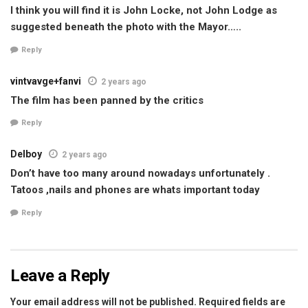
I think you will find it is John Locke, not John Lodge as
suggested beneath the photo with the Mayor…..
Reply
vintvavge+fanvi
2 years ago
The film has been panned by the critics
Reply
Delboy
2 years ago
Don’t have too many around nowadays unfortunately .
Tatoos ,nails and phones are whats important today
Reply
Leave a Reply
Your email address will not be published.
Required fields are