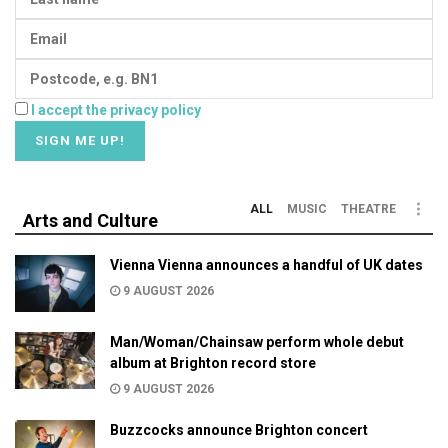
I accept the privacy policy
ALL
MUSIC
THEATRE
Arts and Culture
Vienna Vienna announces a handful of UK dates
9 AUGUST 2026
Man/Woman/Chainsaw perform whole debut
album at Brighton record store
9 AUGUST 2026
Buzzcocks announce Brighton concert