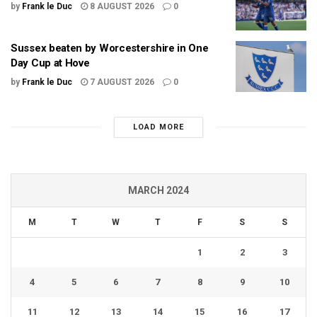
by
Frank le Duc
8 AUGUST 2026
0
Sussex beaten by Worcestershire in One
Day Cup at Hove
by
Frank le Duc
7 AUGUST 2026
0
LOAD MORE
MARCH 2024
M
T
W
T
F
S
S
1
2
3
4
5
6
7
8
9
10
11
12
13
14
15
16
17