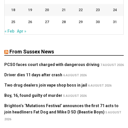
18
19
20
21
22
23
24
25
26
27
28
29
30
31
« Feb
Apr »
From Sussex News
PCSO faces court charged with dangerous driving
7 AUGUST 2026
Driver dies 11 days after crash
6 AUGUST 2026
Two drug dealers join vape shop boss in jail
6 AUGUST 2026
Boy, 16, found guilty of murder
5 AUGUST 2026
Brighton’s ‘Mutations Festival’ announces the first 71 acts to
join headliners Fat Dog and Mike D 5D (Beastie Boys)
5 AUGUST
2026